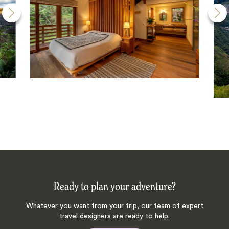
Ready to plan your adventure?
Whatever you want from your trip, our team of expert
travel designers are ready to help.