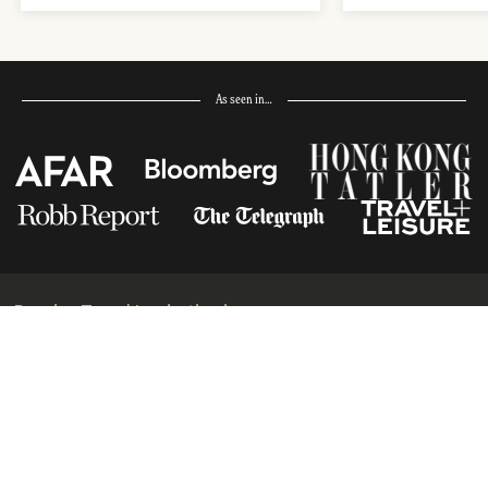
As seen in…
Receive Travel Inspiration in
your Inbox
First Name
*
Last Name
*