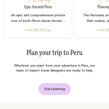
20 Day trip
12
Epic Ancient Peru
Flavour
An epic and comprehensive private
The Peruvians ar
tour of both Peru's lesser known
…
their cuisine, a
From
$10,950
pp
From
$
Plan your trip to
Peru
Whatever you want from your adventure in Peru, our
team of expert travel designers are ready to help.
Start planning