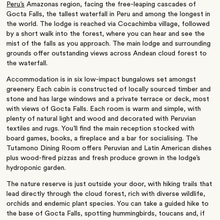
Peru’s
Amazonas region, facing the free-leaping cascades of
Gocta Falls, the tallest waterfall in Peru and among the longest in
the world. The lodge is reached via Cocachimba village, followed
by a short walk into the forest, where you can hear and see the
mist of the falls as you approach. The main lodge and surrounding
grounds offer outstanding views across Andean cloud forest to
the waterfall.
Accommodation is in six low-impact bungalows set amongst
greenery. Each cabin is constructed of locally sourced timber and
stone and has large windows and a private terrace or deck, most
with views of Gocta Falls. Each room is warm and simple, with
plenty of natural light and wood and decorated with Peruvian
textiles and rugs. You’ll find the main reception stocked with
board games, books, a fireplace and a bar for socialising. The
Tutamono Dining Room offers Peruvian and Latin American dishes
plus wood-fired pizzas and fresh produce grown in the lodge’s
hydroponic garden.
The nature reserve is just outside your door, with hiking trails that
lead directly through the cloud forest, rich with diverse wildlife,
orchids and endemic plant species. You can take a guided hike to
the base of Gocta Falls, spotting hummingbirds, toucans and, if