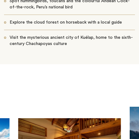
Spot hummingbirds, toucans and the colourful Andean Cock-
of-the-rock, Peru’s national bird
Explore the cloud forest on horseback with a local guide
Visit the mysterious ancient city of Kuélap, home to the sixth-
century Chachapoyas culture