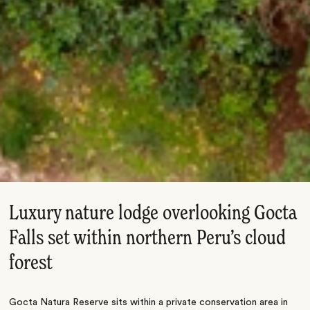
Luxury nature lodge overlooking Gocta
Falls set within northern Peru’s cloud
forest
Gocta Natura Reserve sits within a private conservation area in