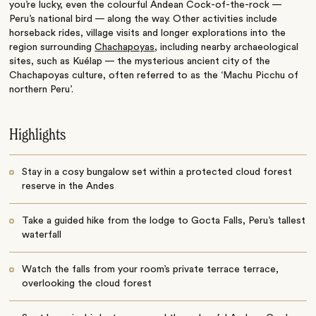
you’re lucky, even the colourful Andean Cock-of-the-rock —
Peru’s national bird — along the way. Other activities include
horseback rides, village visits and longer explorations into the
region surrounding
Chachapoyas
, including nearby archaeological
sites, such as Kuélap — the mysterious ancient city of the
Chachapoyas culture, often referred to as the ‘Machu Picchu of
northern Peru’.
Highlights
Stay in a cosy bungalow set within a protected cloud forest
reserve in the Andes
Take a guided hike from the lodge to Gocta Falls, Peru’s tallest
waterfall
Watch the falls from your room’s private terrace terrace,
overlooking the cloud forest