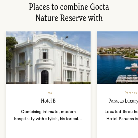
Places to combine Gocta
Nature Reserve with
Lima
Paracas
Hotel B
Paracas Luxury
Combining intimate, modern
Located three ho
hospitality with stylish, historical
…
Hotel Paracas i