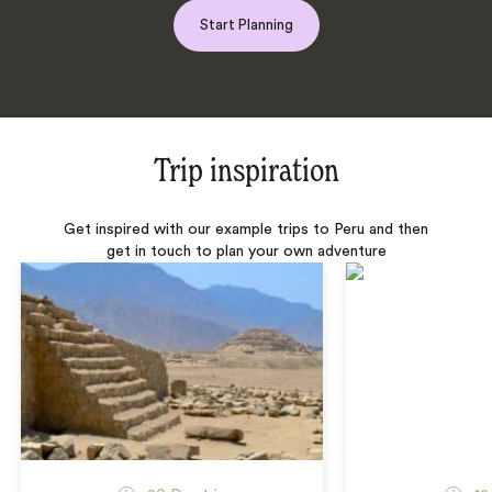
Start Planning
Trip inspiration
Get inspired with our example trips to Peru and then
get in touch to plan your own adventure