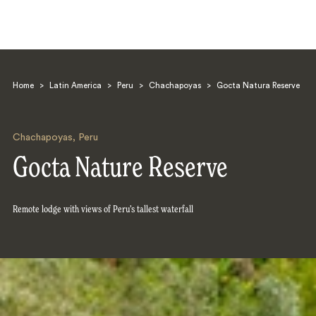
Home
>
Latin America
>
Peru
>
Chachapoyas
>
Gocta Natura Reserve
Chachapoyas
,
Peru
Gocta Nature Reserve
Search
Remote lodge with views of Peru’s tallest waterfall