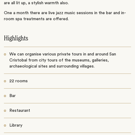
are all lit up, a stylish warmth also.
One a month there are live jazz music sessions in the bar and in-
room spa treatments are offered.
Highlights
We can organise various private tours in and around San
Cristobal from city tours of the museums, galleries,
archaeological sites and surrounding villages.
22 rooms
Bar
Restaurant
Library