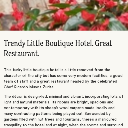
Trendy Little Boutique Hotel. Great
Restaurant.
This funky little boutique hotel is a little removed from the
character of the city but has some very modern facilities, a good
team of staff and a great restaurant headed by the celebrated
Chef Ricardo Munoz Zurita.
The décor is design-led, minimal and vibrant, incorporating lots of
light and natural materials. Its rooms are bright, spacious and
contemporary with its sheep’s wool carpets made locally and
many contrasting patterns being played out. Surrounded by
gardens filled with nut trees and fountains, there’s a manicured
tranquility to the hotel and at night, when the rooms and surround