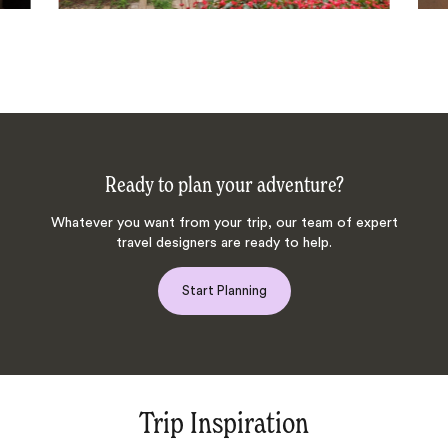
Ready to plan your adventure?
Whatever you want from your trip, our team of expert
travel designers are ready to help.
Start Planning
Trip Inspiration