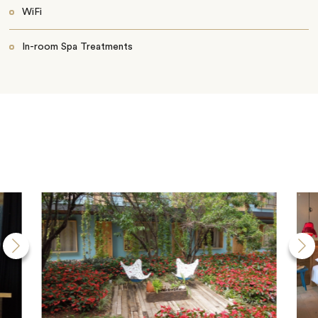
WiFi
In-room Spa Treatments