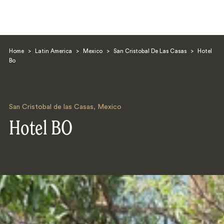
Home
>
Latin America
>
Mexico
>
San Cristobal De Las Casas
>
Hotel
Bo
San Cristobal de las Casas
,
Mexico
Search
Hotel BO