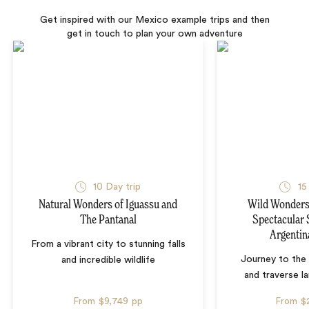
Get inspired with our Mexico example trips and then
get in touch to plan your own adventure
10 Day trip
15
Natural Wonders of Iguassu and
Wild Wonders 
The Pantanal
Spectacular 
Argentin
From a vibrant city to stunning falls
Journey to the 
and incredible wildlife
and traverse l
From
$9,749
pp
From
$