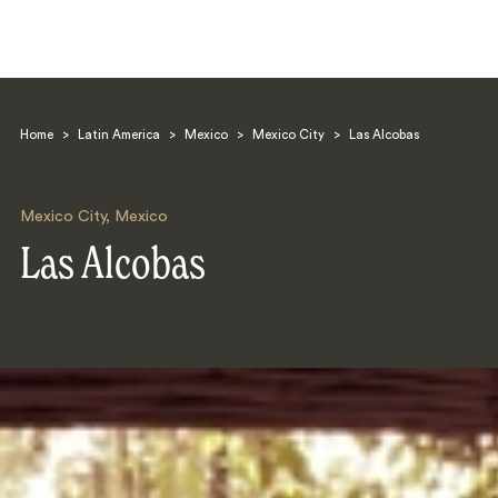
Home
>
Latin America
>
Mexico
>
Mexico City
>
Las Alcobas
Mexico City
,
Mexico
Las Alcobas
Search