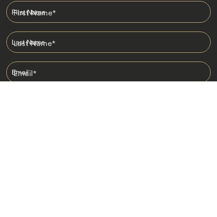
First Name
*
Last Name
*
Email
*
I am happy to receive emails from Jacada, including travel guides
and information.
*
Destinations
Africa
Asia
Australasia