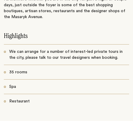
days, just outside the foyer is some of the best shopping
boutiques, artisan stores, restaurants and the designer shops of
the Masaryk Avenue.
Highlights
We can arrange for a number of interest-led private tours in
the city, please talk to our travel designers when booking.
35 rooms
Spa
Restaurant