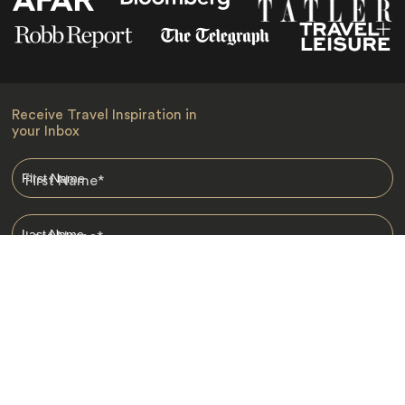
Receive Travel Inspiration in
your Inbox
First Name
*
Last Name
*
Email
*
I am happy to receive emails from Jacada, including travel guides
and information.
*