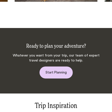
Ready to plan your adventure?
Whatever you want from your trip, our team of expert
travel designers are ready to help.
Start Planning
Trip Inspiration