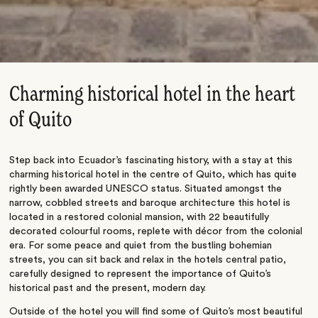
Charming historical hotel in the heart
of Quito
Step back into Ecuador’s fascinating history, with a stay at this
charming historical hotel in the centre of Quito, which has quite
rightly been awarded UNESCO status. Situated amongst the
narrow, cobbled streets and baroque architecture this hotel is
located in a restored colonial mansion, with 22 beautifully
decorated colourful rooms, replete with décor from the colonial
era. For some peace and quiet from the bustling bohemian
streets, you can sit back and relax in the hotels central patio,
carefully designed to represent the importance of Quito’s
historical past and the present, modern day.
Outside of the hotel you will find some of Quito’s most beautiful