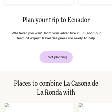
Plan your trip to
Ecuador
Whatever you want from your adventure in Ecuador, our
team of expert travel designers are ready to help.
Start planning
Places to combine La Casona de
La Ronda with