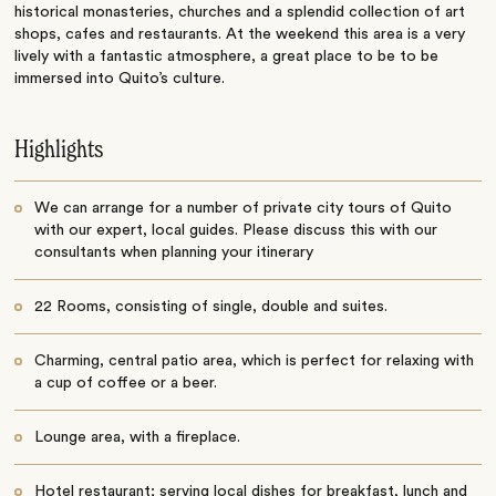
historical monasteries, churches and a splendid collection of art
shops, cafes and restaurants. At the weekend this area is a very
lively with a fantastic atmosphere, a great place to be to be
immersed into Quito’s culture.
Highlights
We can arrange for a number of private city tours of Quito
with our expert, local guides. Please discuss this with our
consultants when planning your itinerary
22 Rooms, consisting of single, double and suites.
Charming, central patio area, which is perfect for relaxing with
a cup of coffee or a beer.
Lounge area, with a fireplace.
Hotel restaurant; serving local dishes for breakfast, lunch and