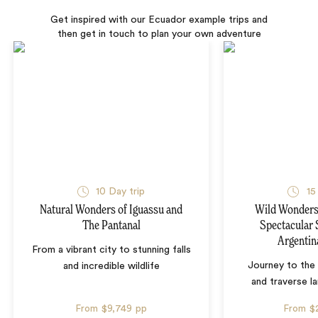
Get inspired with our Ecuador example trips and
then get in touch to plan your own adventure
10 Day trip
15
Natural Wonders of Iguassu and
Wild Wonders 
The Pantanal
Spectacular 
Argentin
From a vibrant city to stunning falls
Journey to the 
and incredible wildlife
and traverse l
From
$9,749
pp
From
$