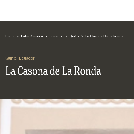
Home
>
Latin America
>
Ecuador
>
Quito
>
La Casona De La Ronda
Quito
,
Ecuador
La Casona de La Ronda
Search