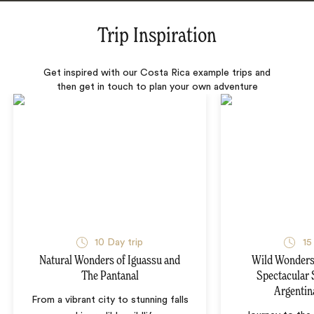
Trip Inspiration
Get inspired with our Costa Rica example trips and
then get in touch to plan your own adventure
10 Day trip
15
Natural Wonders of Iguassu and
Wild Wonders 
The Pantanal
Spectacular 
Argentin
From a vibrant city to stunning falls