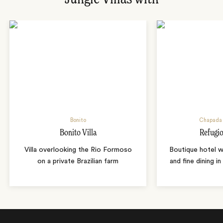
Bonito
Chapada 
Bonito Villa
Refugio
Villa overlooking the Rio Formoso
Boutique hotel w
on a private Brazilian farm
and fine dining i