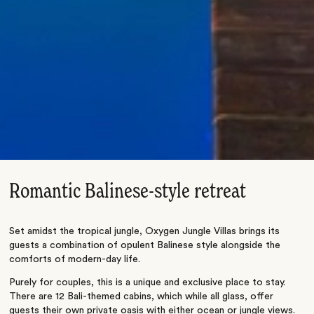
Romantic Balinese-style retreat
Set amidst the tropical jungle, Oxygen Jungle Villas brings its
guests a combination of opulent Balinese style alongside the
comforts of modern-day life.
Purely for couples, this is a unique and exclusive place to stay.
There are 12 Bali-themed cabins, which while all glass, offer
guests their own private oasis with either ocean or jungle views.