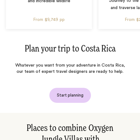
Journey to the 
and incredible wildlife
and traverse l
From
$9,749
pp
From
$
Plan your trip to
Costa Rica
Whatever you want from your adventure in Costa Rica,
our team of expert travel designers are ready to help.
Start planning
Places to combine Oxygen
Jungle Villas with