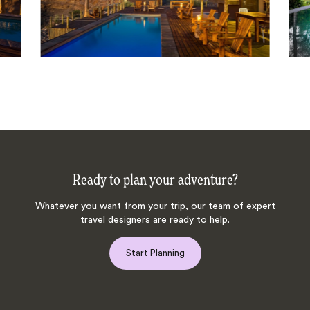
Ready to plan your adventure?
Whatever you want from your trip, our team of expert
travel designers are ready to help.
Start Planning