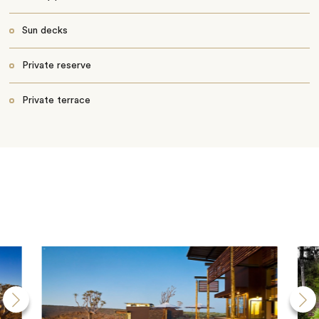
Sun decks
Private reserve
Private terrace