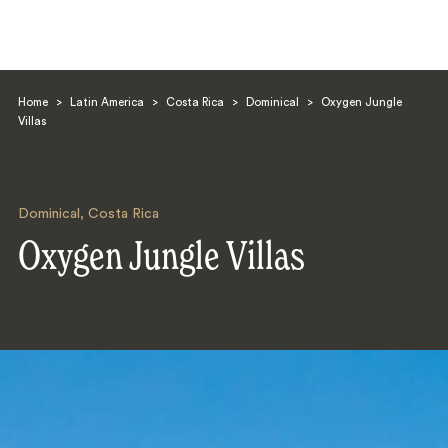
Home
>
Latin America
>
Costa Rica
>
Dominical
>
Oxygen Jungle
Villas
Dominical
,
Costa Rica
Search
Oxygen Jungle Villas