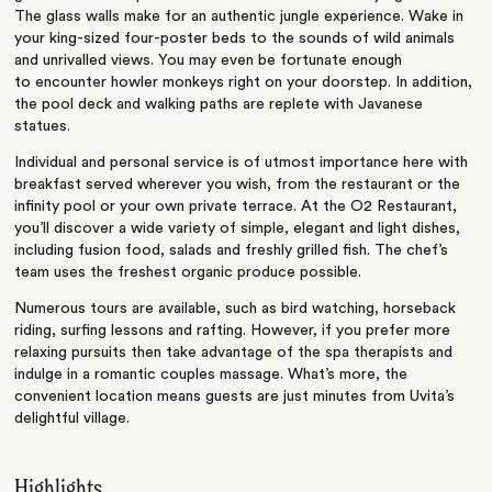
The glass walls make for an authentic jungle experience. Wake in
your king-sized four-poster beds to the sounds of wild animals
and unrivalled views. You may even be fortunate enough
to encounter howler monkeys right on your doorstep. In addition,
the pool deck and walking paths are replete with Javanese
statues.
Individual and personal service is of utmost importance here with
breakfast served wherever you wish, from the restaurant or the
infinity pool or your own private terrace. At the O2 Restaurant,
you’ll discover a wide variety of simple, elegant and light dishes,
including fusion food, salads and freshly grilled fish. The chef’s
team uses the freshest organic produce possible.
Numerous tours are available, such as bird watching, horseback
riding, surfing lessons and rafting. However, if you prefer more
relaxing pursuits then take advantage of the spa therapists and
indulge in a romantic couples massage. What’s more, the
convenient location means guests are just minutes from Uvita’s
delightful village.
Highlights