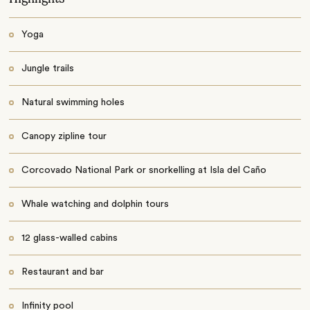
Yoga
Jungle trails
Natural swimming holes
Canopy zipline tour
Corcovado National Park or snorkelling at Isla del Caño
Whale watching and dolphin tours
12 glass-walled cabins
Restaurant and bar
Infinity pool