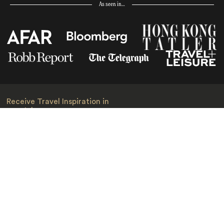
As seen in…
Receive Travel Inspiration in
your Inbox
First Name
*
Last Name
*
Email
*