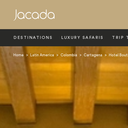
Search
DESTINATIONS
LUXURY SAFARIS
TRIP 
Home
>
Latin America
>
Colombia
>
Cartagena
>
Hotel Bout