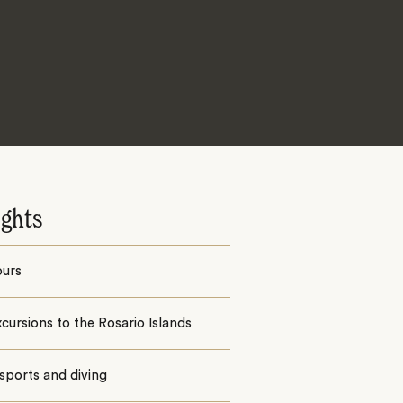
ights
ours
cursions to the Rosario Islands
sports and diving