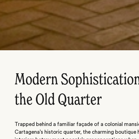
Modern Sophistication
the Old Quarter
Trapped behind a familiar façade of a colonial mans
Cartagena’s historic quarter, the charming boutique