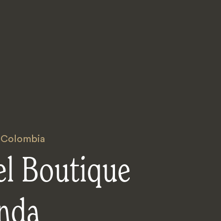
,
Colombia
el Boutique
nda