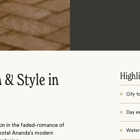
Highl
 & Style in
City t
Day ex
ion in the faded-romance of
Water
 hotel Ananda’s modern