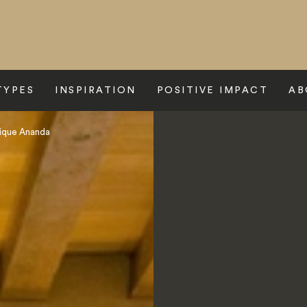
TYPES
INSPIRATION
POSITIVE IMPACT
AB
ique Ananda