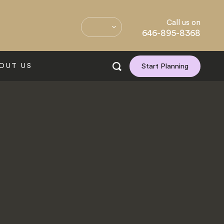
Call us on
646-895-8368
OUT US
Start Planning