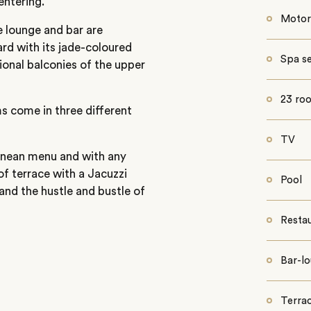
entering.
Motor
 lounge and bar are
ard with its jade-coloured
Spa se
ional balconies of the upper
23 ro
 come in three different
TV
ranean menu and with any
oof terrace with a Jacuzzi
Pool
and the hustle and bustle of
Resta
Bar-l
Terrac