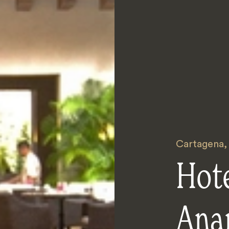
Cartagena
Hot
Ana