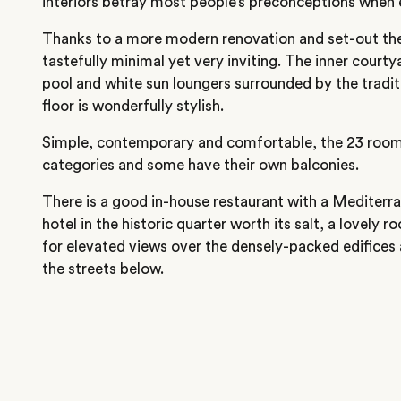
interiors betray most people’s preconceptions when 
Thanks to a more modern renovation and set-out the
tastefully minimal yet very inviting. The inner courty
pool and white sun loungers surrounded by the tradit
floor is wonderfully stylish.
Simple, contemporary and comfortable, the 23 rooms
categories and some have their own balconies.
There is a good in-house restaurant with a Mediter
hotel in the historic quarter worth its salt, a lovely r
for elevated views over the densely-packed edifices 
the streets below.