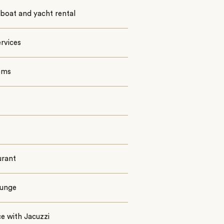
boat and yacht rental
rvices
oms
urant
ounge
e with Jacuzzi