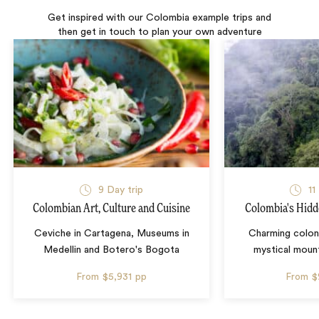
Get inspired with our Colombia example trips and
then get in touch to plan your own adventure
9 Day trip
11
Colombian Art, Culture and Cuisine
Colombia's Hidd
Ceviche in Cartagena, Museums in
Charming colon
Medellin and Botero's Bogota
mystical mount
From
$5,931
pp
From
$