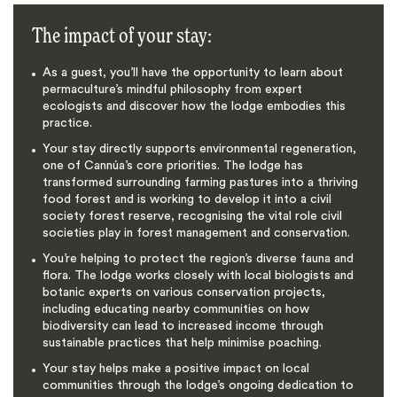
The impact of your stay:
As a guest, you’ll have the opportunity to learn about
permaculture’s mindful philosophy from expert
ecologists and discover how the lodge embodies this
practice.
Your stay directly supports environmental regeneration,
one of Cannúa’s core priorities. The lodge has
transformed surrounding farming pastures into a thriving
food forest and is working to develop it into a civil
society forest reserve, recognising the vital role civil
societies play in forest management and conservation.
You’re helping to protect the region’s diverse fauna and
flora. The lodge works closely with local biologists and
botanic experts on various conservation projects,
including educating nearby communities on how
biodiversity can lead to increased income through
sustainable practices that help minimise poaching.
Your stay helps make a positive impact on local
communities through the lodge’s ongoing dedication to