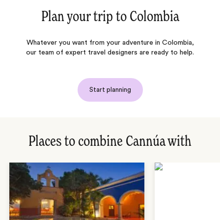
Plan your trip to
Colombia
Whatever you want from your adventure in Colombia,
our team of expert travel designers are ready to help.
Start planning
Places to combine Cannúa with