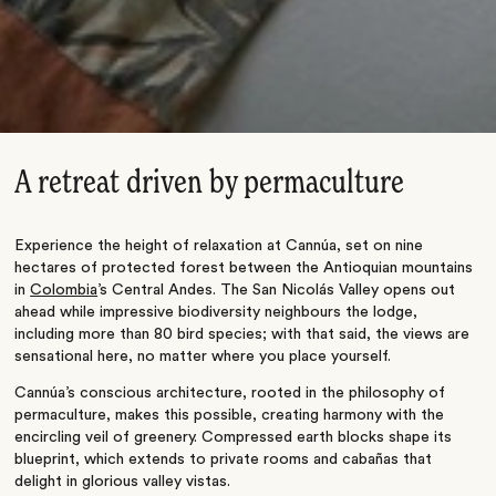
A retreat driven by permaculture
Experience the height of relaxation at Cannúa, set on nine
hectares of protected forest between the Antioquian mountains
in
Colombia
’s
Central Andes. The San Nicolás Valley opens out
ahead while impressive biodiversity neighbours the lodge,
including more than 80 bird species; with that said, the views are
sensational here, no matter where you place yourself.
Cannúa’s
conscious architecture, rooted in the philosophy of
permaculture, makes this possible, creating harmony with the
encircling veil of greenery
. Compressed earth blocks shape its
blueprint, which extends to private rooms and cabañas that
delight in glorious valley vistas.