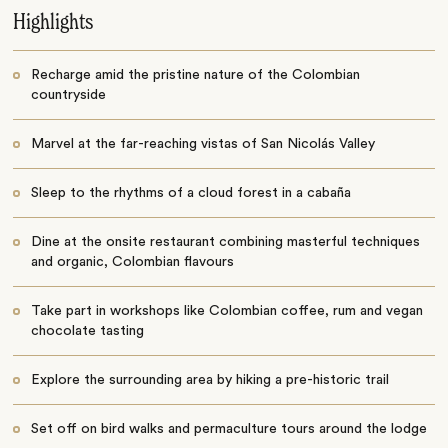
Highlights
Recharge amid the pristine nature of the Colombian
countryside
Marvel at the far-reaching vistas of San Nicolás Valley
Sleep to the rhythms of a cloud forest in a cabaña
Dine at the onsite restaurant combining masterful techniques
and organic, Colombian flavours
Take part in workshops like Colombian coffee, rum and vegan
chocolate tasting
Explore the surrounding area by hiking a pre-historic trail
Set off on bird walks and permaculture tours around the lodge