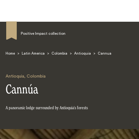
Positive Impact collection
Home
>
Latin America
>
Colombia
>
Antioquia
>
Cannua
Search
Antioquia
,
Colombia
Cannúa
A panoramic lodge surrounded by Antioquia's forests