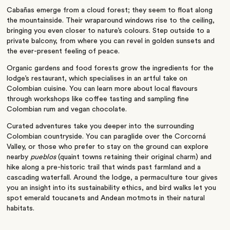
Cabañas emerge from a cloud forest; they seem to float along
the mountainside. Their wraparound windows rise to the ceiling,
bringing you
even
closer to
nature’s
colours. Step outside to a
private balcony,
from
where you can revel in golden sunsets and
the ever-present feeling of peace.
Organic gardens and food forests grow the ingredients for the
lodge’s
restaurant, which specialises in an artful take on
Colombian cuisine. You can learn more about local flavours
through workshops like coffee tasting and sampling fine
Colombian rum and vegan chocolate.
Curated adventures take you deeper into the surrounding
Colombian countryside. You can paraglide over the Corcorná
Valley, or those who prefer to stay on the ground can explore
nearby
pueblos
(quaint towns retaining their original charm)
and
hike along a pre-historic trail that winds past farmland and a
cascading waterfall. Around the lodge, a permaculture tour gives
you an insight into its sustainability ethics, and bird walks let you
spot emerald toucanets and Andean motmots in their natural
habitats.