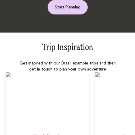
Start Planning
Trip Inspiration
Get inspired with our Brazil example trips and then
get in touch to plan your own adventure