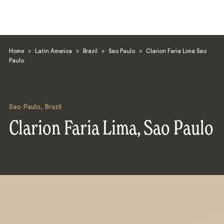
Home
>
Latin America
>
Brazil
>
Sao Paulo
>
Clarion Faria Lima Sao
Paulo
Sao Paulo
,
Brazil
Search
Clarion Faria Lima, Sao Paulo