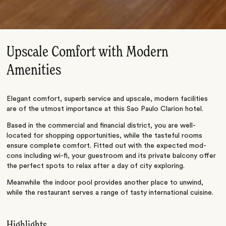
Upscale Comfort with Modern
Amenities
Elegant comfort, superb service and upscale, modern facilities
are of the utmost importance at this Sao Paulo Clarion hotel.
Based in the commercial and financial district, you are well-
located for shopping opportunities, while the tasteful rooms
ensure complete comfort. Fitted out with the expected mod-
cons including wi-fi, your guestroom and its private balcony offer
the perfect spots to relax after a day of city exploring.
Meanwhile the indoor pool provides another place to unwind,
while the restaurant serves a range of tasty international cuisine.
Highlights