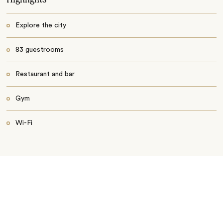
Explore the city
83 guestrooms
Restaurant and bar
Gym
Wi-Fi