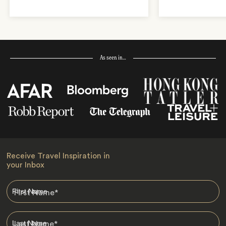
As seen in…
Receive Travel Inspiration in
your Inbox
First Name
*
Last Name
*