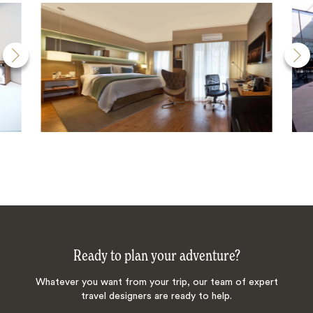
Ready to plan your adventure?
Whatever you want from your trip, our team of expert
travel designers are ready to help.