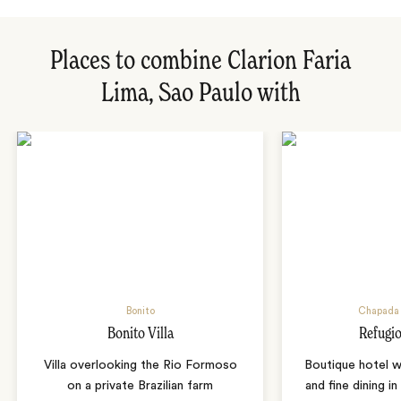
Places to combine Clarion Faria
Lima, Sao Paulo with
Bonito
Chapada 
Bonito Villa
Refugio
Villa overlooking the Rio Formoso
Boutique hotel w
on a private Brazilian farm
and fine dining i