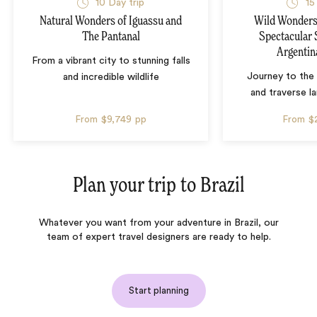
10 Day trip
15
Natural Wonders of Iguassu and
Wild Wonders 
The Pantanal
Spectacular 
Argentin
From a vibrant city to stunning falls
Journey to the 
and incredible wildlife
and traverse l
From
$9,749
pp
From
$
Plan your trip to
Brazil
Whatever you want from your adventure in Brazil, our
team of expert travel designers are ready to help.
Start planning