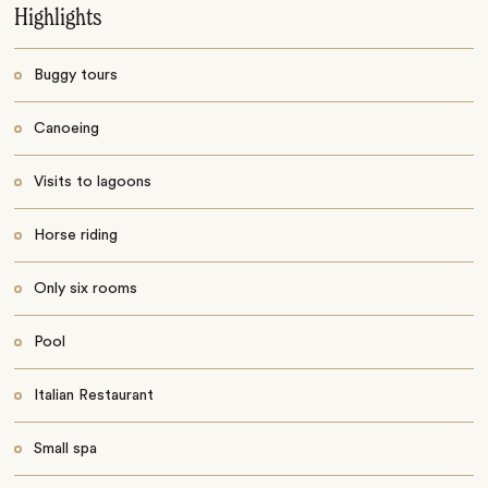
Highlights
Buggy tours
Canoeing
Visits to lagoons
Horse riding
Only six rooms
Pool
Italian Restaurant
Small spa