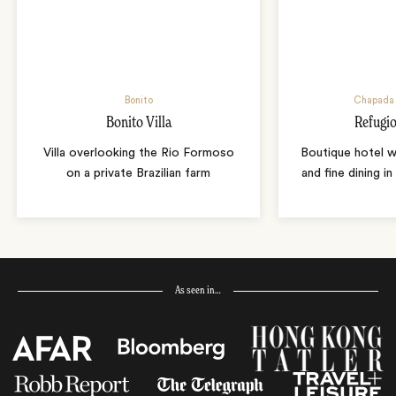
Bonito
Chapada 
Bonito Villa
Refugio
Villa overlooking the Rio Formoso
Boutique hotel w
on a private Brazilian farm
and fine dining i
As seen in…