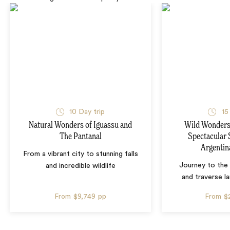
10 Day trip
15
Natural Wonders of Iguassu and
Wild Wonders 
The Pantanal
Spectacular 
Argentin
From a vibrant city to stunning falls
Journey to the 
and incredible wildlife
and traverse l
From
$9,749
pp
From
$