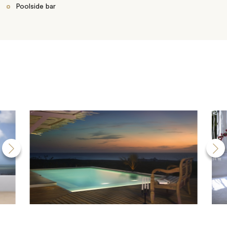
Poolside bar