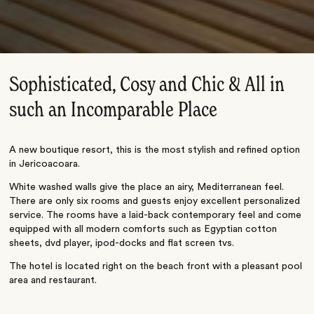
Sophisticated, Cosy and Chic & All in
such an Incomparable Place
A new boutique resort, this is the most stylish and refined option
in Jericoacoara.
White washed walls give the place an airy, Mediterranean feel.
There are only six rooms and guests enjoy excellent personalized
service. The rooms have a laid-back contemporary feel and come
equipped with all modern comforts such as Egyptian cotton
sheets, dvd player, ipod-docks and flat screen tvs.
The hotel is located right on the beach front with a pleasant pool
area and restaurant.