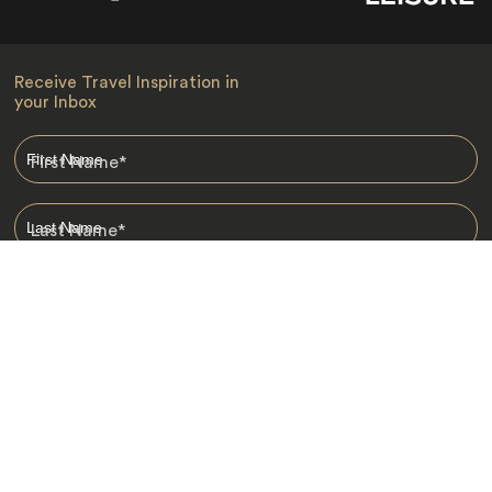
Receive Travel Inspiration in
your Inbox
First Name
*
Last Name
*
Email
*
I am happy to receive emails from Jacada, including travel guides
and information.
*