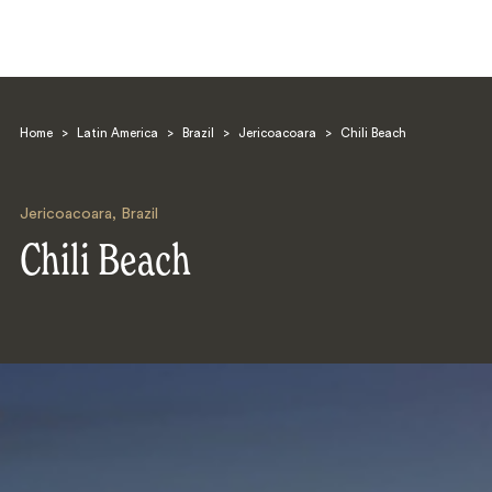
Home
>
Latin America
>
Brazil
>
Jericoacoara
>
Chili Beach
Jericoacoara
,
Brazil
Chili Beach
Search