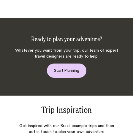
Ready to plan your adventure?
Whatever you want from your trip, our team of expert
travel designers are ready to help.
Start Planning
Trip Inspiration
Get inspired with our Brazil example trips and then
get in touch to plan your own adventure