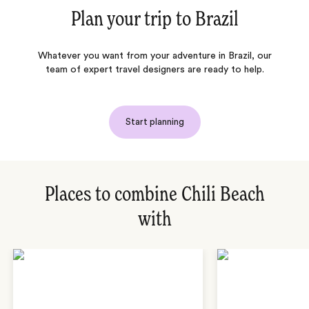
Plan your trip to
Brazil
Whatever you want from your adventure in Brazil, our
team of expert travel designers are ready to help.
Start planning
Places to combine Chili Beach
with