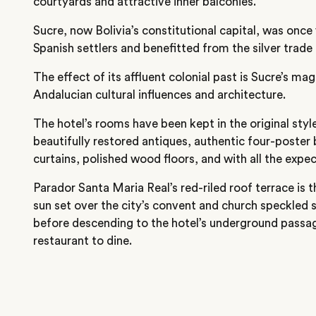
courtyards and attractive inner balconies.
Sucre, now Bolivia’s constitutional capital, was once
Spanish settlers and benefitted from the silver trade 
The effect of its affluent colonial past is Sucre’s mag
Andalucian cultural influences and architecture.
The hotel’s rooms have been kept in the original styl
beautifully restored antiques, authentic four-poster
curtains, polished wood floors, and with all the ex
Parador Santa Maria Real’s red-riled roof terrace is t
sun set over the city’s convent and church speckled s
before descending to the hotel’s underground passa
restaurant to dine.