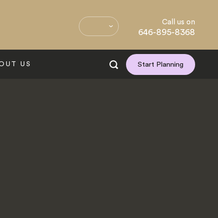
Call us on
646-895-8368
OUT US
Start Planning