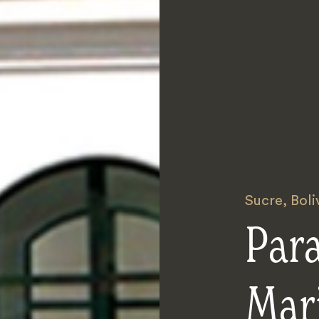
Sucre
,
Boli
Par
Mari