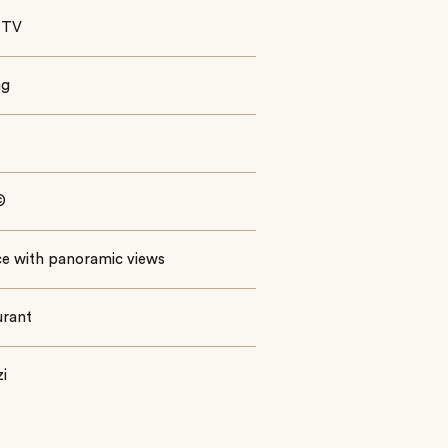
 TV
ng
©
ce with panoramic views
urant
i