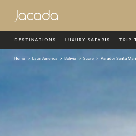
Search
DESTINATIONS
LUXURY SAFARIS
TRIP 
Home
>
Latin America
>
Bolivia
>
Sucre
>
Parador Santa Mari