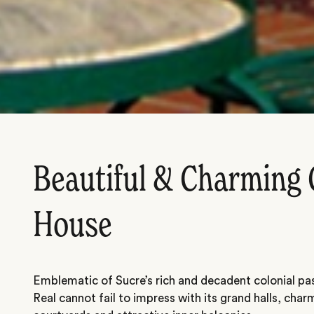
Beautiful & Charming 
House
Emblematic of Sucre’s rich and decadent colonial pa
Real cannot fail to impress with its grand halls, char