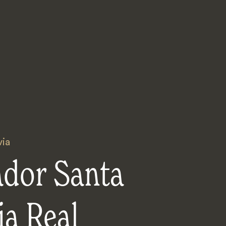
via
ador Santa
a Real