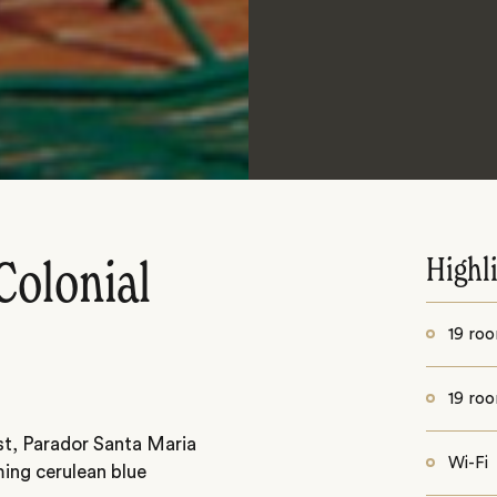
Highl
Colonial
19 roo
19 roo
st, Parador Santa Maria
Wi-Fi
ming cerulean blue