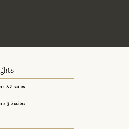
ights
ms & 3 suites
ms § 3 suites