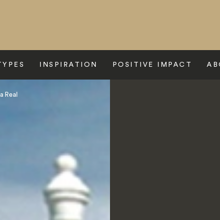
TYPES
INSPIRATION
POSITIVE IMPACT
AB
a Real