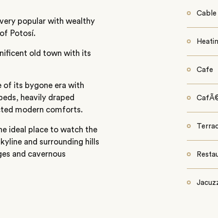
Cable
 very popular with wealthy
of Potosí.
Heati
nificent old town with its
Cafe
e of its bygone era with
 beds, heavily draped
CafÃ
pected modern comforts.
Terra
he ideal place to watch the
kyline and surrounding hills
ges and cavernous
Resta
Jacuzz