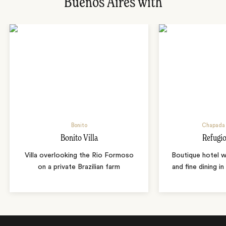
Buenos Aires with
Bonito
Chapada 
Bonito Villa
Refugio
Villa overlooking the Rio Formoso
Boutique hotel w
on a private Brazilian farm
and fine dining i