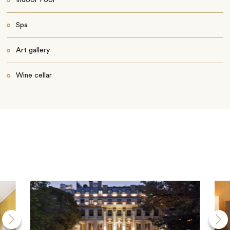
Indoor Pool
Spa
Art gallery
Wine cellar