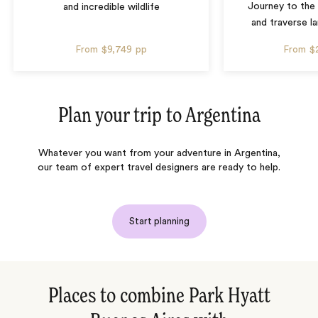
Journey to the 
and incredible wildlife
and traverse l
From
$9,749
pp
From
$
Plan your trip to
Argentina
Whatever you want from your adventure in Argentina,
our team of expert travel designers are ready to help.
Start planning
Places to combine Park Hyatt