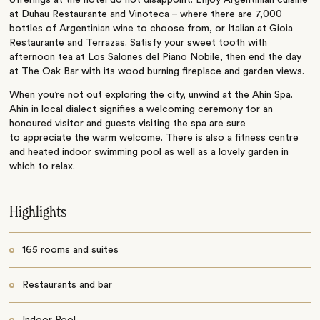
offerings at the hotel do not disappoint. Enjoy Argentinian cuisine
at Duhau Restaurante and Vinoteca – where there are 7,000
bottles of Argentinian wine to choose from, or Italian at Gioia
Restaurante and Terrazas. Satisfy your sweet tooth with
afternoon tea at Los Salones del Piano Nobile, then end the day
at The Oak Bar with its wood burning fireplace and garden views.
When you’re not out exploring the city, unwind at the Ahin Spa.
Ahin in local dialect signifies a welcoming ceremony for an
honoured visitor and guests visiting the spa are sure
to appreciate the warm welcome. There is also a fitness centre
and heated indoor swimming pool as well as a lovely garden in
which to relax.
Highlights
165 rooms and suites
Restaurants and bar