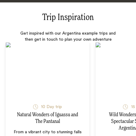
Trip Inspiration
Get inspired with our Argentina example trips and
then get in touch to plan your own adventure
10 Day trip
15
Natural Wonders of Iguassu and
Wild Wonders 
The Pantanal
Spectacular 
Argentin
From a vibrant city to stunning falls