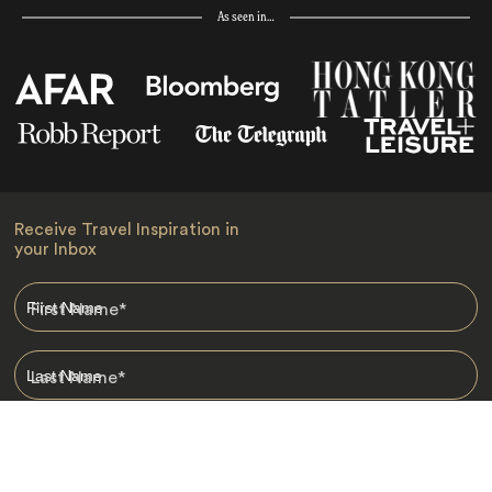
As seen in…
Receive Travel Inspiration in
your Inbox
First Name
*
Last Name
*
Email
*