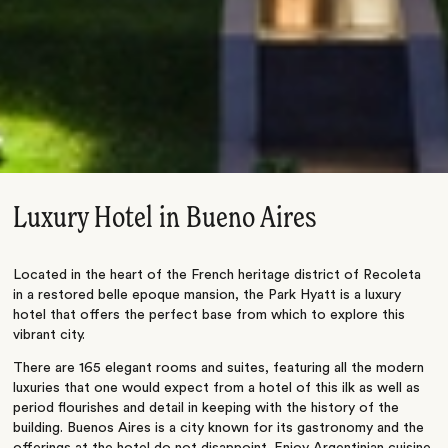
Luxury Hotel in Bueno Aires
Located in the heart of the French heritage district of Recoleta
in a restored belle epoque mansion, the Park Hyatt is a luxury
hotel that offers the perfect base from which to explore this
vibrant city.
There are 165 elegant rooms and suites, featuring all the modern
luxuries that one would expect from a hotel of this ilk as well as
period flourishes and detail in keeping with the history of the
building. Buenos Aires is a city known for its gastronomy and the