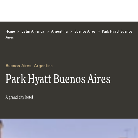
Home
>
Latin America
>
Argentina
>
Buenos Aires
>
Park Hyatt Buenos
Aires
Buenos Aires
,
Argentina
Search
Park Hyatt Buenos Aires
A grand city hotel