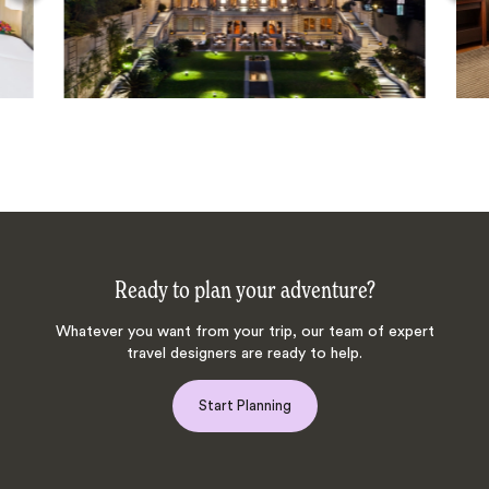
Ready to plan your adventure?
Whatever you want from your trip, our team of expert
travel designers are ready to help.
Start Planning