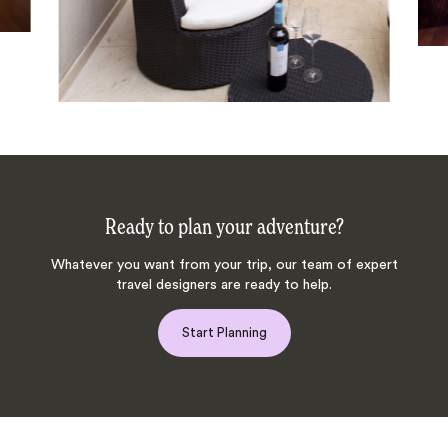
Ready to plan your adventure?
Whatever you want from your trip, our team of expert
travel designers are ready to help.
Start Planning