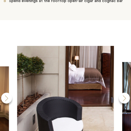
Spend evenings at the rooftop open-air cigar and cognac bar