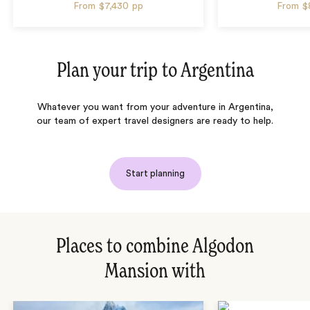
From
$7,430
pp
From
$
Plan your trip to
Argentina
Whatever you want from your adventure in Argentina,
our team of expert travel designers are ready to help.
Start planning
Places to combine Algodon
Mansion with