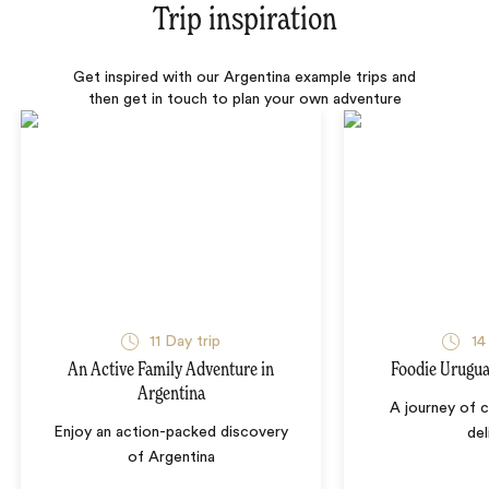
Trip inspiration
Get inspired with our Argentina example trips and
then get in touch to plan your own adventure
11 Day trip
14
An Active Family Adventure in
Foodie Urugua
Argentina
A journey of c
Enjoy an action-packed discovery
del
of Argentina