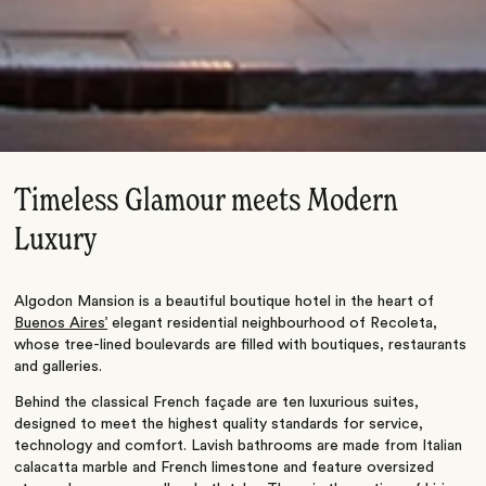
Timeless Glamour meets Modern
Luxury
Algodon Mansion is a beautiful boutique hotel in the heart of
Buenos Aires’
elegant residential neighbourhood of Recoleta,
whose tree-lined boulevards are filled with boutiques, restaurants
and galleries.
Behind the classical French façade are ten luxurious suites,
designed to meet the highest quality standards for service,
technology and comfort. Lavish bathrooms are made from Italian
calacatta marble and French limestone and feature oversized