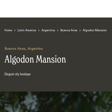
Home
>
Latin America
>
Argentina
>
Buenos Aires
>
Algodon Mansion
Buenos Aires
,
Argentina
Algodon Mansion
Search
Elegant city boutique