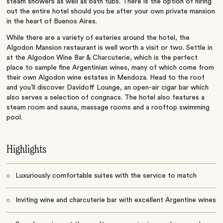
steam showers as well as bath tubs. There is the option of hiring
out the entire hotel should you be after your own private mansion
in the heart of Buenos Aires.
While there are a variety of eateries around the hotel, the
Algodon Mansion restaurant is well worth a visit or two. Settle in
at the Algodon Wine Bar & Charcuterie, which is the perfect
place to sample fine Argentinian wines, many of which come from
their own Algodon wine estates in Mendoza. Head to the roof
and you’ll discover
Davidoff Lounge, an open-air cigar bar which
also serves a selection of congnacs.
The hotel also features a
steam room and sauna, massage rooms and a rooftop swimming
pool.
Highlights
Luxuriously comfortable suites with the service to match
Inviting wine and charcuterie bar with excellent Argentine wines