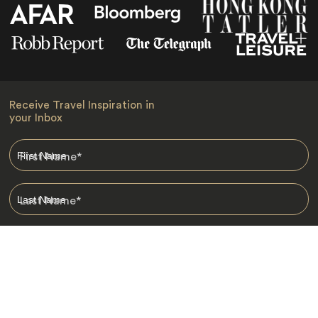
Receive Travel Inspiration in
your Inbox
First Name
*
Last Name
*
Email
*
I am happy to receive emails from Jacada, including travel guides
and information.
*