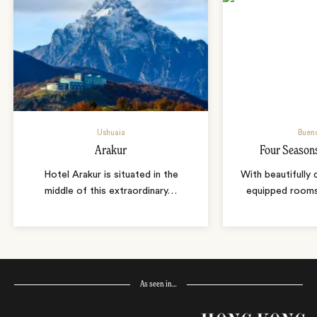
Ushuaia
Bueno
Arakur
Four Season
Hotel Arakur is situated in the
With beautifully
middle of this extraordinary
…
equipped room
As seen in…