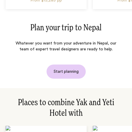
From
$13,285
pp
From
$
Plan your trip to
Nepal
Whatever you want from your adventure in Nepal, our
team of expert travel designers are ready to help.
Start planning
Places to combine Yak and Yeti
Hotel with