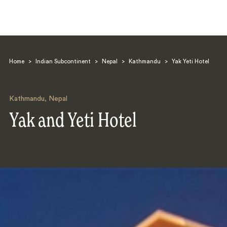
Home
>
Indian Subcontinent
>
Nepal
>
Kathmandu
>
Yak Yeti Hotel
Kathmandu
,
Nepal
Yak and Yeti Hotel
Search