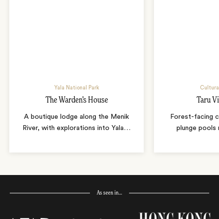
Yala National Park
Cultura
The Warden’s House
Taru Vi
A boutique lodge along the Menik
Forest-facing c
River, with explorations into Yala
…
plunge pools 
As seen in…