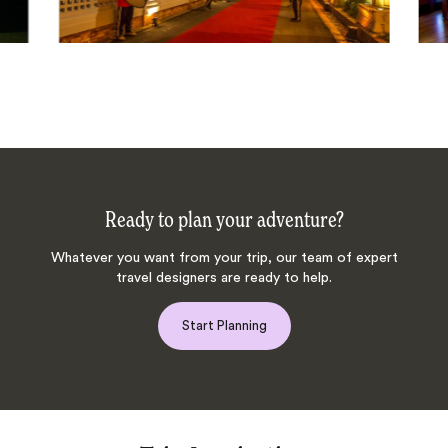
Ready to plan your adventure?
Whatever you want from your trip, our team of expert
travel designers are ready to help.
Start Planning