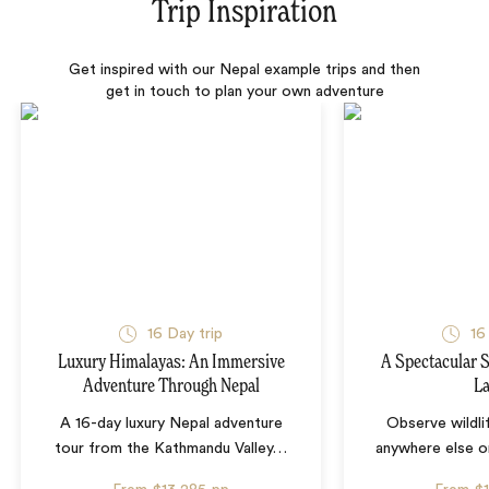
Trip Inspiration
Get inspired with our Nepal example trips and then
get in touch to plan your own adventure
16 Day trip
16
Luxury Himalayas: An Immersive
A Spectacular S
Adventure Through Nepal
L
A 16-day luxury Nepal adventure
Observe wildli
tour from the Kathmandu Valley
…
anywhere else o