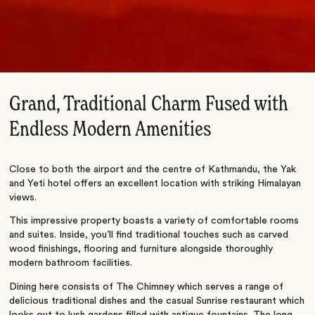
Grand, Traditional Charm Fused with
Endless Modern Amenities
Close to both the airport and the centre of Kathmandu, the Yak
and Yeti hotel offers an excellent location with striking Himalayan
views.
This impressive property boasts a variety of comfortable rooms
and suites. Inside, you’ll find traditional touches such as carved
wood finishings, flooring and furniture alongside thoroughly
modern bathroom facilities.
Dining here consists of The Chimney which serves a range of
delicious traditional dishes and the casual Sunrise restaurant which
looks out to lush gardens filled with antique fountains. The long