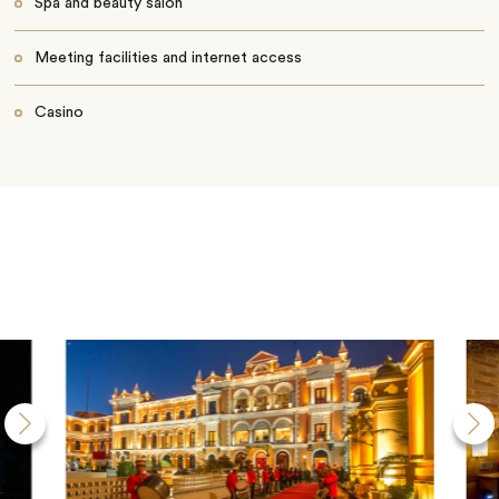
Spa and beauty salon
Meeting facilities and internet access
Casino