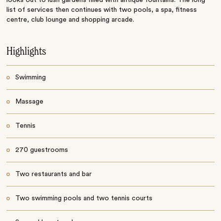
list of services then continues with two pools, a spa, fitness
centre, club lounge and shopping arcade.
Highlights
Swimming
Massage
Tennis
270 guestrooms
Two restaurants and bar
Two swimming pools and two tennis courts