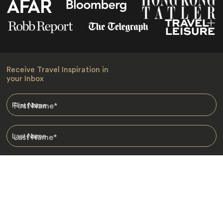
Receive Travel Inspiration in
your Inbox
First Name
*
Last Name
*
Email
*
I am happy to receive emails from Jacada, including travel guides
and information.
*