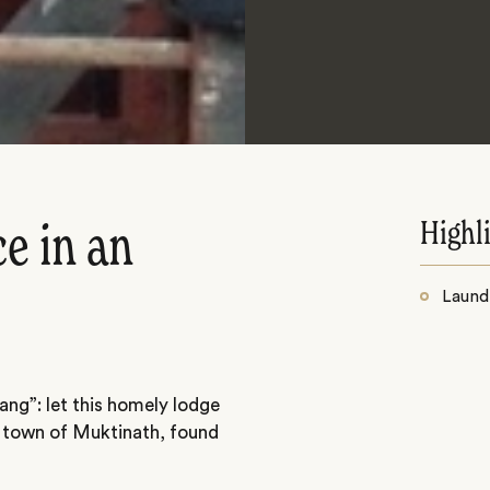
Highl
e in an
Laundr
ng”: let this homely lodge
 town of Muktinath, found