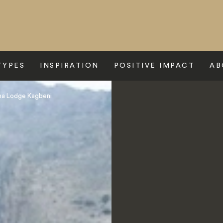
TYPES
INSPIRATION
POSITIVE IMPACT
AB
na Lodge Kagbeni