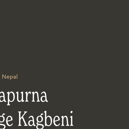
,
Nepal
apurna
ge Kagbeni