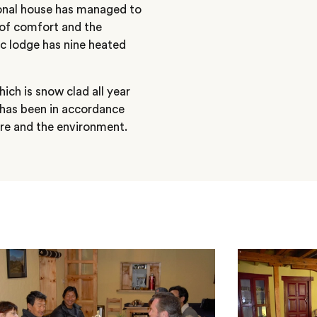
tional house has managed to
l of comfort and the
ic lodge has nine heated
ich is snow clad all year
 has been in accordance
ture and the environment.