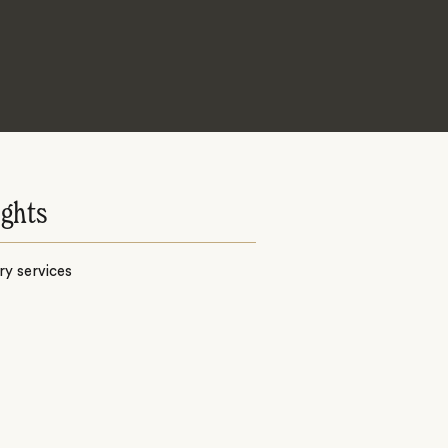
ights
y services