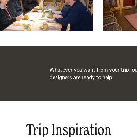
Whatever you want from your trip, ou
designers are ready to help.
Trip Inspiration