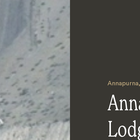
Annapurna
Ann
Lod