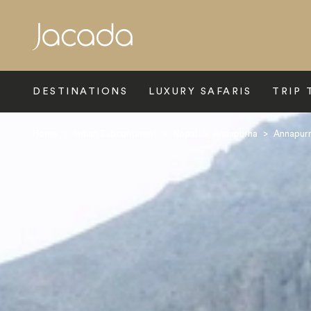
Search
DESTINATIONS
LUXURY SAFARIS
TRIP 
Home
>
Indian Subcontinent
>
Nepal
>
Annapurna
>
Annapur