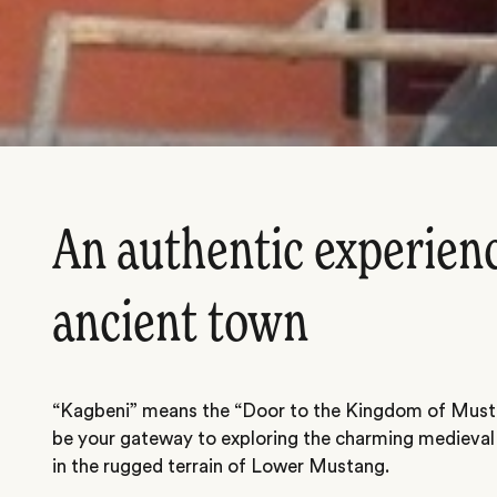
An authentic experienc
ancient town
“Kagbeni” means the “Door to the Kingdom of Musta
be your gateway to exploring the charming medieval
in the rugged terrain of Lower Mustang.