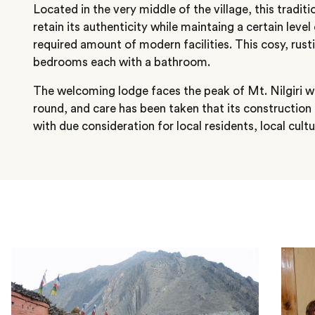
Located in the very middle of the village, this tradi
retain its authenticity while maintaing a certain leve
required amount of modern facilities. This cosy, rust
bedrooms each with a bathroom.
The welcoming lodge faces the peak of Mt. Nilgiri wh
round, and care has been taken that its construction
with due consideration for local residents, local cul