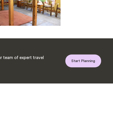
r team of expert travel
Start Planning