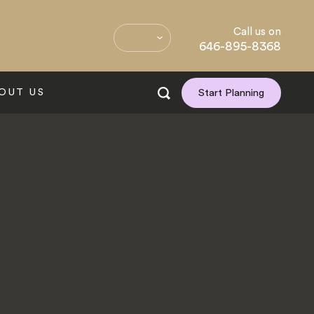
Call us on
646-895-8368
OUT US
Start Planning