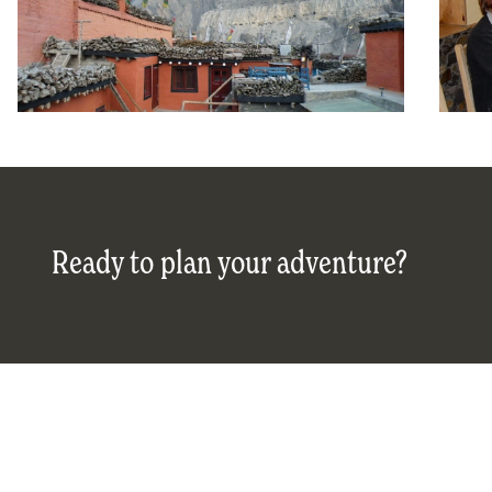
Ready to plan your adventure?