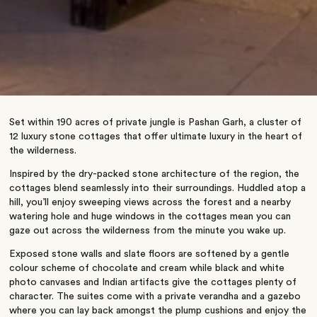
Set within 190 acres of private jungle is Pashan Garh, a cluster of
12 luxury stone cottages that offer ultimate luxury in the heart of
the wilderness.
Inspired by the dry-packed stone architecture of the region, the
cottages blend seamlessly into their surroundings. Huddled atop a
hill, you’ll enjoy sweeping views across the forest and a nearby
watering hole and huge windows in the cottages mean you can
gaze out across the wilderness from the minute you wake up.
Exposed stone walls and slate floors are softened by a gentle
colour scheme of chocolate and cream while black and white
photo canvases and Indian artifacts give the cottages plenty of
character. The suites come with a private verandha and a gazebo
where you can lay back amongst the plump cushions and enjoy the