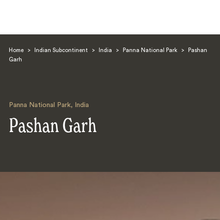
Home
>
Indian Subcontinent
>
India
>
Panna National Park
>
Pashan
Garh
Panna National Park
,
India
Search
Pashan Garh