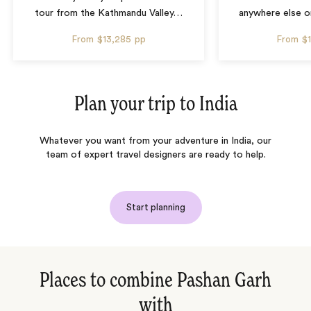
tour from the Kathmandu Valley
…
anywhere else o
From
$13,285
pp
From
$
Plan your trip to
India
Whatever you want from your adventure in India, our
team of expert travel designers are ready to help.
Start planning
Places to combine Pashan Garh
with