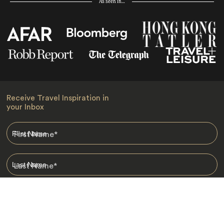
As seen in…
Receive Travel Inspiration in
your Inbox
First Name
*
Last Name
*
Email
*
I am happy to receive emails from Jacada, including travel guides