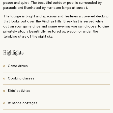
peace and quiet. The beautiful outdoor pool is surrounded by
parasols and illuminated by hurricane lamps at sunset.
The lounge is bright and spacious and features a covered decking
that looks out over the Vindhya Hills. Breakfast is served while
out on your game drive and come evening you can choose to dine
privately atop a beautifully restored ox wagon or under the
twinkling stars of the night sky.
Highlights
Game drives
Cooking classes
Kids' activites
12 stone cottages