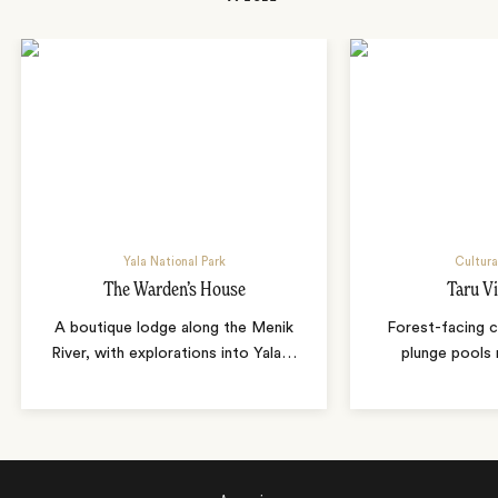
Yala National Park
Cultura
The Warden’s House
Taru Vi
A boutique lodge along the Menik
Forest-facing c
River, with explorations into Yala
…
plunge pools 