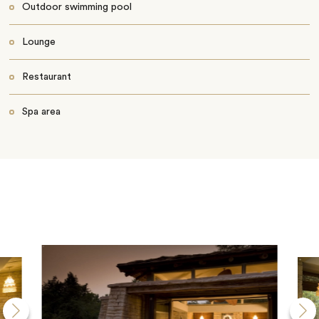
Outdoor swimming pool
Lounge
Restaurant
Spa area