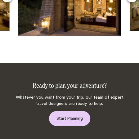
Ready to plan your adventure?
Whatever you want from your trip, our team of expert
travel designers are ready to help.
Start Planning