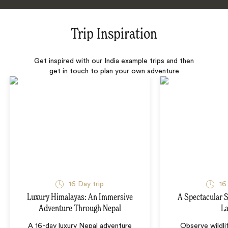
Trip Inspiration
Get inspired with our India example trips and then
get in touch to plan your own adventure
16 Day trip
16
Luxury Himalayas: An Immersive
A Spectacular S
Adventure Through Nepal
L
A 16-day luxury Nepal adventure
Observe wildli