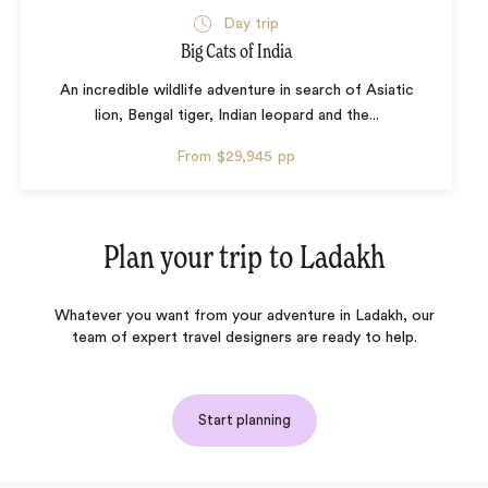
Day trip
Big Cats of India
An incredible wildlife adventure in search of Asiatic
lion, Bengal tiger, Indian leopard and the...
From
$29,945
pp
Plan your trip to
Ladakh
Whatever you want from your adventure in Ladakh, our
team of expert travel designers are ready to help.
Start planning