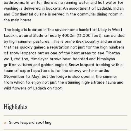
bathrooms. In winter there is no running water and hot water for
washing is delivered in buckets. An assortment of Ladakhi, Indian
and Continental cuisine is served in the communal dining room in
the main house.
The lodge is located in the seven-home hamlet of Ulley in West
Ladakh, at an altitude of nearly 4000m (13,000 feet), surrounded
by high summer pastures. This is prime ibex country and an area
that has quickly gained a reputation not just for the high numbers
of snow leopards but as one of the best areas to see Tibetan
wolf, red fox, Himalayan brown bear, bearded and Himalayan
griffon vultures and golden eagles. Snow leopard tracking with a
team of expert spotters is for the snowy winter months
(November to May) but the lodge is also open in the summer
from which to enjoy not just the stunning high-altitude fauna and
wild flowers of Ladakh on foot.
Highlights
Snow leopard spotting