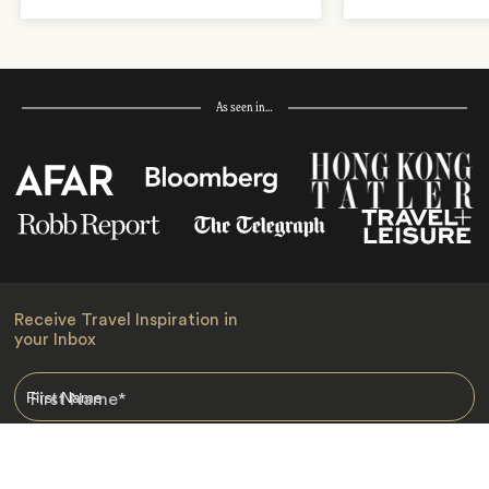
As seen in…
Receive Travel Inspiration in
your Inbox
First Name
*
Last Name
*