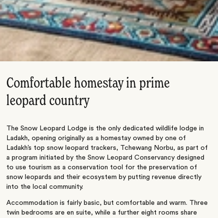
Comfortable homestay in prime
leopard country
The Snow Leopard Lodge is the only dedicated wildlife lodge in
Ladakh, opening originally as a homestay owned by one of
Ladakh’s top snow leopard trackers, Tchewang Norbu, as part of
a program initiated by the Snow Leopard Conservancy designed
to use tourism as a conservation tool for the preservation of
snow leopards and their ecosystem by putting revenue directly
into the local community.
Accommodation is fairly basic, but comfortable and warm. Three
twin bedrooms are en suite, while a further eight rooms share