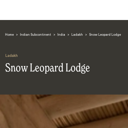
Home
>
Indian Subcontinent
>
India
>
Ladakh
>
Snow Leopard Lodge
Ladakh
Snow Leopard Lodge
Search