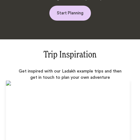
Start Planning
Trip Inspiration
Get inspired with our Ladakh example trips and then
get in touch to plan your own adventure