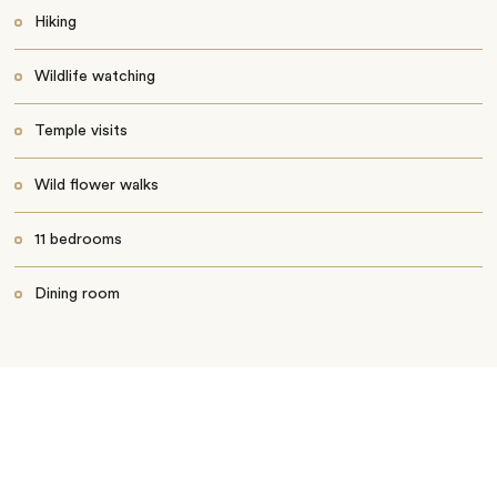
Hiking
Wildlife watching
Temple visits
Wild flower walks
11 bedrooms
Dining room