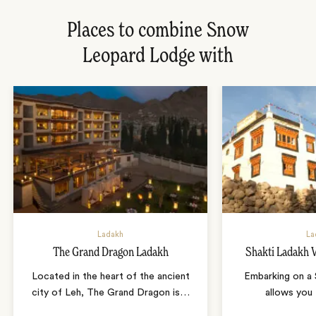
Places to combine Snow
Leopard Lodge with
Ladakh
La
The Grand Dragon Ladakh
Shakti Ladakh V
Located in the heart of the ancient
Embarking on a S
city of Leh, The Grand Dragon is
…
allows you 