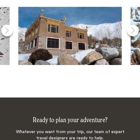
Ready to plan your adventure?
Whatever you want from your trip, our team of expert
travel designers are ready to help.