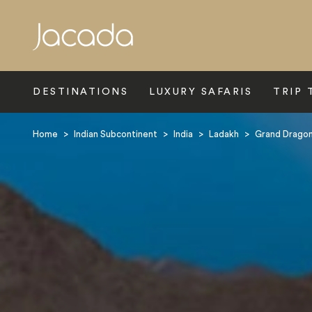
Search
DESTINATIONS
LUXURY SAFARIS
TRIP 
Home
>
Indian Subcontinent
>
India
>
Ladakh
>
Grand Drago