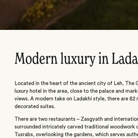
Modern luxury in Lad
Located in the heart of the ancient city of Leh, The
luxury hotel in the area, close to the palace and ma
views. A modern take on Ladakhi style, there are 82
decorated suites.
There are two restaurants – Zasgyath and internatio
surrounded intricately carved traditional woodwork o
Tusrabs, overlooking the gardens, which serves auth