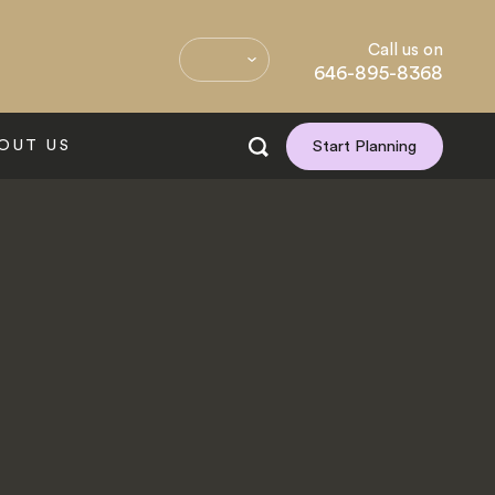
Call us on
646-895-8368
OUT US
Start Planning