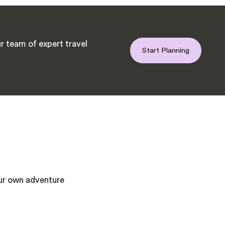
r team of expert travel
Start Planning
our own adventure