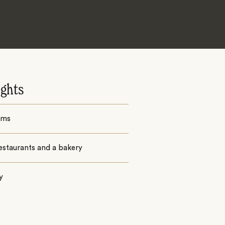
ights
oms
estaurants and a bakery
y