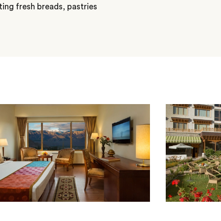
ting fresh breads, pastries