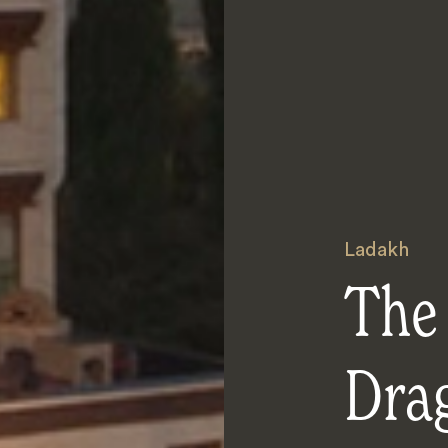
Ladakh
The
Dra