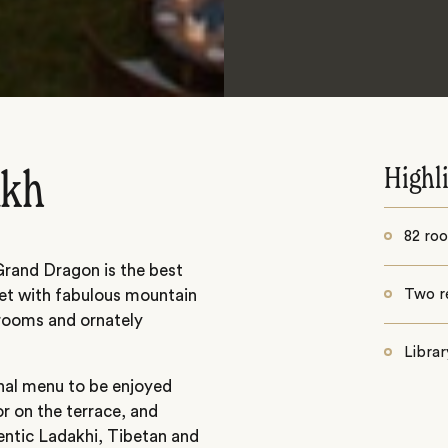
Highl
akh
82 ro
 Grand Dragon is the best
rket with fabulous mountain
Two r
 rooms and ornately
Librar
nal menu to be enjoyed
r on the terrace, and
entic Ladakhi, Tibetan and