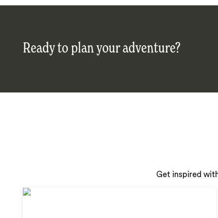
Ready to plan your adventure?
Get inspired wit