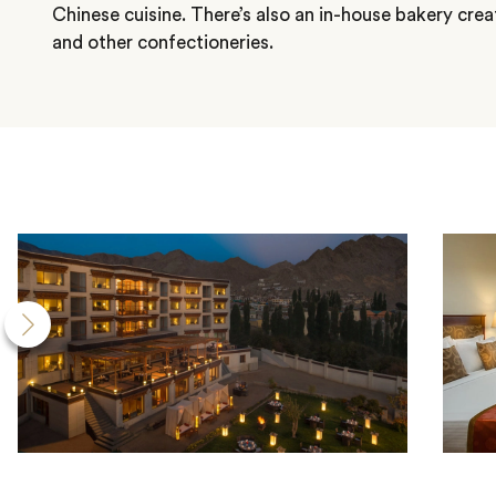
Chinese cuisine. There’s also an in-house bakery crea
and other confectioneries.