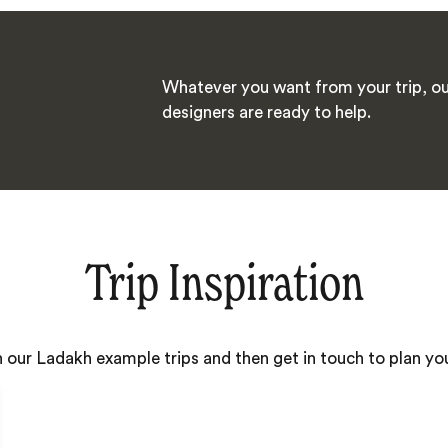
Whatever you want from your trip, ou
designers are ready to help.
Trip Inspiration
h our Ladakh example trips and then get in touch to plan y