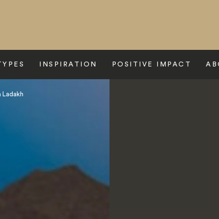
TYPES
INSPIRATION
POSITIVE IMPACT
AB
n Ladakh