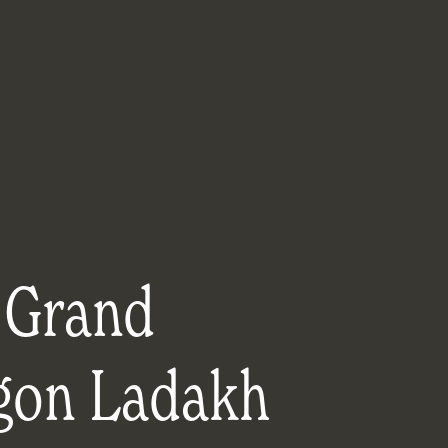
 Grand
gon Ladakh