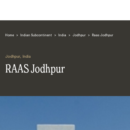
Home
>
Indian Subcontinent
>
India
>
Jodhpur
>
Raas Jodhpur
Jodhpur
,
India
RAAS Jodhpur
Search