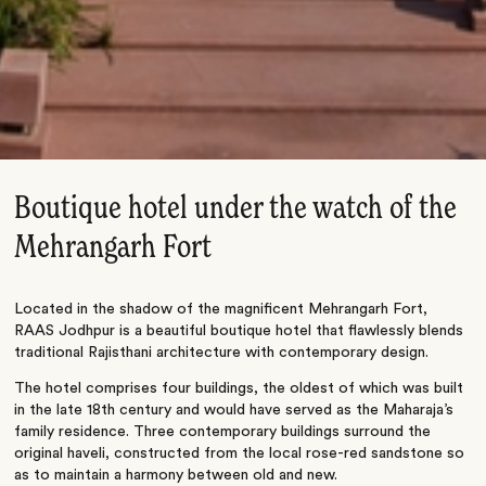
Boutique hotel under the watch of the
Mehrangarh Fort
Located in the shadow of the magnificent Mehrangarh Fort,
RAAS Jodhpur is a beautiful boutique hotel that flawlessly blends
traditional Rajisthani architecture with contemporary design.
The hotel comprises four buildings, the oldest of which was built
in the late 18th century and would have served as the Maharaja’s
family residence. Three contemporary buildings surround the
original haveli, constructed from the local rose-red sandstone so
as to maintain a harmony between old and new.