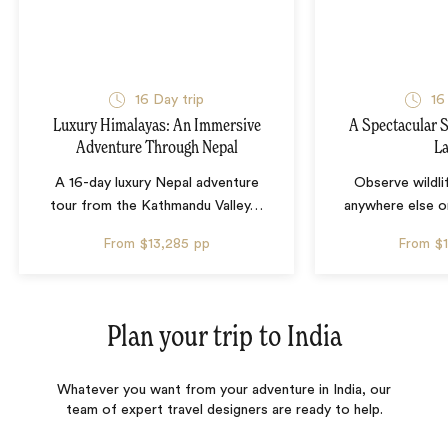
16 Day trip
16
Luxury Himalayas: An Immersive
A Spectacular S
Adventure Through Nepal
L
A 16-day luxury Nepal adventure
Observe wildli
tour from the Kathmandu Valley
…
anywhere else o
From
$13,285
pp
From
$
Plan your trip to
India
Whatever you want from your adventure in India, our
team of expert travel designers are ready to help.