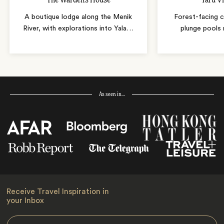
A boutique lodge along the Menik
Forest-facing c
River, with explorations into Yala
…
plunge pools 
As seen in…
Receive Travel Inspiration in
your Inbox