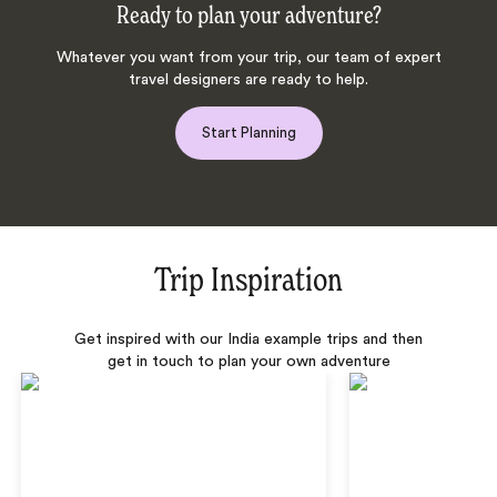
Ready to plan your adventure?
Whatever you want from your trip, our team of expert
travel designers are ready to help.
Start Planning
Trip Inspiration
Get inspired with our India example trips and then
get in touch to plan your own adventure