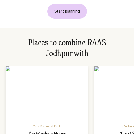
Start planning
Places to combine RAAS
Jodhpur with
Yala National Park
Cultura
The Warden’s House
Taru Vi