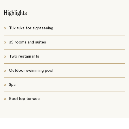
Highlights
Tuk tuks for sightseeing
39 rooms and suites
Two restaurants
Outdoor swimming pool
Spa
Rooftop terrace