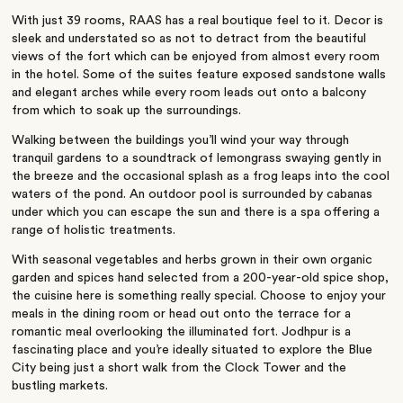
With just 39 rooms, RAAS has a real boutique feel to it. Decor is
sleek and understated so as not to detract from the beautiful
views of the fort which can be enjoyed from almost every room
in the hotel. Some of the suites feature exposed sandstone walls
and elegant arches while every room leads out onto a balcony
from which to soak up the surroundings.
Walking between the buildings you’ll wind your way through
tranquil gardens to a soundtrack of lemongrass swaying gently in
the breeze and the occasional splash as a frog leaps into the cool
waters of the pond. An outdoor pool is surrounded by cabanas
under which you can escape the sun and there is a spa offering a
range of holistic treatments.
With seasonal vegetables and herbs grown in their own organic
garden and spices hand selected from a 200-year-old spice shop,
the cuisine here is something really special. Choose to enjoy your
meals in the dining room or head out onto the terrace for a
romantic meal overlooking the illuminated fort. Jodhpur is a
fascinating place and you’re ideally situated to explore the Blue
City being just a short walk from the Clock Tower and the
bustling markets.