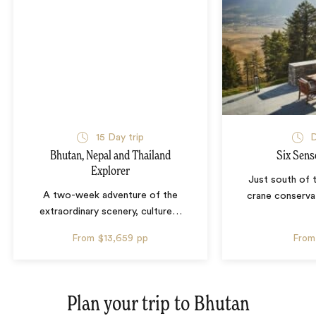
15 Day trip
D
Bhutan, Nepal and Thailand
Six Sens
Explorer
Just south of 
A two-week adventure of the
crane conservat
extraordinary scenery, culture
…
From
$13,659
pp
From
Plan your trip to
Bhutan