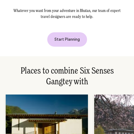
Whatever you want from your adventure in Bhutan, our team of expert
travel designers are ready to help.
Start Planning
Places to combine Six Senses
Gangtey with