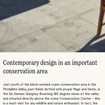
Contemporary design in an important
conservation area
Just south of the black-necked crane conservation area in the
Phobjikha Valley, past fields dotted with prayer flags and farms, is
the Six Senses Gangtey. Boasting 180 degree views of the valley
and situated directly above the crane Conservation Center – this
is a must-visit for any wildlife and nature enthusiast. In fact, the