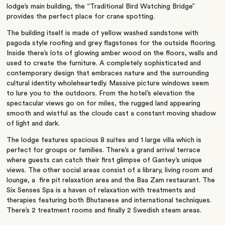
lodge’s main building, the “Traditional Bird Watching Bridge”
provides the perfect place for crane spotting.
The building itself is made of yellow washed sandstone with
pagoda style roofing and grey flagstones for the outside flooring.
Inside there’s lots of glowing amber wood on the floors, walls and
used to create the furniture. A completely sophisticated and
contemporary design that embraces nature and the surrounding
cultural identity wholeheartedly. Massive picture windows seem
to lure you to the outdoors. From the hotel’s elevation the
spectacular views go on for miles, the rugged land appearing
smooth and wistful as the clouds cast a constant moving shadow
of light and dark.
The lodge features spacious 8 suites and 1 large villa which is
perfect for groups or families. There’s a grand arrival terrace
where guests can catch their first glimpse of Gantey’s unique
views. The other social areas consist of a library, living room and
lounge, a fire pit relaxation area and the Baa Zam restaurant. The
Six Senses Spa is a haven of relaxation with treatments and
therapies featuring both Bhutanese and international techniques.
There’s 2 treatment rooms and finally 2 Swedish steam areas.