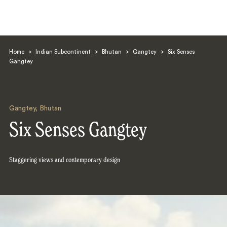
Home
>
Indian Subcontinent
>
Bhutan
>
Gangtey
>
Six Senses
Gangtey
Gangtey
,
Bhutan
Search
Six Senses Gangtey
Staggering views and contemporary design