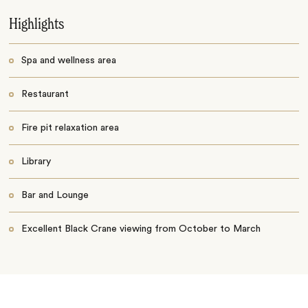
Highlights
Spa and wellness area
Restaurant
Fire pit relaxation area
Library
Bar and Lounge
Excellent Black Crane viewing from October to March