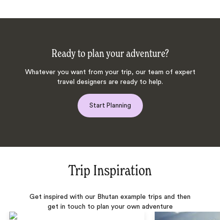
Ready to plan your adventure?
Whatever you want from your trip, our team of expert
travel designers are ready to help.
Start Planning
Trip Inspiration
Get inspired with our Bhutan example trips and then
get in touch to plan your own adventure