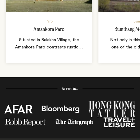
Paro
Bum
Amankora Paro
Bumthang Mo
Situated in Balakha Village, the
Not only is thi
Amankora Paro contrasts rustic
…
one of the old
As seen in…