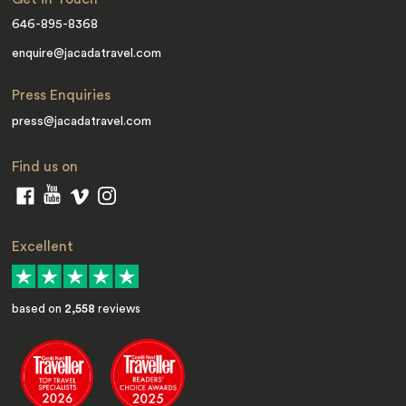
646-895-8368
enquire@jacadatravel.com
Press Enquiries
press@jacadatravel.com
Find us on
Excellent
based on
2,558
reviews