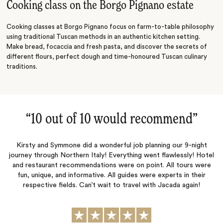
Cooking class on the Borgo Pignano estate
Cooking classes at Borgo Pignano focus on farm-to-table philosophy
using traditional Tuscan methods in an authentic kitchen setting.
Make bread, focaccia and fresh pasta, and discover the secrets of
different flours, perfect dough and time-honoured Tuscan culinary
traditions.
“
10 out of 10 would recommend
‌”
Kirsty and Symmone did a wonderful job planning our 9-night
journey through Northern Italy! Everything went flawlessly! Hotel
and restaurant recommendations were on point. All tours were
fun, unique, and informative. All guides were experts in their
respective fields. Can’t wait to travel with Jacada again!