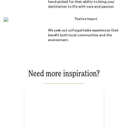
hand-picked for their ability to bring your
destination to life with care and passion.
Positive Impact
We seek out unforgettable experiences that
benefit both local communities and the
environment.
Need more inspiration?