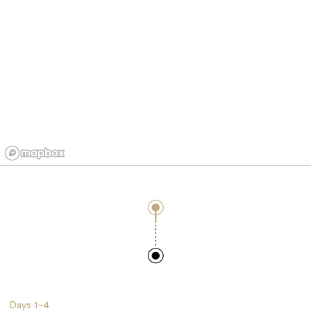
Days
1–4