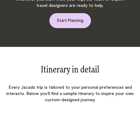
travel designers are ready to help.
Start Planning
Itinerary in detail
Every Jacada trip is tailored to your personal preferences and
interests. Below you’ll find a sample itinerary to inspire your own
custom-designed journey.