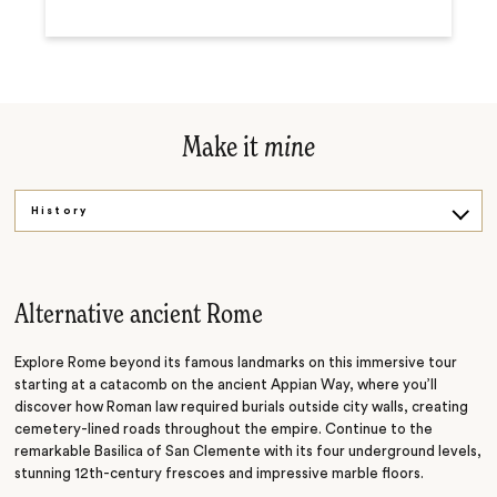
Make it
mine
History
Cuisine
By the glass
Alternative ancient Rome
Explore Rome beyond its famous landmarks on this immersive tour
starting at a catacomb on the ancient Appian Way, where you’ll
discover how Roman law required burials outside city walls, creating
cemetery-lined roads throughout the empire. Continue to the
remarkable Basilica of San Clemente with its four underground levels,
stunning 12th-century frescoes and impressive marble floors.