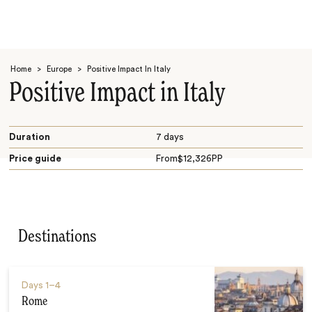
Home
>
Europe
>
Positive Impact In Italy
Positive Impact in Italy
Duration
7 days
Price guide
From
$
12,326
PP
Search
Destinations
Days
1–4
Rome