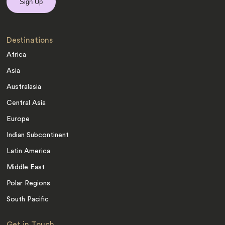
Destinations
Africa
Asia
Australasia
Central Asia
Europe
Indian Subcontinent
Latin America
Middle East
Polar Regions
South Pacific
Get in Touch