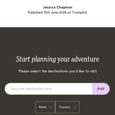
Jessica Chapman
Published
13th June 2025
on Trustpilot
Start planning
your adventure
Please select the destinations you'd like to visit
Add
Rome
Tuscany