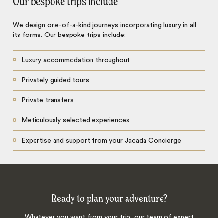
Our bespoke trips include
We design one-of-a-kind journeys incorporating luxury in all
its forms. Our bespoke trips include:
Luxury accommodation throughout
Privately guided tours
Private transfers
Meticulously selected experiences
Expertise and support from your Jacada Concierge
Ready to plan your adventure?
Whatever you want from your trip, our team of expert