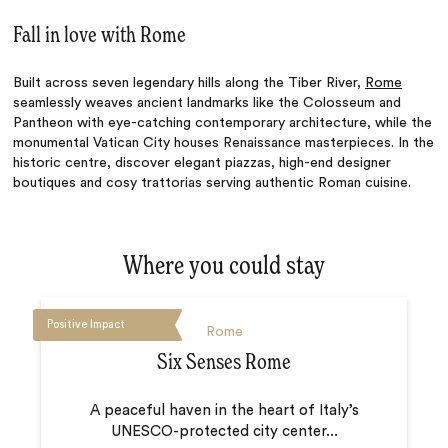
Fall in love with Rome
Built across seven legendary hills along the Tiber River,
Rome
seamlessly weaves ancient landmarks like the Colosseum and
Pantheon with eye-catching contemporary architecture, while the
monumental Vatican City houses Renaissance masterpieces. In the
historic centre, discover elegant piazzas, high-end designer
boutiques and cosy trattorias serving authentic Roman cuisine.
Where you could stay
Positive Impact
Rome
Six Senses Rome
A peaceful haven in the heart of Italy’s
UNESCO-protected city center...