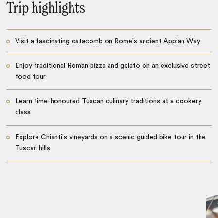
Trip highlights
Visit a fascinating catacomb on Rome's ancient Appian Way
Enjoy traditional Roman pizza and gelato on an exclusive street
food tour
Learn time-honoured Tuscan culinary traditions at a cookery
class
Explore Chianti's vineyards on a scenic guided bike tour in the
Tuscan hills
Catacomb