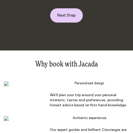
Next Step
Why book with Jacada
Personalised design
We’ll plan your trip around your personal
interests, tastes and preferences, providing
honest advice based on first-hand knowledge.
Authentic experiences
Our expert guides and brilliant Concierges are