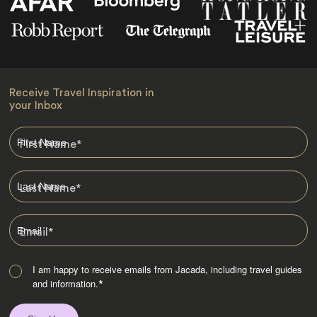
Receive Travel Inspiration in
your Inbox
First Name
*
Last Name
*
Email
*
I am happy to receive emails from Jacada, including travel guides
and information.
*