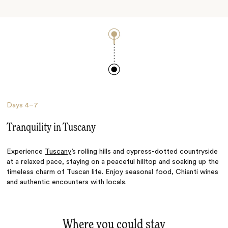
Days
4–7
Tranquility in Tuscany
Experience
Tuscany
’s rolling hills and cypress-dotted countryside
at a relaxed pace, staying on a peaceful hilltop and soaking up the
timeless charm of Tuscan life. Enjoy seasonal food, Chianti wines
and authentic encounters with locals.
Where you could stay