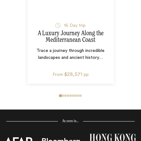
16
Day trip
A Luxury Journey Along the
Mediterranean Coast
Trace a journey through incredible
landscapes and ancient history
…
$28,571
From
pp
As seen in…