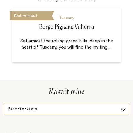
Positive Impact
Tuscany
Borgo Pignano Volterra
Sat amidst the rolling green hills, deep in the
heart of Tuscany, you will find the inviting
…
Make it
mine
Farm-to-table
Artisanal
By bike