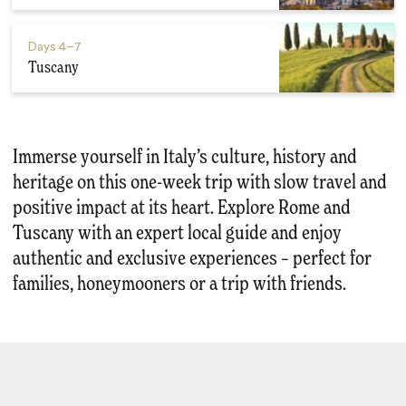
Days
4–7
Tuscany
Immerse yourself in Italy’s culture, history and
heritage on this one-week trip with slow travel and
positive impact at its heart. Explore Rome and
Tuscany with an expert local guide and enjoy
authentic and exclusive experiences – perfect for
families, honeymooners or a trip with friends.