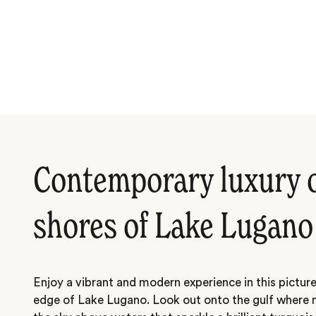
Contemporary luxury 
shores of Lake Lugano
Enjoy a vibrant and modern experience in this picture
edge of Lake Lugano. Look out onto the gulf where 