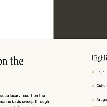
Highl
on the
Lake 
Cultur
sque luxury resort on the
Art ga
marine birds sweep through