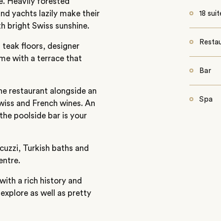
e. Heavily forested
nd yachts lazily make their
18 suit
h bright Swiss sunshine.
Resta
 teak floors, designer
me with a terrace that
Bar
he restaurant alongside an
Spa
Swiss and French wines. An
the poolside bar is your
cuzzi, Turkish baths and
entre.
ith a rich history and
 explore as well as pretty