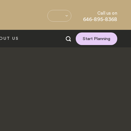
Call us on
646-895-8368
OUT US
Start Planning