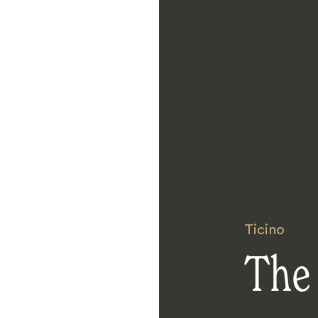
Ticino
The