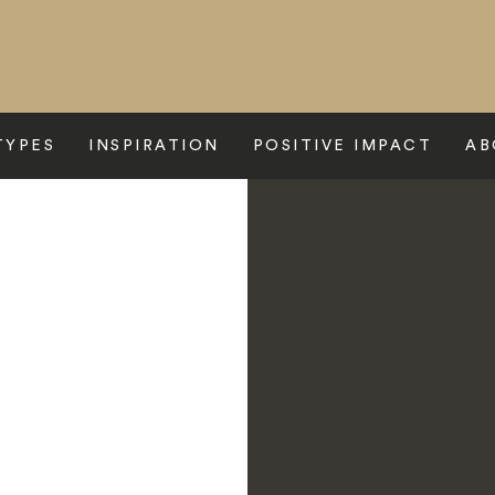
TYPES
INSPIRATION
POSITIVE IMPACT
AB