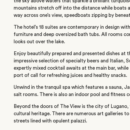
the sky above waters that sparkle a brilliant turquois
mountains stretch off into the distance while boats a
way across one’s view, speedboats zipping by beneat
The hotel’s 18 suites are contemporary in design with
furniture and deep oversized bath tubs. All rooms co
looks out over the lake.
Enjoy beautifully prepared and presented dishes at t
impressive selection of specialty beers and Italian, 
expertly mixed cocktail awaits at the main bar, while 
port of call for refreshing juices and healthy snacks.
Unwind in the tranquil spa which features a sauna, Ja
salt rooms. There is also an indoor pool and fitness c
Beyond the doors of The View is the city of Lugano, w
cultural heritage. There are numerous art galleries to
streets lined with opulent palazzi.