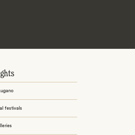
ights
Lugano
al festivals
lleries