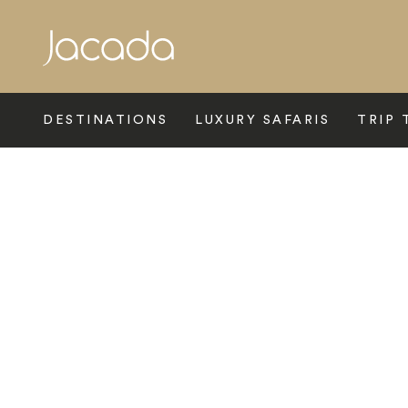
Search
DESTINATIONS
LUXURY SAFARIS
TRIP 
Home
>
Europe
>
Switzerland
>
Ticino
>
The View