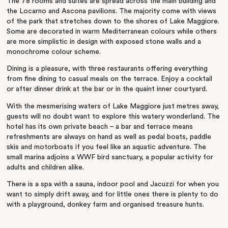
The 78 rooms and suites are spread across the main building and
the Locarno and Ascona pavilions. The majority come with views
of the park that stretches down to the shores of Lake Maggiore.
Some are decorated in warm Mediterranean colours while others
are more simplistic in design with exposed stone walls and a
monochrome colour scheme.
Dining is a pleasure, with three restaurants offering everything
from fine dining to casual meals on the terrace. Enjoy a cocktail
or after dinner drink at the bar or in the quaint inner courtyard.
With the mesmerising waters of Lake Maggiore just metres away,
guests will no doubt want to explore this watery wonderland. The
hotel has its own private beach – a bar and terrace means
refreshments are always on hand as well as pedal boats, paddle
skis and motorboats if you feel like an aquatic adventure. The
small marina adjoins a WWF bird sanctuary, a popular activity for
adults and children alike.
There is a spa with a sauna, indoor pool and Jacuzzi for when you
want to simply drift away, and for little ones there is plenty to do
with a playground, donkey farm and organised treasure hunts.