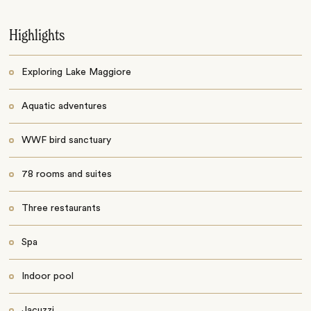
Highlights
Exploring Lake Maggiore
Aquatic adventures
WWF bird sanctuary
78 rooms and suites
Three restaurants
Spa
Indoor pool
Jacuzzi