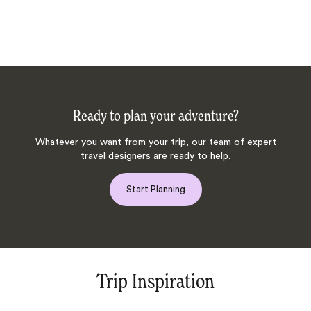
Ready to plan your adventure?
Whatever you want from your trip, our team of expert
travel designers are ready to help.
Start Planning
Trip Inspiration