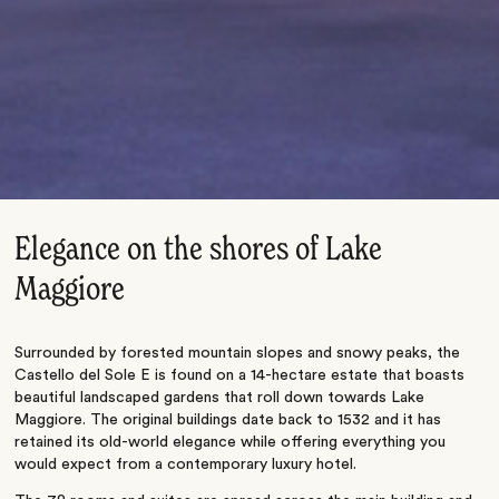
Elegance on the shores of Lake
Maggiore
Surrounded by forested mountain slopes and snowy peaks, the
Castello del Sole E is found on a 14-hectare estate that boasts
beautiful landscaped gardens that roll down towards Lake
Maggiore. The original buildings date back to 1532 and it has
retained its old-world elegance while offering everything you
would expect from a contemporary luxury hotel.