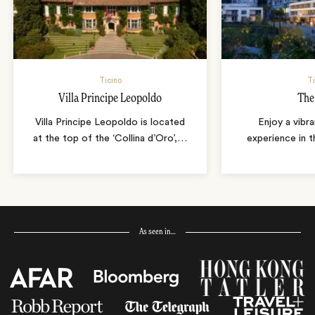
Ticino
Ti
Villa Principe Leopoldo
The
Villa Principe Leopoldo is located
Enjoy a vibr
at the top of the ‘Collina d’Oro’,
…
experience in t
As seen in…