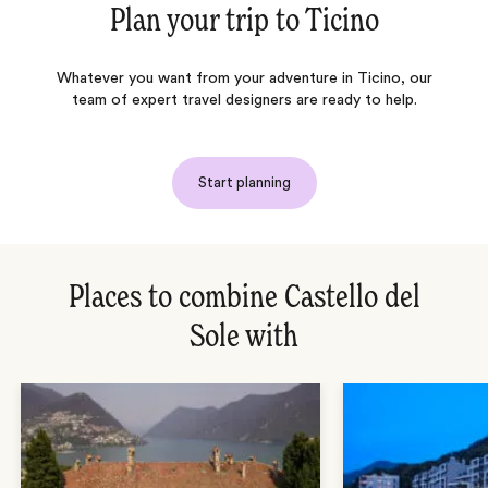
Plan your trip to
Ticino
Whatever you want from your adventure in Ticino, our
team of expert travel designers are ready to help.
Start planning
Places to combine Castello del
Sole with