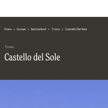
Home
>
Europe
>
Switzerland
>
Ticino
>
Castello Del Sole
Ticino
Castello del Sole
Search