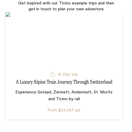
Get inspired with our Ticino example trips and then
get in touch to plan your own adventure
12 Day trip
A Luxury Alpine Train Journey Through Switzerland
Experience Gstaad, Zermatt, Andermatt, St. Moritz
and Ticino by rail
From
$23,547
pp