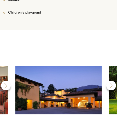
Children's playgrund