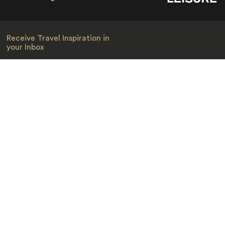
Receive Travel Inspiration in
your Inbox
First Name
*
Last Name
*
Email
*
I am happy to receive emails from Jacada, including travel guides
and information.
*