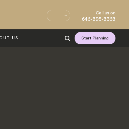
Call us on
646-895-8368
OUT US
Start Planning