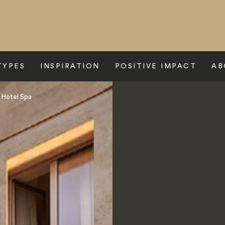
TYPES
INSPIRATION
POSITIVE IMPACT
AB
 Hotel Spa