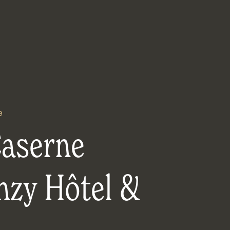
e
Caserne
nzy Hôtel &