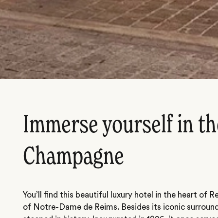
Immerse yourself in th
Champagne
You’ll find this beautiful luxury hotel in the heart of 
of
Notre-Dame de Reims
. Besides its iconic surround