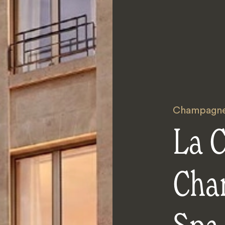
Champagn
La 
Cha