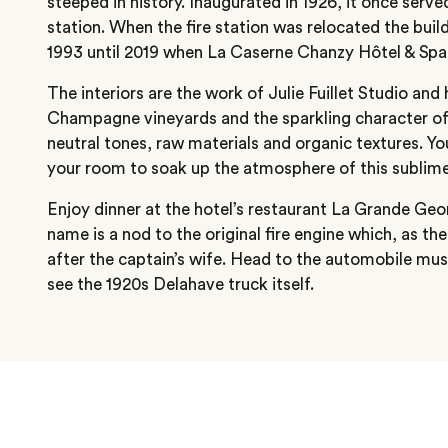
steeped in history. Inaugurated in 1926, it once served 
station. When the fire station was relocated the bu
1993 until 2019 when La Caserne Chanzy Hôtel & Spa
The interiors are the work of Julie Fuillet Studio and
Champagne vineyards and the sparkling character of 
neutral tones, raw materials and organic textures. Yo
your room to soak up the atmosphere of this sublime
Enjoy dinner at the hotel’s restaurant La Grande Geo
name is a nod to the original fire engine which, as t
after the captain’s wife. Head to the automobile mu
see the 1920s Delahave truck itself.