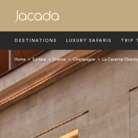
Search
DESTINATIONS
LUXURY SAFARIS
TRIP 
Home
>
Europe
>
France
>
Champagne
>
La Caserne Chanzy