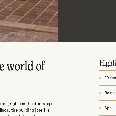
Highl
e world of
89 ro
Resta
Reims, right on the doorstep
Spa
ings, the building itself is