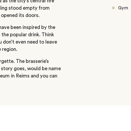
as the city’s central fire
ilding stood empty from
Gym
 opened its doors.
 have been inspired by the
the popular drink. Think
u don’t even need to leave
 region.
rgette. The brasserie’s
he story goes, would be name
seum in Reims and you can