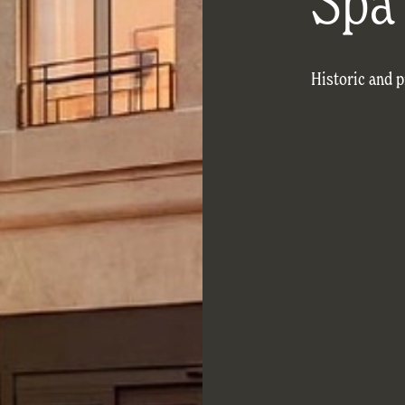
Spa
Historic and 