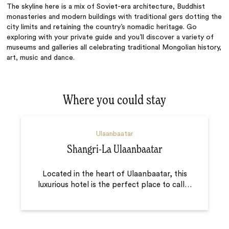
The skyline here is a mix of Soviet-era architecture, Buddhist
monasteries and modern buildings with traditional gers dotting the
city limits and retaining the country’s nomadic heritage. Go
exploring with your private guide and you’ll discover a variety of
museums and galleries all celebrating traditional Mongolian history,
art, music and dance.
Where you could stay
Ulaanbaatar
Shangri-La Ulaanbaatar
Located in the heart of Ulaanbaatar, this
luxurious hotel is the perfect place to call
…