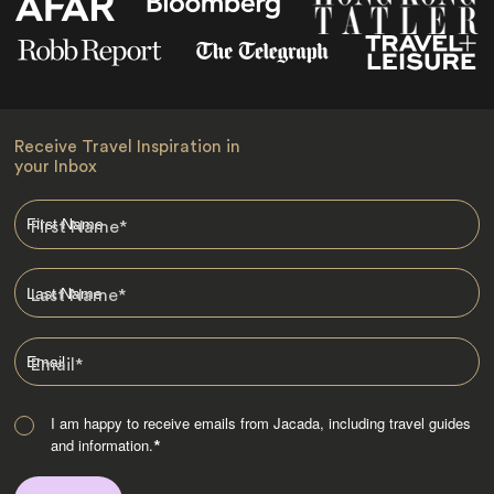
Receive Travel Inspiration in
your Inbox
First Name
*
Last Name
*
Email
*
I am happy to receive emails from Jacada, including travel guides
and information.
*