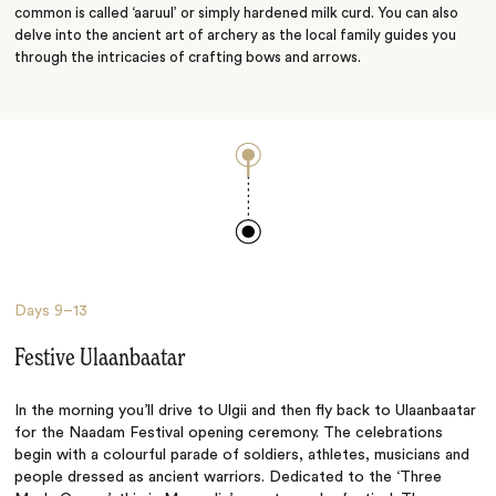
common is called ‘aaruul’ or simply hardened milk curd. You can also
delve into the ancient art of archery as the local family guides you
through the intricacies of crafting bows and arrows.
Days
9–13
Festive Ulaanbaatar
In the morning you’ll drive to Ulgii and then fly back to Ulaanbaatar
for the Naadam Festival opening ceremony. The celebrations
begin with a colourful parade of soldiers, athletes, musicians and
people dressed as ancient warriors. Dedicated to the ‘Three