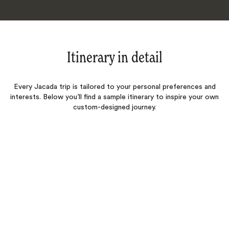
Itinerary in detail
Every Jacada trip is tailored to your personal preferences and
interests. Below you’ll find a sample itinerary to inspire your own
custom-designed journey.