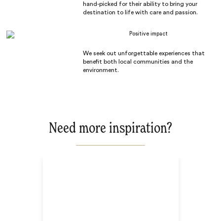
hand-picked for their ability to bring your
destination to life with care and passion.
Positive impact
We seek out unforgettable experiences that
benefit both local communities and the
environment.
Need more inspiration?