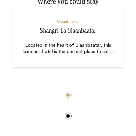
Where you could stay
Ulaanbaatar
Shangri-La Ulaanbaatar
Located in the heart of Ulaanbaatar, this
luxurious hotel is the perfect place to call
…