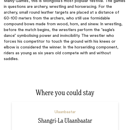
Manly Games’, this is Mongolia’s most popular festival. The games
in questions are archery, wrestling and horseracing. For the
archery,
small round leather targets are placed at a distance of
60-100 meters from the archers, who still use formidable
compound bows made from wood, horn, and sinew. In wrestling,
before the match begins, the wrestlers perform the “eagle’s
dance” symbolising power and invincibility. The wrestler who
forces his competitor to touch the ground with his knees or
elbow is considered the winner. In the horseriding component,
riders as young as six years old compete with and without
saddles.
Where you could stay
Ulaanbaatar
Shangri-La Ulaanbaatar