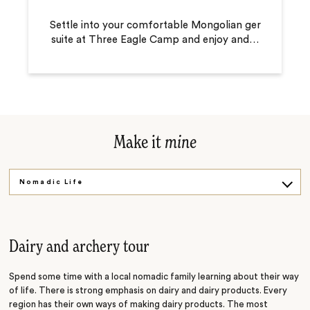
Settle into your comfortable Mongolian ger
suite at Three Eagle Camp and enjoy and
…
Make it
mine
Nomadic Life
Horsemanship
Golden Eagles
Dairy and archery tour
Spend some time with a local nomadic family learning about their way
of life. There is strong emphasis on dairy and dairy products. Every
region has their own ways of making dairy products. The most