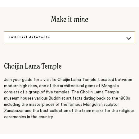
Make it
mine
Buddhist Artefacts
Historic Square
Choijin Lama Temple
Join your guide for a visit to Choijin Lama Temple. Located between
modern high rises, one of the architectural gems of Mongolia
consists of a group of five temples. The Choijin Lama Temple
museum houses various Buddhist artifacts dating back to the 1800s
including the masterpieces of the famous Mongolian sculptor
Zanabazar and the best collection of the tsam masks for the religious
ceremonies in the country.