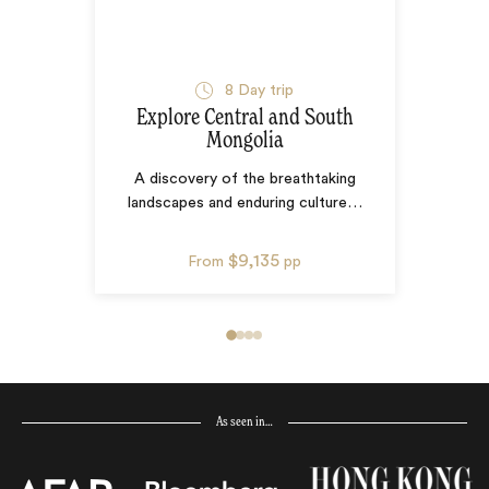
8
Day trip
Explore Central and South
Mongolia
A discovery of the breathtaking
landscapes and enduring culture
…
$9,135
From
pp
As seen in…