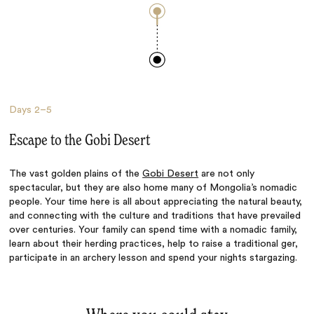
Days
2–5
Escape to the Gobi Desert
The vast golden plains of the
Gobi Desert
are not only
spectacular, but they are also home many of Mongolia’s nomadic
people. Your time here is all about appreciating the natural beauty,
and connecting with the culture and traditions that have prevailed
over centuries. Your family can spend time with a nomadic family,
learn about their herding practices, help to raise a traditional ger,
participate in an archery lesson and spend your nights stargazing.