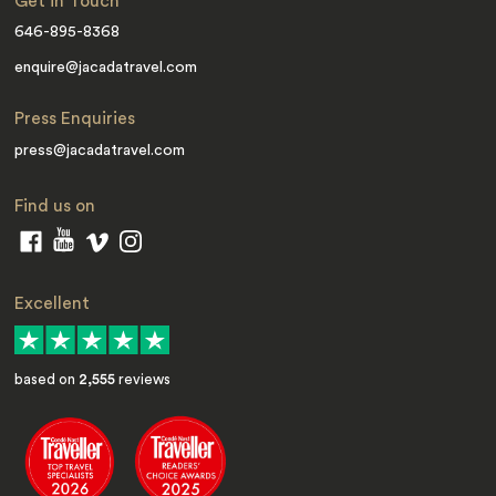
Get in Touch
646-895-8368
enquire@jacadatravel.com
Press Enquiries
press@jacadatravel.com
Find us on
Excellent
based on
2,555
reviews