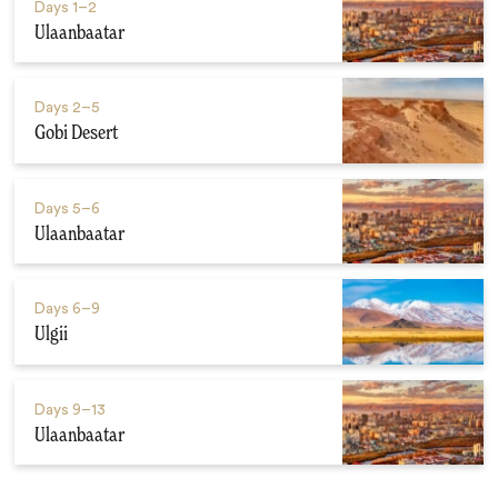
Days
1–2
Ulaanbaatar
Days
2–5
Gobi Desert
Days
5–6
Ulaanbaatar
Days
6–9
Ulgii
Days
9–13
Ulaanbaatar