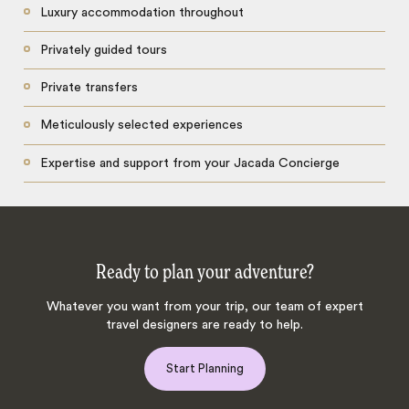
Luxury accommodation throughout
Privately guided tours
Private transfers
Meticulously selected experiences
Expertise and support from your Jacada Concierge
Ready to plan your adventure?
Whatever you want from your trip, our team of expert
travel designers are ready to help.
Start Planning