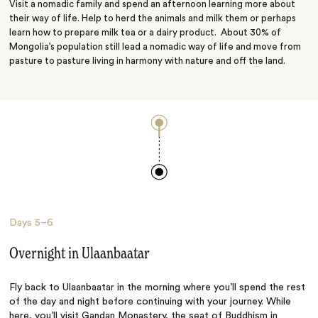
Visit a nomadic family and spend an afternoon learning more about
their way of life. Help to herd the animals and milk them or perhaps
learn how to prepare milk tea or a dairy product. About 30% of
Mongolia’s population still lead a nomadic way of life and move from
pasture to pasture living in harmony with nature and off the land.
Days
5–6
Overnight in Ulaanbaatar
Fly back to Ulaanbaatar in the morning where you’ll spend the rest
of the day and night before continuing with your journey. While
here, you’ll visit Gandan Monastery, the seat of Buddhism in