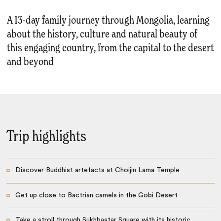
A 13-day family journey through Mongolia, learning
about the history, culture and natural beauty of
this engaging country, from the capital to the desert
and beyond
Trip highlights
Discover Buddhist artefacts at Choijin Lama Temple
Get up close to Bactrian camels in the Gobi Desert
Take a stroll through Sukhbaatar Square with its historic