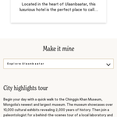
Located in the heart of Ulaanbaatar, this
luxurious hotel is the perfect place to call
…
Make it
mine
Explore Ulaanbaatar
Museum and Music
City highlights tour
Begin your day with a quick walk to the Chinggis Khan Museum,
Mongolia’s newest and largest museum. The museum showcases over
10,000 cultural exhibits revealing 2,000 years of history. Then join a
paleontologist for a behind-the-scenes tour of a local laboratory and