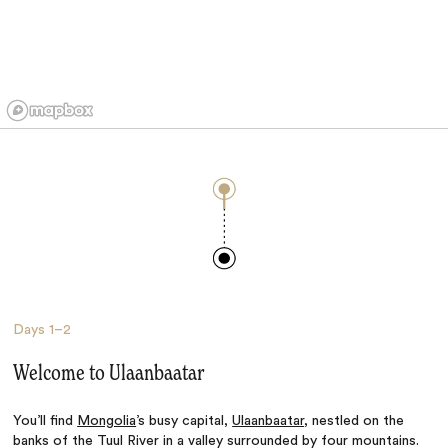
Days
1–2
Welcome to Ulaanbaatar
You’ll find
Mongolia
’s busy capital,
Ulaanbaatar
, nestled on the
banks of the Tuul River in a valley surrounded by four mountains.