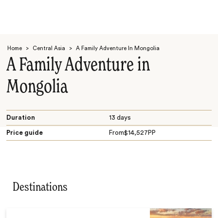
Home
>
Central Asia
>
A Family Adventure In Mongolia
A Family Adventure in
Mongolia
Search
Duration
13 days
Price guide
From
$
14,527
PP
Destinations