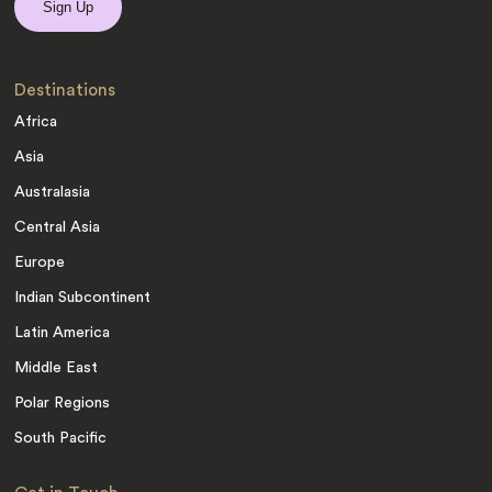
Destinations
Africa
Asia
Australasia
Central Asia
Europe
Indian Subcontinent
Latin America
Middle East
Polar Regions
South Pacific