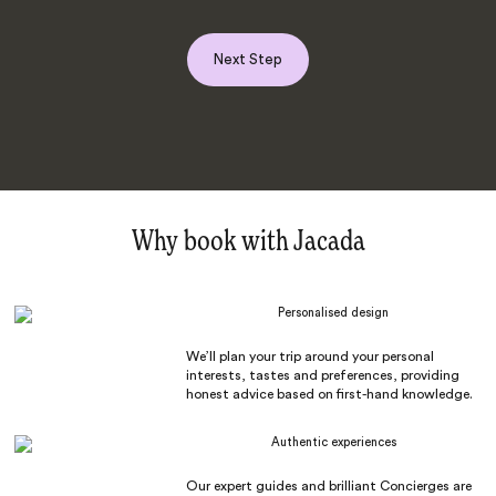
Next Step
Why book with Jacada
Personalised design
We’ll plan your trip around your personal
interests, tastes and preferences, providing
honest advice based on first-hand knowledge.
Authentic experiences
Our expert guides and brilliant Concierges are