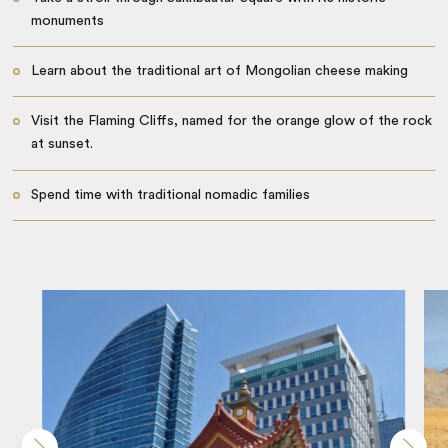
monuments
Learn about the traditional art of Mongolian cheese making
Visit the Flaming Cliffs, named for the orange glow of the rock
at sunset.
Spend time with traditional nomadic families