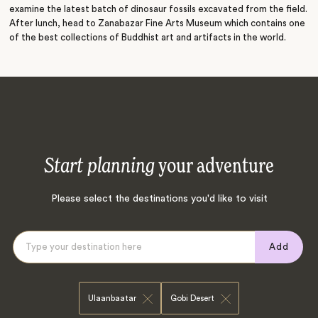
examine the latest batch of dinosaur fossils excavated from the field.
After lunch, head to Zanabazar Fine Arts Museum which contains one
of the best collections of Buddhist art and artifacts in the world.
Start planning
your adventure
Please select the destinations you'd like to visit
Add
Ulaanbaatar
Gobi Desert