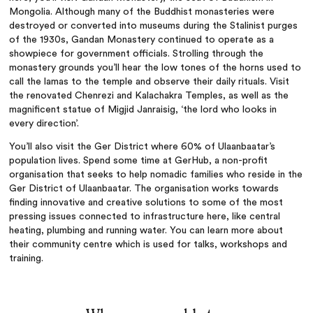
Mongolia. Although many of the Buddhist monasteries were
destroyed or converted into museums during the Stalinist purges
of the 1930s, Gandan Monastery continued to operate as a
showpiece for government officials. Strolling through the
monastery grounds you’ll hear the low tones of the horns used to
call the lamas to the temple and observe their daily rituals. Visit
the renovated Chenrezi and Kalachakra Temples, as well as the
magnificent statue of Migjid Janraisig, ‘the lord who looks in
every direction’.
You’ll also visit the Ger District where 60% of Ulaanbaatar’s
population lives. Spend some time at GerHub, a non-profit
organisation that seeks to help nomadic families who reside in the
Ger District of Ulaanbaatar. The organisation works towards
finding innovative and creative solutions to some of the most
pressing issues connected to infrastructure here, like central
heating, plumbing and running water. You can learn more about
their community centre which is used for talks, workshops and
training.