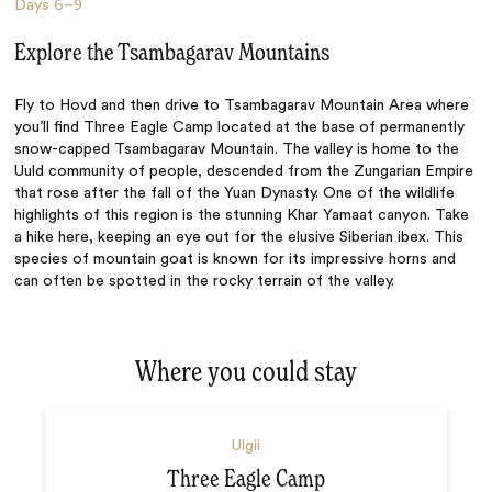
Days
6–9
Explore the Tsambagarav Mountains
Fly to Hovd and then drive to Tsambagarav Mountain Area where
you’ll find Three Eagle Camp located at the base of permanently
snow-capped Tsambagarav Mountain. The valley is home to the
Uuld community of people, descended from the
Zungarian Empire
that rose after the fall of the Yuan Dynasty.
One of the wildlife
highlights of this region is the stunning
Khar Yamaat canyon. Take
a hike here, keeping an eye out for the elusive Siberian ibex. This
species of mountain goat is known for its impressive horns and
can often be spotted in the rocky terrain of the valley.
Where you could stay
Ulgii
Three Eagle Camp