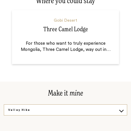
Where you could stay
Gobi Desert
Three Camel Lodge
For those who want to truly experience
Mongolia, Three Camel Lodge, way out in
…
Make it
mine
Valley Hike
Get Cooking