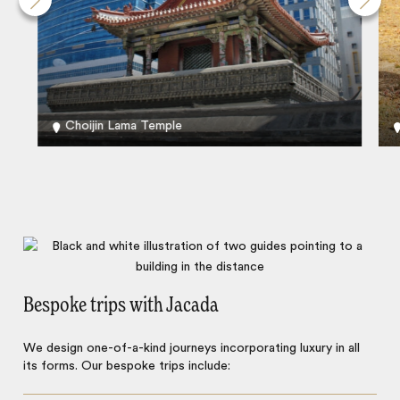
Choijin Lama Temple
Bespoke trips with Jacada
We design one-of-a-kind journeys incorporating luxury in all
its forms. Our bespoke trips include: