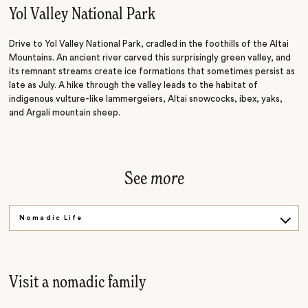
Sand Dunes
Yol Valley National Park
Drive to Yol Valley National Park, cradled in the foothills of the Altai
Mountains. An ancient river carved this surprisingly green valley, and
its remnant streams create ice formations that sometimes persist as
late as July. A hike through the valley leads to the habitat of
indigenous vulture-like lammergeiers, Altai snowcocks, ibex, yaks,
and Argali mountain sheep.
See
more
Nomadic Life
Ancient Art
Glowing Sunsets
Visit a nomadic family