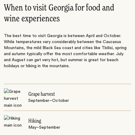
When to visit Georgia for food and
wine experiences
The best time to visit Georgia is between April and October.
While temperatures vary considerably between the Caucasus
Mountains, the mild Black Sea coast and cities like Tbilisi, spring
and autumn typically offer the most comfortable weather. July
and August can get very hot, but summer is great for beach
holidays or hiking in the mountains.
Grape harvest
September–October
Hiking
May–September