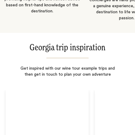
concierges are hand-pi
based on first-hand knowledge of the
a genuine experience,
destination.
destination to life w
passion.
Georgia trip inspiration
Get inspired with our wine tour example trips and
then get in touch to plan your own adventure