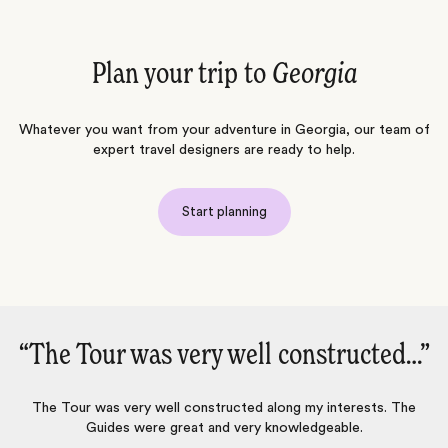
Plan your trip to
Georgia
Whatever you want from your adventure in Georgia, our team of
expert travel designers are ready to help.
Start planning
ructed…‌”
“We had a wonderful trip in Ge
with Jacada -- highly recomme
terests. The
ble.
We had a wonderful trip in Georgia with diverse exper