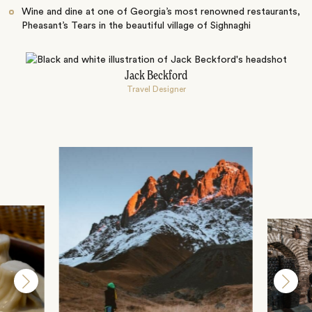
Wine and dine at one of Georgia’s most renowned restaurants,
Pheasant’s Tears in the beautiful village of Sighnaghi
Jack Beckford
Travel Designer