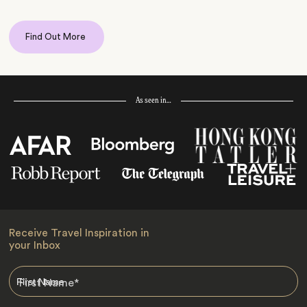
Find Out More
As seen in…
Receive Travel Inspiration in
your Inbox
First Name
*