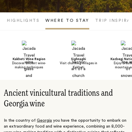
HIGHLIGHTS
WHERE TO STAY
TRIP INSPIRA
Kakheti Wine Region
Sighnaghi
Kazbegi Nati
Discover ancient wine-
Visit charming villages in
Enjoy breat
making techniques
Kakheti
mountain s
Ancient vinicultural traditions and
Georgia wine
In the country of
Georgia
you have the opportunity to embark on
an extraordinary food and wine experience, combining an 8,000-