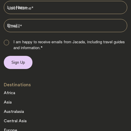
Last Name
*
Email
*
I am happy to receive emails from Jacada, including travel guides
and information.
*
Destinations
Africa
Asia
Australasia
Central Asia
Europe