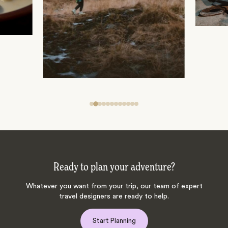
Ready to plan your adventure?
Whatever you want from your trip, our team of expert
travel designers are ready to help.
Start Planning