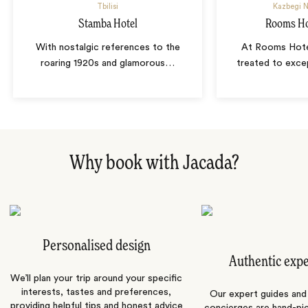
Tbilisi
Kazbegi N
Stamba Hotel
Rooms Ho
With nostalgic references to the
At Rooms Hote
roaring 1920s and glamorous
…
treated to exce
Why book with Jacada?
Personalised design
Authentic exp
We’ll plan your trip around your specific
interests, tastes and preferences,
Our expert guides and b
providing helpful tips and honest advice