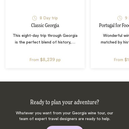
8
Day trip
9
Classic Georgia
Portugal for Fo
This eight-day trip through Georgia
Wonderful win
is the perfect blend of history,
…
matched by hist
$8,239
$
From
pp
From
Ready to plan your adventure?
Whatever you want from your Georgia wine tour, our
team of expert travel designers are ready to help.