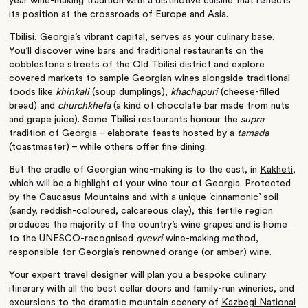
year wine-making tradition with a distinctive cuisine that reflects
its position at the crossroads of Europe and Asia.
Tbilisi
, Georgia’s vibrant capital, serves as your culinary base.
You’ll discover wine bars and traditional restaurants on the
cobblestone streets of the Old Tbilisi district and explore
covered markets to sample Georgian wines alongside traditional
foods like
khinkali
(soup dumplings),
khachapuri
(cheese-filled
bread) and
churchkhela
(a kind of chocolate bar made from nuts
and grape juice). Some Tbilisi restaurants honour the
supra
tradition of Georgia – elaborate feasts hosted by a
tamada
(toastmaster) – while others offer fine dining.
But the cradle of Georgian wine-making is to the east, in
Kakheti
,
which will be a highlight of your wine tour of Georgia. Protected
by the Caucasus Mountains and with a unique ‘cinnamonic’ soil
(sandy, reddish-coloured, calcareous clay), this fertile region
produces the majority of the country’s wine grapes and is home
to the UNESCO-recognised
qvevri
wine-making method,
responsible for Georgia’s renowned orange (or amber) wine.
Your expert travel designer will plan you a bespoke culinary
itinerary with all the best cellar doors and family-run wineries, and
excursions to the dramatic mountain scenery of
Kazbegi National