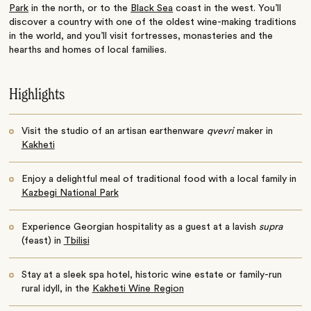
Park
in the north, or to the
Black Sea
coast in the west. You’ll
discover a country with one of the oldest wine-making traditions
in the world, and you’ll visit fortresses, monasteries and the
hearths and homes of local families.
Highlights
Visit the studio of an artisan earthenware
qvevri
maker in
Kakheti
Enjoy a delightful meal of traditional food with a local family in
Kazbegi National Park
Experience Georgian hospitality as a guest at a lavish
supra
(feast) in
Tbilisi
Stay at a sleek spa hotel, historic wine estate or family-run
rural idyll, in the
Kakheti Wine Region