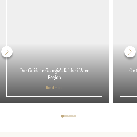
Our Guide to Georgia’s Kakheti Wine
On 
Region
Read more