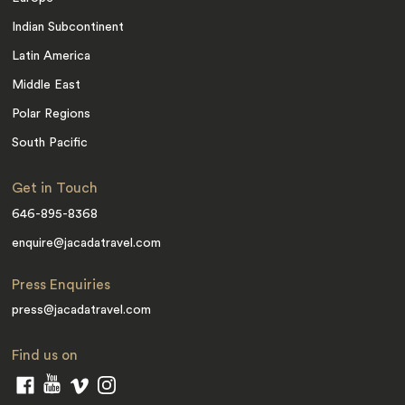
Indian Subcontinent
Latin America
Middle East
Polar Regions
South Pacific
Get in Touch
646-895-8368
enquire@jacadatravel.com
Press Enquiries
press@jacadatravel.com
Find us on