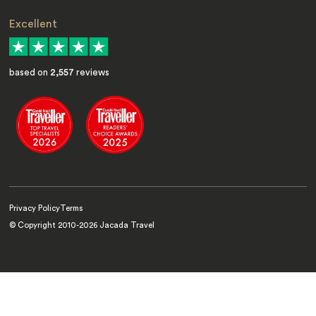
Excellent
based on
2,557
reviews
Privacy Policy
Terms
© Copyright 2010-
2026
Jacada Travel