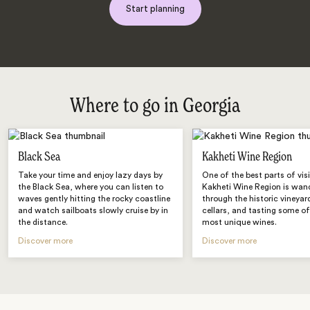
Start planning
Where to go in Georgia
Black Sea
Kakheti Wine Region
Take your time and enjoy lazy days by
One of the best parts of vis
the Black Sea, where you can listen to
Kakheti Wine Region is wan
waves gently hitting the rocky coastline
through the historic vineyar
and watch sailboats slowly cruise by in
cellars, and tasting some of
the distance.
most unique wines.
Discover more
Discover more