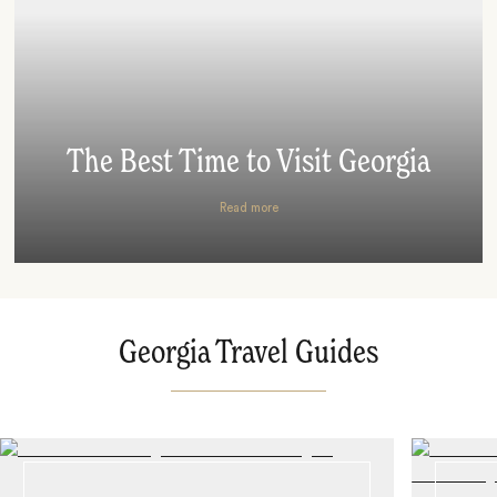
The Best Time to Visit Georgia
Read more
Georgia Travel Guides