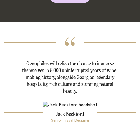
Oenophiles will relish the chance to immerse
themselves in 8,000 uninterrupted years of wine-
making history, alongside Georgia’s legendary
hospitality, rich culture and stunning natural
beauty.
Jack Beckford
Senior Travel Designer