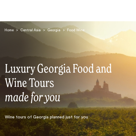
Home
>
Central Asia
>
Georgia
>
Food Wine
Luxury Georgia Food and
Search
Wine Tours
made for you
Wine tours of Georgia planned just for you