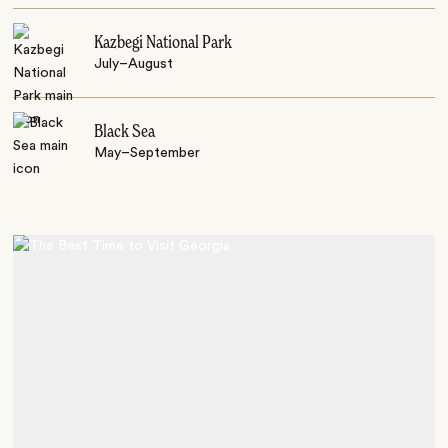
Kazbegi National Park
July–August
Black Sea
May–September