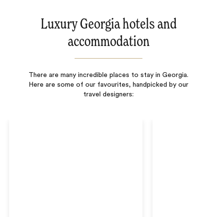
Luxury Georgia hotels and
accommodation
There are many incredible places to stay in Georgia.
Here are some of our favourites, handpicked by our
travel designers: