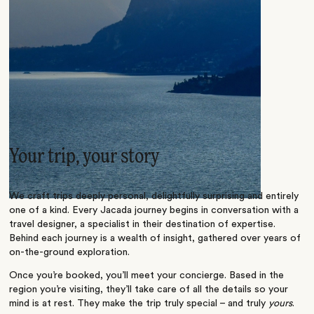
Your trip, your story
We craft trips deeply personal, delightfully surprising and entirely
one of a kind. Every Jacada journey begins in conversation with a
travel designer, a specialist in their destination of expertise.
Behind each journey is a wealth of insight, gathered over years of
on-the-ground exploration.
Once you’re booked, you’ll meet your concierge. Based in the
region you’re visiting, they’ll take care of all the details so your
mind is at rest. They make the trip truly special – and truly
yours
.