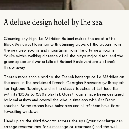
A deluxe design hotel by the sea
Gleaming sky-high, Le Méridien Batumi makes the most of its
Black Sea coast location with stunning views of the ocean from
the sea view rooms and mountains from the city view rooms.
You’re within walking distance of all the city’s major sites, and the
green space and waterfalls of Batumi Boulevard are a stone’s
throw away.
There’s more than a nod to the French heritage of Le Méridien on
the menu in the acclaimed French-Georgian Brasserie (with superb
herringbone flooring), and in the classy touches at Latitude Bar,
with its 1950s to 1980s playlist. Guest rooms have been designed
by local artists and overall the vibe is timeless with Art Deco
touches. Some rooms have balconies and all of them have floor-
to-ceiling windows.
Head up to the third floor to access the spa (your concierge can
arrange reservations for a massage or treatment) and the well-