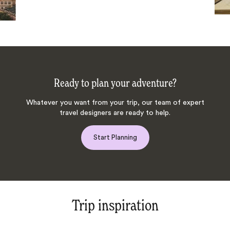
Ready to plan your adventure?
Whatever you want from your trip, our team of expert
travel designers are ready to help.
Start Planning
Trip inspiration