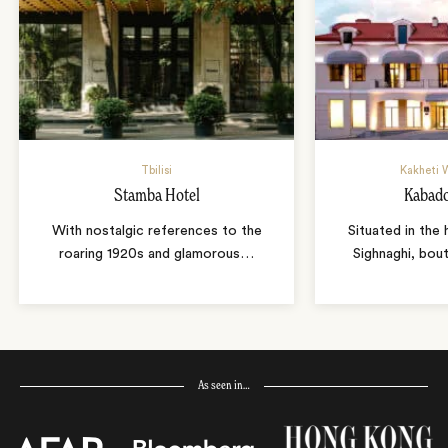
Tbilisi
Kakheti 
Stamba Hotel
Kabado
With nostalgic references to the
Situated in the 
roaring 1920s and glamorous
…
Sighnaghi, bou
As seen in…