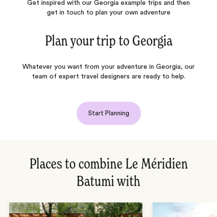
Get inspired with our Georgia example trips and then
get in touch to plan your own adventure
Plan your trip to
Georgia
Whatever you want from your adventure in Georgia, our
team of expert travel designers are ready to help.
Start Planning
Places to combine Le Méridien
Batumi with