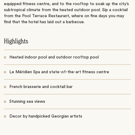
equipped fitness centre, and to the rooftop to soak up the city’s
subtropical climate from the heated outdoor pool. Sip a cocktail
from the Pool Terrace Restaurant, where on fine days you may
find that the hotel has laid out a barbecue.
Highlights
Heated indoor pool and outdoor rooftop pool
Le Méridien Spa and state-of-the-art fitness centre
French brasserie and cocktail bar
Stunning sea views
Decor by handpicked Georgian artists