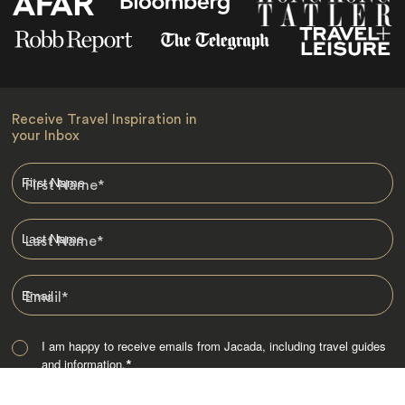
Receive Travel Inspiration in
your Inbox
First Name
*
Last Name
*
Email
*
I am happy to receive emails from Jacada, including travel guides
and information.
*