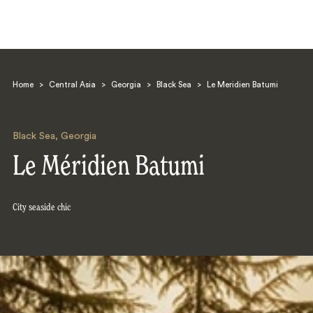
Home
>
Central Asia
>
Georgia
>
Black Sea
>
Le Meridien Batumi
Black Sea
,
Georgia
Le Méridien Batumi
Search
City seaside chic