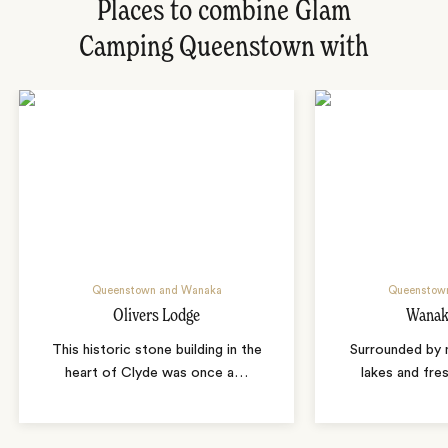
Places to combine Glam
Camping Queenstown with
Queenstown and Wanaka
Queenstow
Olivers Lodge
Wanak
This historic stone building in the
Surrounded by m
heart of Clyde was once a
…
lakes and fres