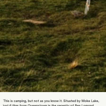
This is camping, but not as you know it. Situated by Moke Lake,
just 6.5km from Queenstown in the serenity of Ben Lomond