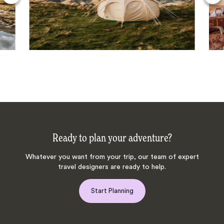
Ready to plan your adventure?
Whatever you want from your trip, our team of expert
travel designers are ready to help.
Start Planning