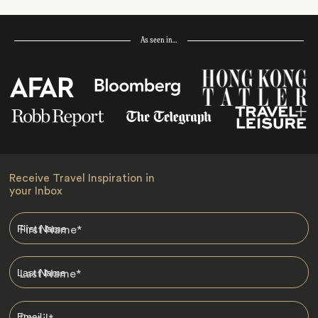
As seen in…
Receive Travel Inspiration in
your Inbox
First Name
*
Last Name
*