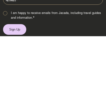
Email
*
I am happy to receive emails from Jacada, including travel guides
and information.
*
Destinations
Africa
Asia
Australasia
Central Asia
Europe
Indian Subcontinent
Latin America