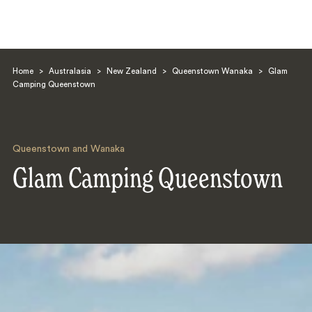
Home
>
Australasia
>
New Zealand
>
Queenstown Wanaka
>
Glam
Camping Queenstown
Queenstown and Wanaka
Search
Glam Camping Queenstown