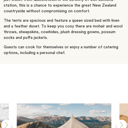
station, this is a chance to experience the great New Zealand
countryside without compromising on comfort.
The tents are spacious and feature a queen sized bed with linen
and a feather duvet. To keep you cosy there are mohair and wool
throws, sheepskins, cowhides, plush dressing gowns, possum
socks and puffa jackets.
Guests can cook for themselves or enjoy a number of catering
options, including a personal chef.