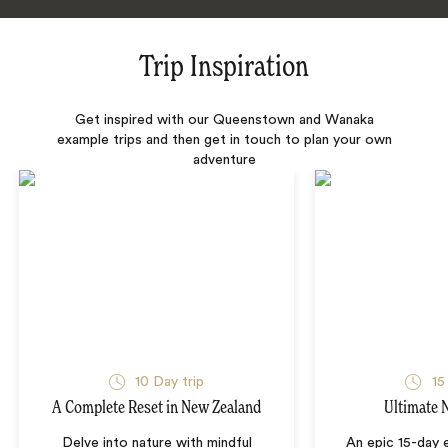
Trip Inspiration
Get inspired with our Queenstown and Wanaka
example trips and then get in touch to plan your own
adventure
10 Day trip
15
A Complete Reset in New Zealand
Ultimate 
Delve into nature with mindful
An epic 15-day 