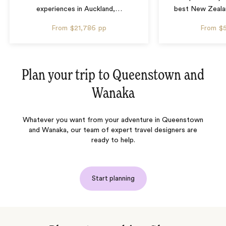
experiences in Auckland,
…
best New Zealan
From
$21,786
pp
From
$
Plan your trip to
Queenstown and
Wanaka
Whatever you want from your adventure in Queenstown
and Wanaka, our team of expert travel designers are
ready to help.
Start planning