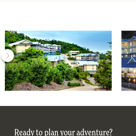
Ready to plan your adventure?