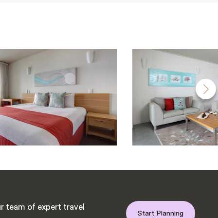
r team of expert travel
Start Planning