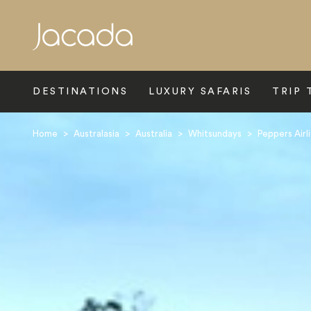
Search
DESTINATIONS
LUXURY SAFARIS
TRIP 
Home
>
Australasia
>
Australia
>
Whitsundays
>
Peppers Airl