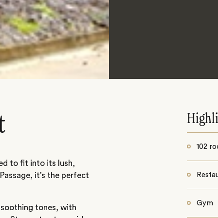
Highl
t
102 r
 to fit into its lush,
assage, it’s the perfect
Resta
Gym
 soothing tones, with