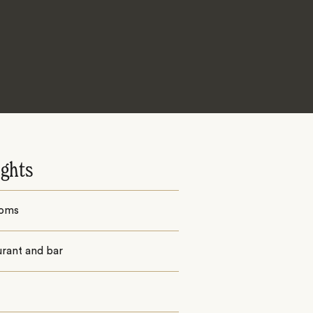
ights
ooms
urant and bar