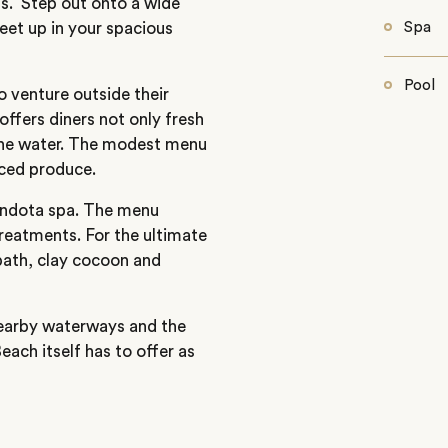
ts. Step out onto a wide
feet up in your spacious
Spa
Pool
 venture outside their
ffers diners not only fresh
 the water. The modest menu
rced produce.
endota spa. The menu
treatments. For the ultimate
bath, clay cocoon and
nearby waterways and the
each itself has to offer as