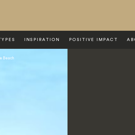
TYPES
INSPIRATION
POSITIVE IMPACT
AB
ie Beach