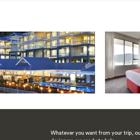
Whatever you want from your trip, ou