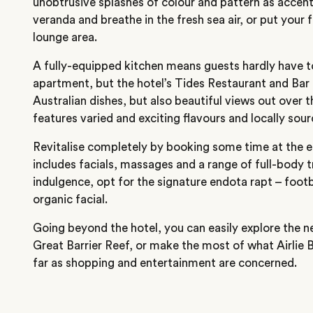
unobtrusive splashes of colour and pattern as accen
veranda and breathe in the fresh sea air, or put your 
lounge area.
A fully-equipped kitchen means guests hardly have to
apartment, but the hotel’s Tides Restaurant and Bar o
Australian dishes, but also beautiful views out over
features varied and exciting flavours and locally sou
Revitalise completely by booking some time at the 
includes facials, massages and a range of full-body 
indulgence, opt for the signature endota rapt – foot
organic facial.
Going beyond the hotel, you can easily explore the 
Great Barrier Reef, or make the most of what Airlie B
far as shopping and entertainment are concerned.