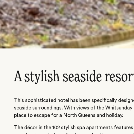
A stylish seaside resor
This sophisticated hotel has been specifically designed
seaside surroundings. With views of the Whitsunday P
place to escape for a North Queensland holiday.
The décor in the 102 stylish spa apartments features