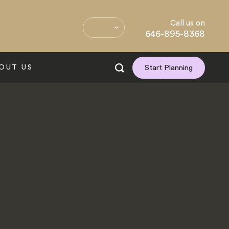
Call us on
646-895-8368
OUT US
Start Planning