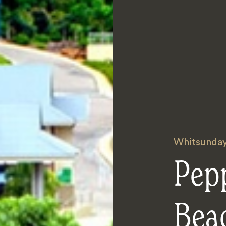
Whitsunda
Pepp
Bea