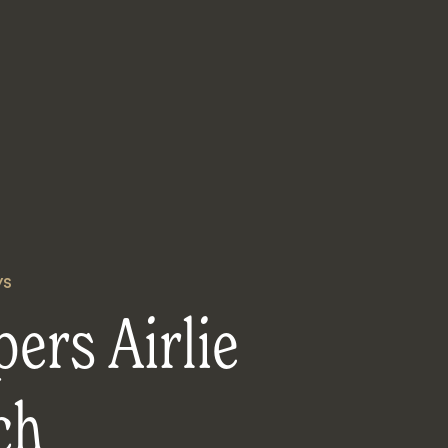
ys
ers Airlie
ch