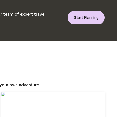
r team of expert travel
Start Planning
n your own adventure