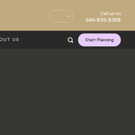
Call us on
646-895-8368
OUT US
Start Planning