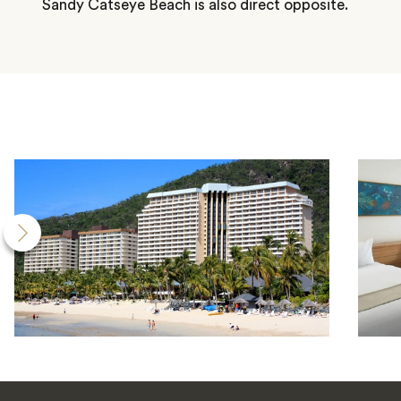
Sandy Catseye Beach is also direct opposite.