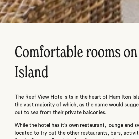
Comfortable rooms on
Island
The Reef View Hotel sits in the heart of Hamilton Is
the vast majority of which, as the name would sugges
out to sea from their private balconies.
While the hotel has it’s own restaurant, lounge and s
located to try out the other restaurants, bars, activi