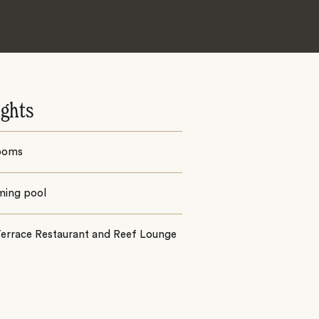
ights
ooms
ing pool
Terrace Restaurant and Reef Lounge