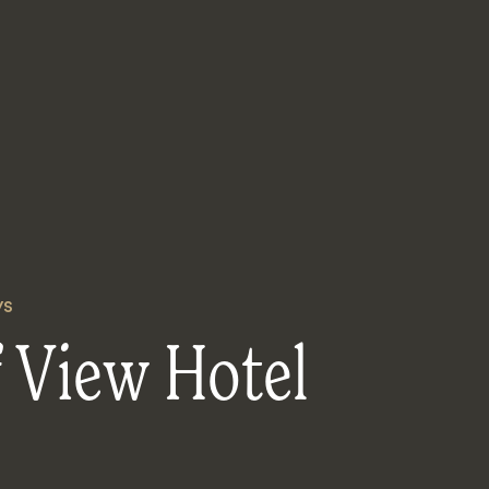
ys
 View Hotel