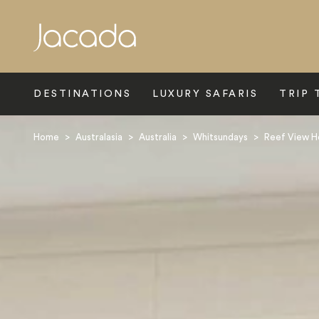
Search
DESTINATIONS
LUXURY SAFARIS
TRIP 
Home
>
Australasia
>
Australia
>
Whitsundays
>
Reef View H