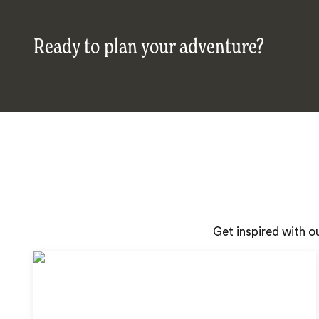
Ready to plan your adventure?
Get inspired with o