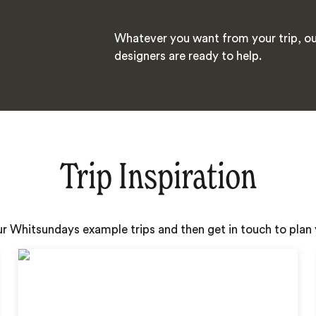
Whatever you want from your trip, ou
designers are ready to help.
Trip Inspiration
ur Whitsundays example trips and then get in touch to pla