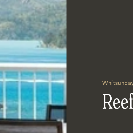
Whitsunda
Reef