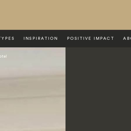
TYPES
INSPIRATION
POSITIVE IMPACT
AB
otel