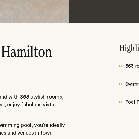
Highl
 Hamilton
363 r
Swimm
land with 363 stylish rooms,
Pool 
t, enjoy fabulous vistas
wimming pool, you’re ideally
ties and venues in town.