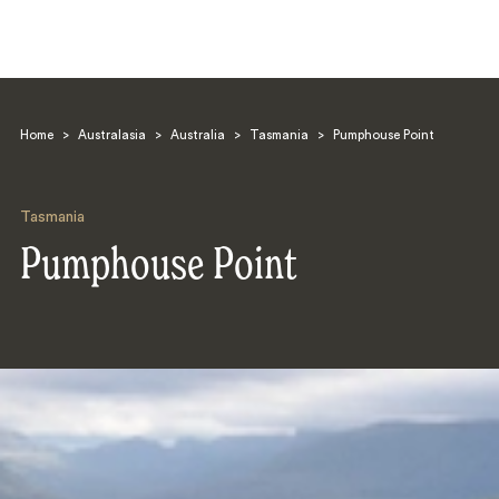
Home
>
Australasia
>
Australia
>
Tasmania
>
Pumphouse Point
Tasmania
Pumphouse Point
Search