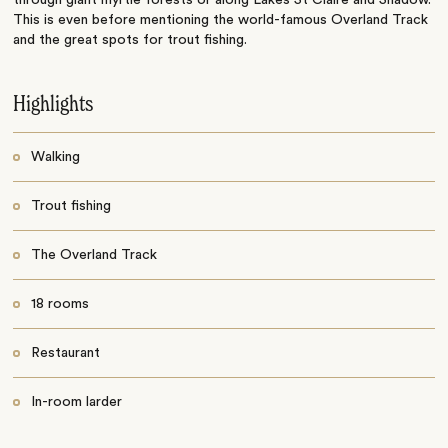
This is even before mentioning the world-famous Overland Track
and the great spots for trout fishing.
Highlights
Walking
Trout fishing
The Overland Track
18 rooms
Restaurant
In-room larder