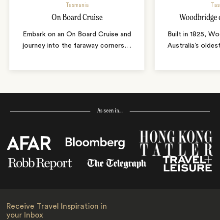
Tasmania
Tas
On Board Cruise
Woodbridge 
Embark on an On Board Cruise and
Built in 1825, W
journey into the faraway corners
…
Australia’s oldes
As seen in…
Receive Travel Inspiration in
your Inbox