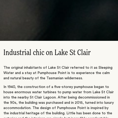
Industrial chic on Lake St Clair
The original inhabitants of Lake St Clair referred to it as Sleeping
Water and a stay at Pumphouse Point is to experience the calm
and natural beauty of the Tasmanian wilderness.
In 1940, the construction of a five-storey pumphouse began to
house enormous water turbines to pump water from Lake St Clair
into the nearby St Clair Lagoon. After being decommissioned in
the 90s, the building was purchased and in 2015, turned into luxury
accommodation. The design of Pumphouse Point is inspired by
the industrial heritage of the building. Little has been done to the