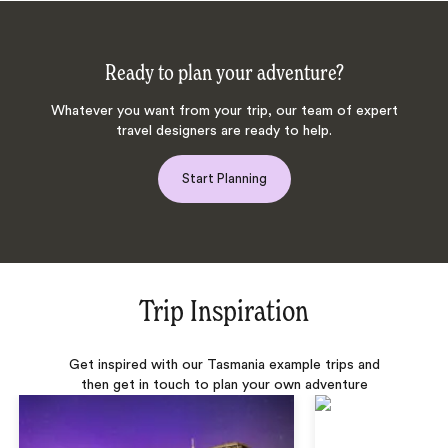
Ready to plan your adventure?
Whatever you want from your trip, our team of expert
travel designers are ready to help.
Start Planning
Trip Inspiration
Get inspired with our Tasmania example trips and
then get in touch to plan your own adventure