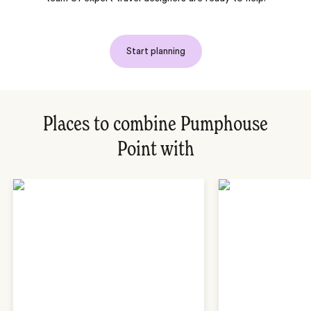
Start planning
Places to combine Pumphouse
Point with