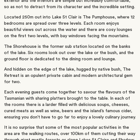
exterior and the interiors are simple but incredibly comfortable,
so as not to detract from its character and the incredible setting.
Located 250m out into Lake St Clair is The Pumphouse, where 12
bedrooms are spread over three levels. Each room enjoys
beautiful views out across the water and there are cosy lounges
on the first two levels, with bay windows facing the mountains.
The Shorehouse is the former sub station located on the banks
of the lake. Six rooms look out over the lake or the bush, and the
ground floor is dedicated to the dining room and lounge.
And hidden on the edge of the lake, hugged by native bush, The
Retreat is an opulent private cabin and modern architectural gem
for two.
Each evening guests come together to savour the flavours of the
Tasmanian with sharing platters brought to the table. In each of
the rooms there is a larder filled with delicious soups, cheeses,
cured meats as well as wine, beers and the island’s famous cider,
ensuring you don’t have to go far to enjoy a lovely culinary journey.
It is no surprise that some of the most popular activities in the
area are the walking routes, over 100km of them cutting their way
through giant myrtle forests or along Lakes St Claire and Shadow.