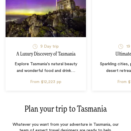
9 Day trip
19
A Luxury Discovery of Tasmania
Ultimate
Explore Tasmania's natural beauty
Sparkling cities,
and wonderful food and drink
…
desert retrea
From
$12,223
pp
From
$
Plan your trip to
Tasmania
Whatever you want from your adventure in Tasmania, our
team of expert travel designers are ready to help.