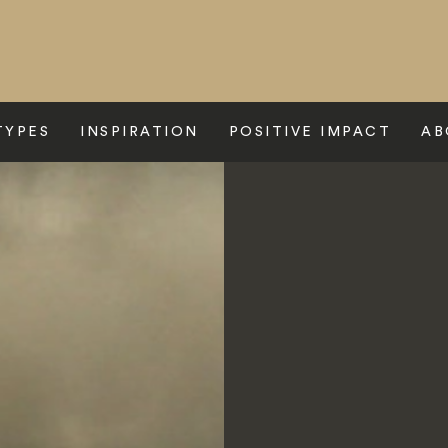
TYPES
INSPIRATION
POSITIVE IMPACT
AB
e