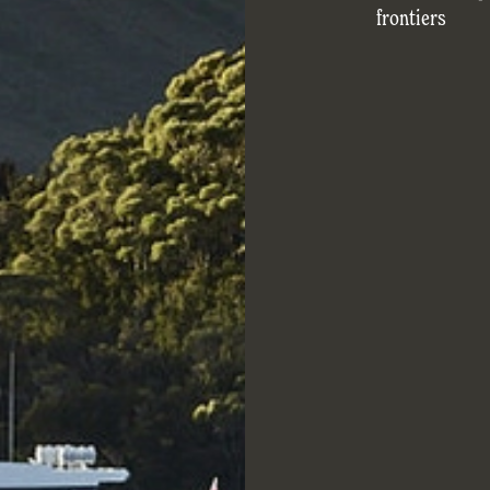
frontiers