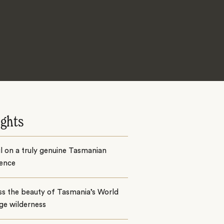
ights
il on a truly genuine Tasmanian
ience
ss the beauty of Tasmania’s World
ge wilderness