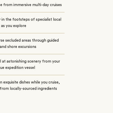
e from immersive multi-day cruises
 in the footsteps of specialist local
 as you explore
se secluded areas through guided
and shore excursions
 at astonishing scenery from your
ue expedition vessel
n exquisite dishes while you cruise,
rom locally-sourced ingredients