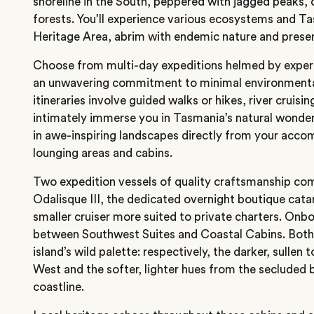
shoreline in the South, peppered with jagged peaks,
forests. You’ll experience various ecosystems and T
Heritage Area, abrim with endemic nature and preser
Choose from multi-day expeditions helmed by expert
an unwavering commitment to minimal environmental
itineraries involve guided walks or hikes, river cruisi
intimately immerse you in Tasmania’s natural wonders
in awe-inspiring landscapes directly from your acc
lounging areas and cabins.
Two expedition vessels of quality craftsmanship com
Odalisque III, the dedicated overnight boutique cata
smaller cruiser more suited to private charters. Onbo
between Southwest Suites and Coastal Cabins. Both 
island’s wild palette: respectively, the darker, sullen
West and the softer, lighter hues from the secluded 
coastline.