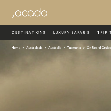
Search
DESTINATIONS
LUXURY SAFARIS
TRIP 
Home
>
Australasia
>
Australia
>
Tasmania
>
On Board Cruis