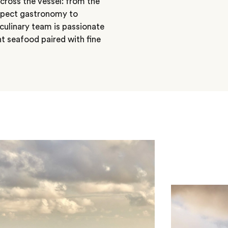
cross the vessel: from the
Expect gastronomy to
 culinary team is passionate
ht seafood paired with fine