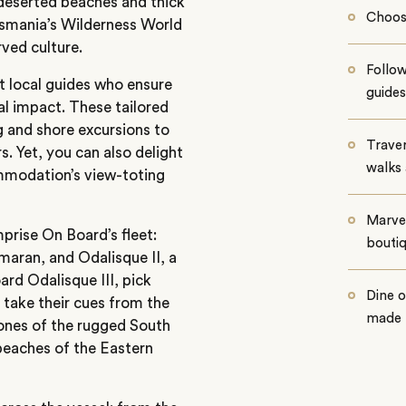
 deserted beaches and thick
Choos
asmania’s Wilderness World
ved culture.
Follow
 local guides who ensure
guides
 impact. These tailored
ng and shore excursions to
Traver
. Yet, you can also delight
walks 
ommodation’s view-toting
Marvel
prise On Board’s fleet:
boutiq
maran, and Odalisque II, a
ard Odalisque III, pick
Dine o
take their cues from the
made f
 tones of the rugged South
beaches of the Eastern