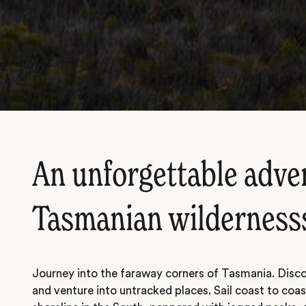
An unforgettable adve
Tasmanian wilderness
Journey into the faraway corners of Tasmania. Disco
and venture into untracked places. Sail coast to coa