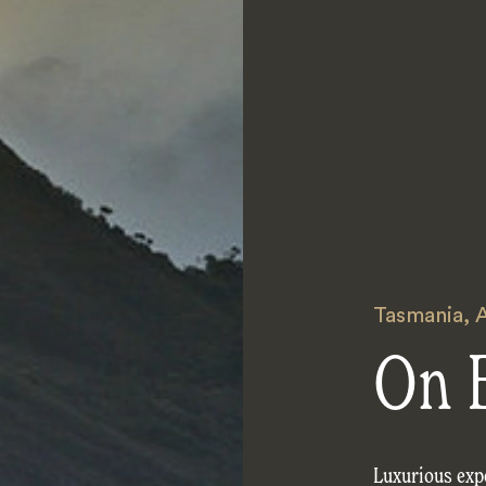
Tasmania
,
A
On 
Luxurious exp