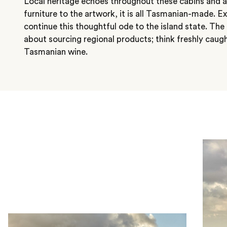
Local heritage echoes throughout these cabins and a
furniture to the artwork, it is all Tasmanian-made. 
continue this thoughtful ode to the island state. The
about sourcing regional products; think freshly caug
Tasmanian wine.