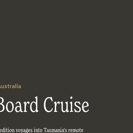
ustralia
Board Cruise
edition voyages into Tasmania's remote