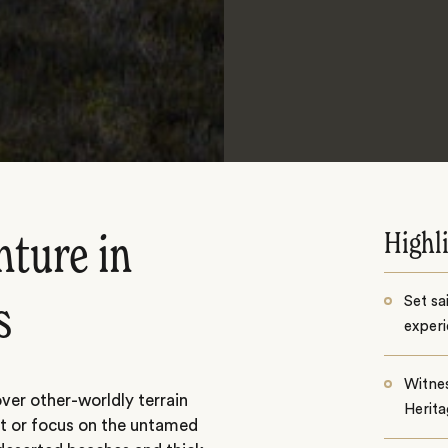
Highl
nture in
Set sa
s
exper
Witne
ver other-worldly terrain
Herita
st or focus on the untamed