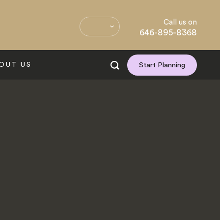
Call us on
646-895-8368
OUT US
Start Planning