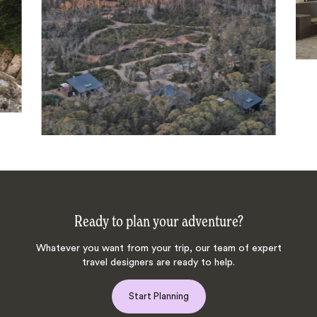
Ready to plan your adventure?
Whatever you want from your trip, our team of expert
travel designers are ready to help.
Start Planning