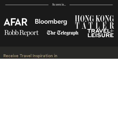
As seen in…
Receive Travel Inspiration in
your Inbox
First Name
*
Last Name
*
Email
*