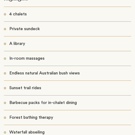
4 chalets
Private sundeck
A library
In-room massages
Endless natural Australian bush views
Sunset trail rides
Barbecue packs for in-chalet dining
Forest bathing therapy
Waterfall abseiling