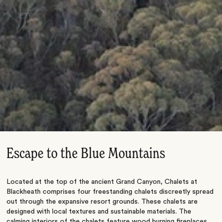
Escape to the Blue Mountains
Located at the top of the ancient Grand Canyon, Chalets at
Blackheath comprises four freestanding chalets discreetly spread
out through the expansive resort grounds. These chalets are
designed with local textures and sustainable materials. The
calming interiors of the chalets feature wood burning fireplaces