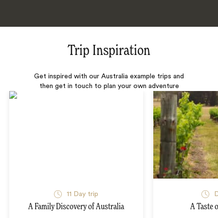
Trip Inspiration
Get inspired with our Australia example trips and
then get in touch to plan your own adventure
11 Day trip
D
A Family Discovery of Australia
A Taste o