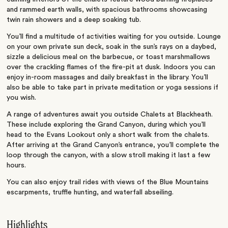
and rammed earth walls, with spacious bathrooms showcasing
twin rain showers and a deep soaking tub.
You’ll find a multitude of activities waiting for you outside. Lounge
on your own private sun deck, soak in the sun’s rays on a daybed,
sizzle a delicious meal on the barbecue, or toast marshmallows
over the crackling flames of the fire-pit at dusk. Indoors you can
enjoy in-room massages and daily breakfast in the library. You’ll
also be able to take part in private meditation or yoga sessions if
you wish.
A range of adventures await you outside Chalets at Blackheath.
These include exploring the Grand Canyon, during which you’ll
head to the Evans Lookout only a short walk from the chalets.
After arriving at the Grand Canyon’s entrance, you’ll complete the
loop through the canyon, with a slow stroll making it last a few
hours.
You can also enjoy trail rides with views of the Blue Mountains
escarpments, truffle hunting, and waterfall abseiling.
Highlights