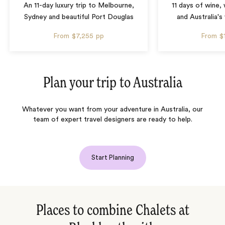
An 11-day luxury trip to Melbourne,
11 days of wine,
Sydney and beautiful Port Douglas
and Australia's 
From
$7,255
pp
From
$
Plan your trip to
Australia
Whatever you want from your adventure in Australia, our
team of expert travel designers are ready to help.
Start Planning
Places to combine Chalets at