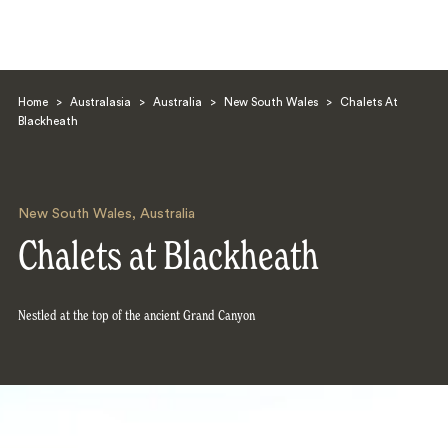
Home
>
Australasia
>
Australia
>
New South Wales
>
Chalets At
Blackheath
New South Wales
,
Australia
Search
Chalets at Blackheath
Nestled at the top of the ancient Grand Canyon