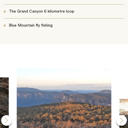
The Grand Canyon 6 kilometre loop
Blue Mountain fly fishing