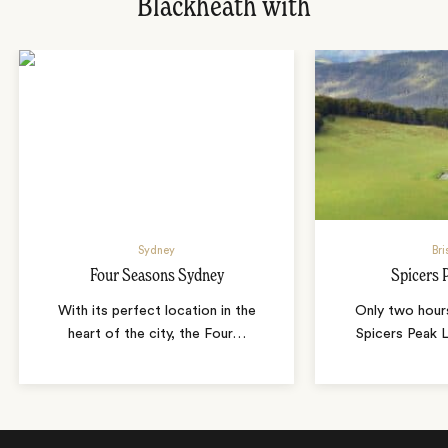
Blackheath with
Sydney
Bri
Four Seasons Sydney
Spicers 
With its perfect location in the
Only two hour
heart of the city, the Four
…
Spicers Peak L