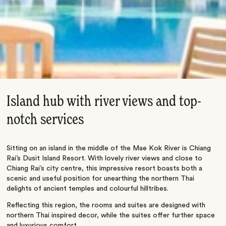
Island hub with river views and top-
notch services
Sitting on an island in the middle of the Mae Kok River is Chiang
Rai’s Dusit Island Resort. With lovely river views and close to
Chiang Rai’s city centre, this impressive resort boasts both a
scenic and useful position for unearthing the northern Thai
delights of ancient temples and colourful hilltribes.
Reflecting this region, the rooms and suites are designed with
northern Thai inspired decor, while the suites offer further space
and luxurious comfort.