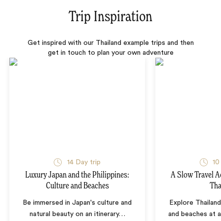
Trip Inspiration
Get inspired with our Thailand example trips and then
get in touch to plan your own adventure
14 Day trip
10
Luxury Japan and the Philippines:
A Slow Travel 
Culture and Beaches
Tha
Be immersed in Japan's culture and
Explore Thailand
natural beauty on an itinerary
…
and beaches at 