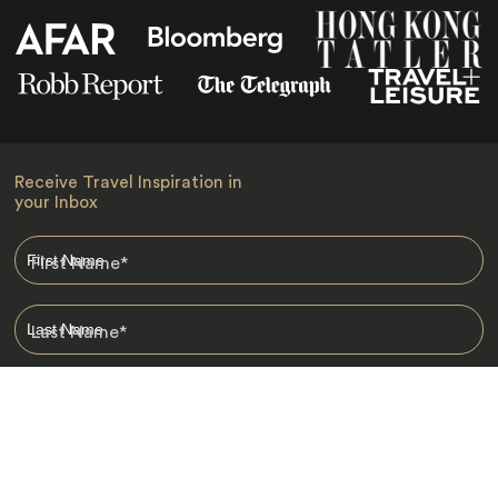
Receive Travel Inspiration in
your Inbox
First Name
*
Last Name
*
Email
*
I am happy to receive emails from Jacada, including travel guides
and information.
*