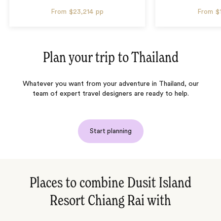
From
$23,214
pp
From
$
Plan your trip to
Thailand
Whatever you want from your adventure in Thailand, our
team of expert travel designers are ready to help.
Start planning
Places to combine Dusit Island
Resort Chiang Rai with