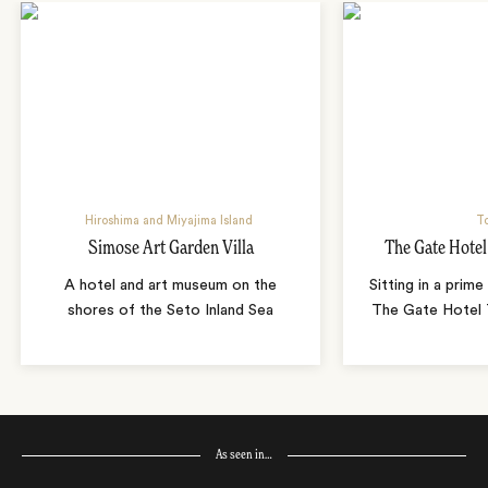
Hiroshima and Miyajima Island
T
Simose Art Garden Villa
The Gate Hote
A hotel and art museum on the
Sitting in a prime
shores of the Seto Inland Sea
The Gate Hotel T
As seen in…