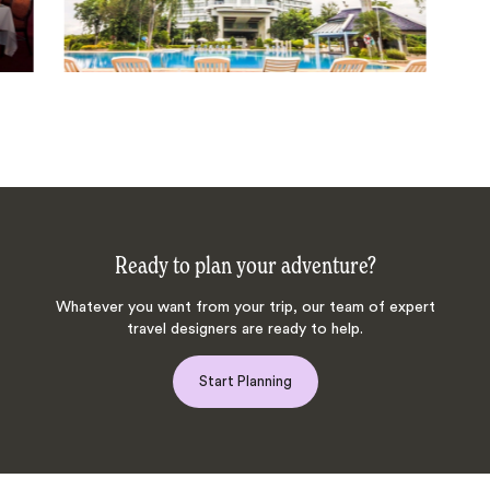
Ready to plan your adventure?
Whatever you want from your trip, our team of expert
travel designers are ready to help.
Start Planning