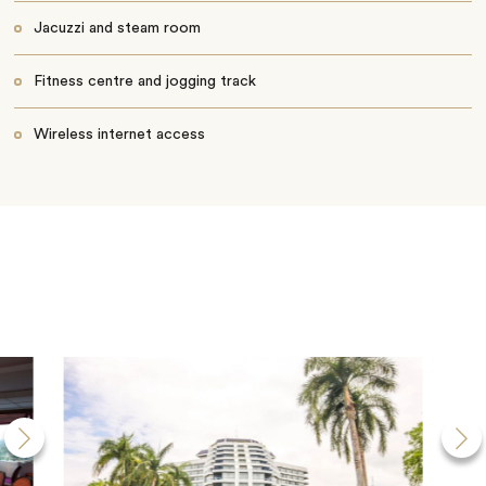
Jacuzzi and steam room
Fitness centre and jogging track
Wireless internet access