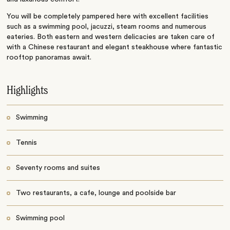
You will be completely pampered here with excellent facilities
such as a swimming pool, jacuzzi, steam rooms and numerous
eateries. Both eastern and western delicacies are taken care of
with a Chinese restaurant and elegant steakhouse where fantastic
rooftop panoramas await.
Highlights
Swimming
Tennis
Seventy rooms and suites
Two restaurants, a cafe, lounge and poolside bar
Swimming pool