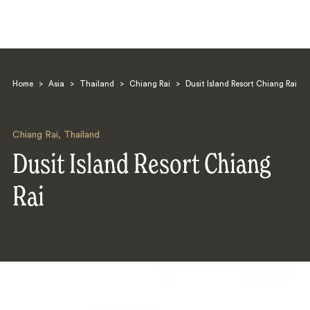
Home
>
Asia
>
Thailand
>
Chiang Rai
>
Dusit Island Resort Chiang Rai
Chiang Rai
,
Thailand
Dusit Island Resort Chiang
Search
Rai