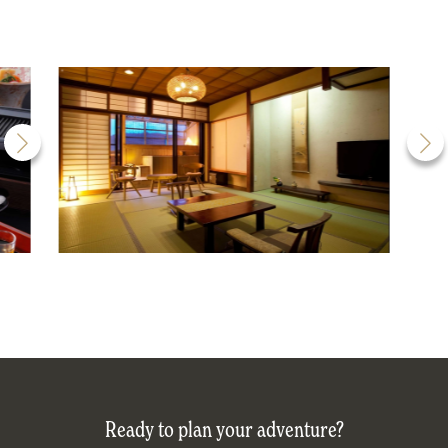
Ready to plan your adventure?