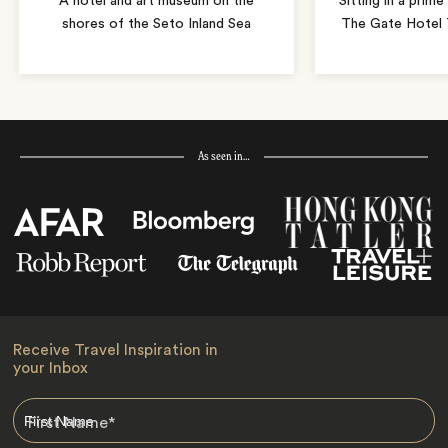
A hotel and art museum on the
Sitting in a prime
shores of the Seto Inland Sea
The Gate Hotel T
As seen in…
Receive Travel Inspiration in
your Inbox
First Name
*