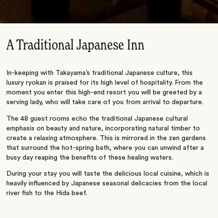
A Traditional Japanese Inn
In-keeping with Takayama’s traditional Japanese culture, this
luxury ryokan is praised for its high level of hospitality. From the
moment you enter this high-end resort you will be greeted by a
serving lady, who will take care of you from arrival to departure.
The 48 guest rooms echo the traditional Japanese cultural
emphasis on beauty and nature, incorporating natural timber to
create a relaxing atmosphere. This is mirrored in the zen gardens
that surround the hot-spring bath, where you can unwind after a
busy day reaping the benefits of these healing waters.
During your stay you will taste the delicious local cuisine, which is
heavily influenced by Japanese seasonal delicacies from the local
river fish to the Hida beef.