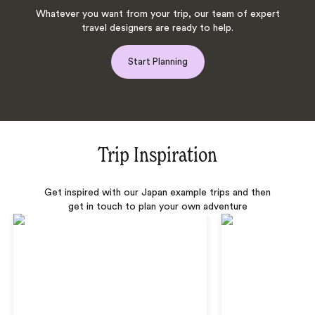
Whatever you want from your trip, our team of expert
travel designers are ready to help.
Start Planning
Trip Inspiration
Get inspired with our Japan example trips and then
get in touch to plan your own adventure