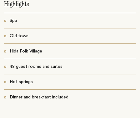
Highlights
Spa
Old town
Hida Folk Village
48 guest rooms and suites
Hot springs
Dinner and breakfast included