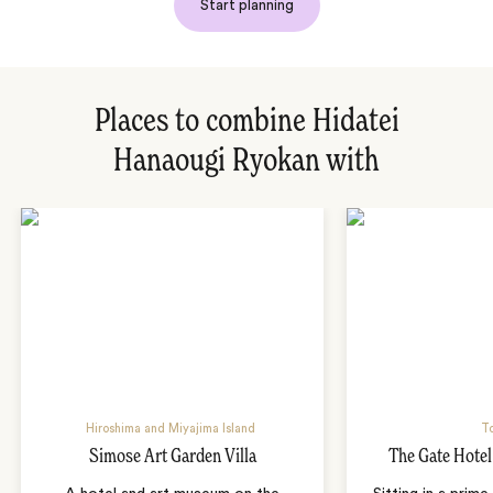
Start planning
Places to combine Hidatei
Hanaougi Ryokan with
Hiroshima and Miyajima Island
T
Simose Art Garden Villa
The Gate Hote