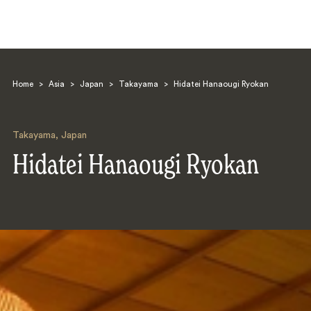
Home
>
Asia
>
Japan
>
Takayama
>
Hidatei Hanaougi Ryokan
Takayama
,
Japan
Hidatei Hanaougi Ryokan
Search