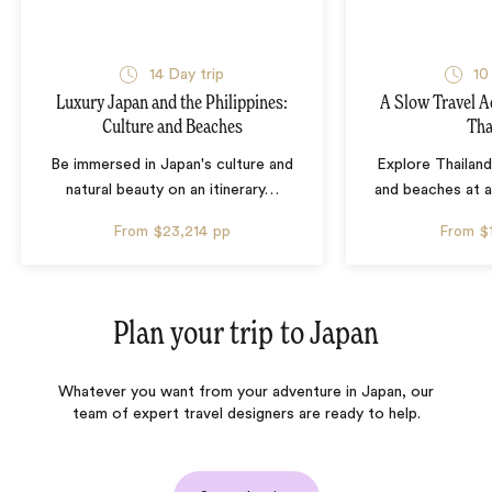
14 Day trip
10
Luxury Japan and the Philippines:
A Slow Travel 
Culture and Beaches
Tha
Be immersed in Japan's culture and
Explore Thailand
natural beauty on an itinerary
…
and beaches at 
From
$23,214
pp
From
$
Plan your trip to
Japan
Whatever you want from your adventure in Japan, our
team of expert travel designers are ready to help.