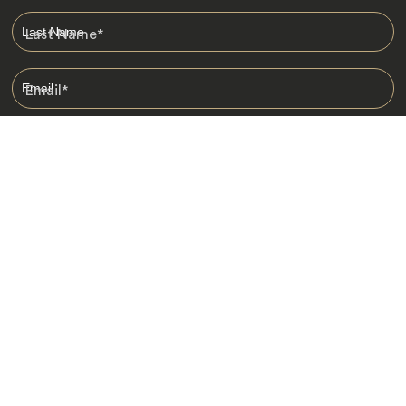
Last Name
*
Email
*
I am happy to receive emails from Jacada, including travel guides
and information.
*
Destinations
Africa
Asia
Australasia
Central Asia