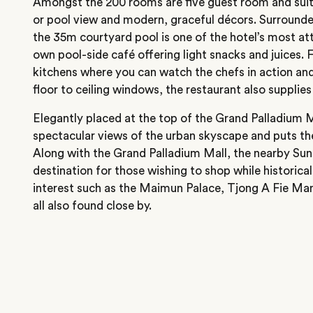
Amongst the 200 rooms are five guest room and suite
or pool view and modern, graceful décors. Surrounded
the 35m courtyard pool is one of the hotel’s most att
own pool-side café offering light snacks and juices. 
kitchens where you can watch the chefs in action an
floor to ceiling windows, the restaurant also supplie
Elegantly placed at the top of the Grand Palladium M
spectacular views of the urban skyscape and puts the 
Along with the Grand Palladium Mall, the nearby Sun 
destination for those wishing to shop while historical 
interest such as the Maimun Palace, Tjong A Fie M
all also found close by.