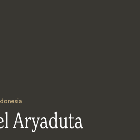
ndonesia
el Aryaduta