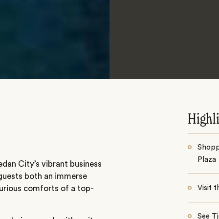
Highl
Shopp
Plaza
dan City’s vibrant business
s guests both an immerse
urious comforts of a top-
Visit 
See T