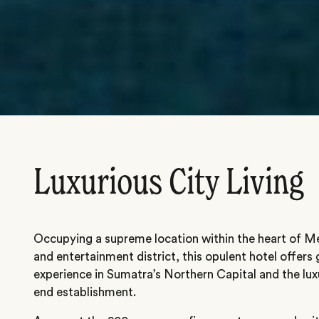
Luxurious City Living
Occupying a supreme location within the heart of Me
and entertainment district, this opulent hotel offer
experience in Sumatra’s Northern Capital and the lux
end establishment.