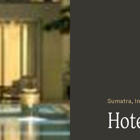
Sumatra
,
I
Hot