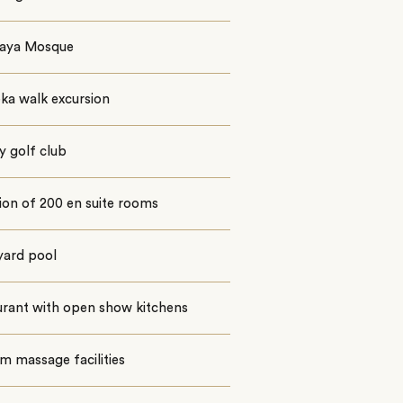
 Raya Mosque
ka walk excursion
y golf club
ion of 200 en suite rooms
yard pool
urant with open show kitchens
m massage facilities