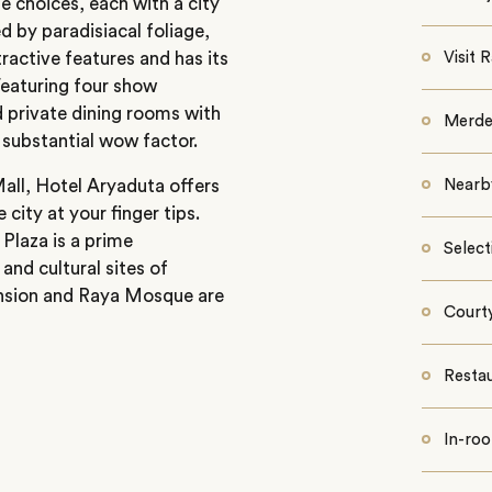
 choices, each with a city
 by paradisiacal foliage,
ractive features and has its
Visit
Featuring four show
d private dining rooms with
Merde
s substantial wow factor.
all, Hotel Aryaduta offers
Nearb
city at your finger tips.
Plaza is a prime
Select
and cultural sites of
ansion and Raya Mosque are
Court
Resta
In-roo