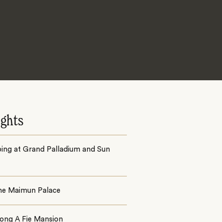
ights
ing at Grand Palladium and Sun
the Maimun Palace
jong A Fie Mansion