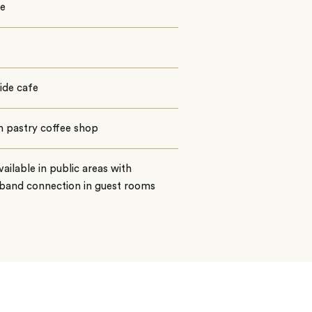
e
ide cafe
h pastry coffee shop
vailable in public areas with
band connection in guest rooms