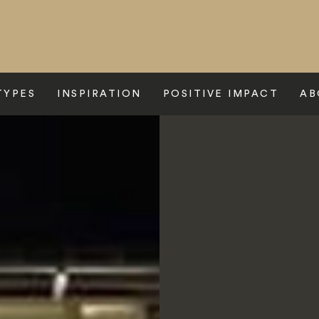
TYPES
INSPIRATION
POSITIVE IMPACT
AB