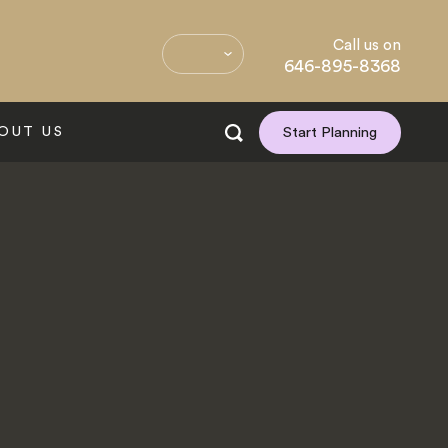
Call us on
646-895-8368
OUT US
Start Planning