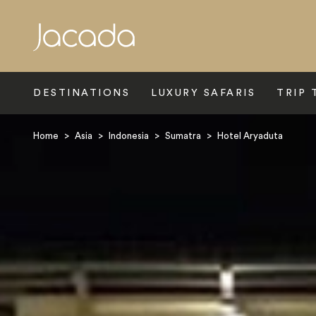
Search
DESTINATIONS
LUXURY SAFARIS
TRIP 
Home
>
Asia
>
Indonesia
>
Sumatra
>
Hotel Aryaduta