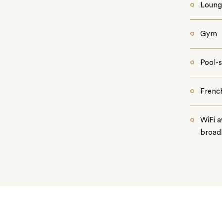
Loung
Gym
Pool-s
Frenc
WiFi a
broad