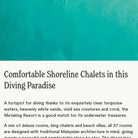
Comfortable Shoreline Chalets in this
Diving Paradise
A hotspot for diving thanks to its exquisitely clear turquoise
waters, heavenly white sands, vivid sea creatures and coral, the
Mataking Resort is a good match for its underwater treasures.
A mix of deluxe rooms, king chalets and beach villas, all 37 rooms
are designed with traditional Malaysian architecture in mind, giving