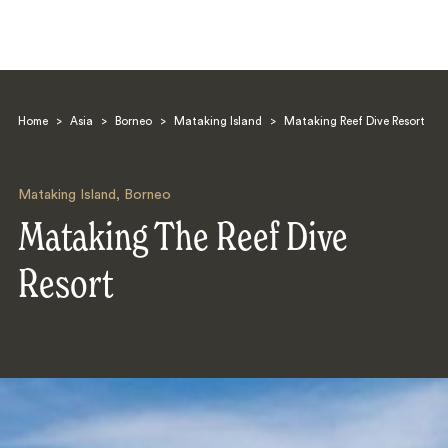
Home
>
Asia
>
Borneo
>
Mataking Island
>
Mataking Reef Dive Resort
Mataking Island
,
Borneo
Mataking The Reef Dive
Search
Resort