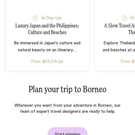
14 Day trip
10
Luxury Japan and the Philippines:
A Slow Travel 
Culture and Beaches
Tha
Be immersed in Japan's culture and
Explore Thailand
natural beauty on an itinerary
…
and beaches at 
From
$23,214
pp
From
$
Plan your trip to
Borneo
Whatever you want from your adventure in Borneo, our
team of expert travel designers are ready to help.
Start planning