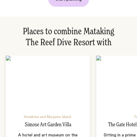
Places to combine Mataking
The Reef Dive Resort with
Hiroshima and Miyajima Island
T
Simose Art Garden Villa
The Gate Hote
A hotel and art museum on the
Sitting in a prime