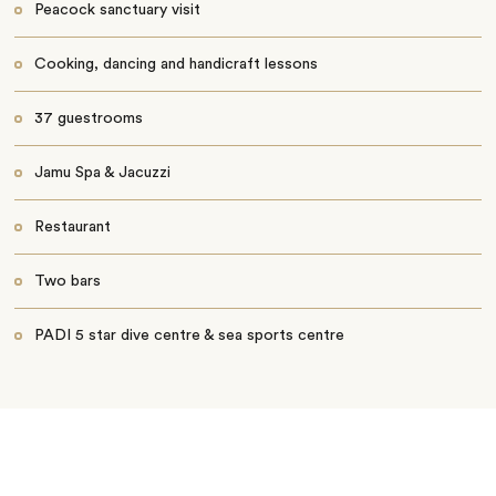
Peacock sanctuary visit
Cooking, dancing and handicraft lessons
37 guestrooms
Jamu Spa & Jacuzzi
Restaurant
Two bars
PADI 5 star dive centre & sea sports centre