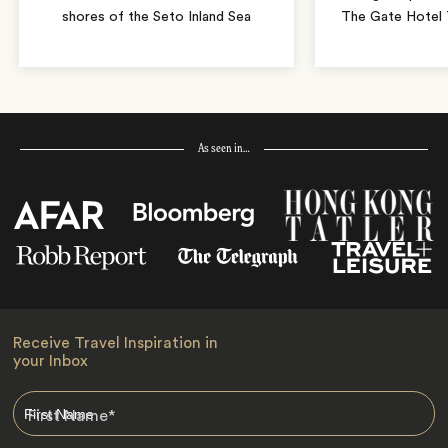
shores of the Seto Inland Sea
The Gate Hotel T
As seen in…
Receive Travel Inspiration in
your Inbox
First Name
*