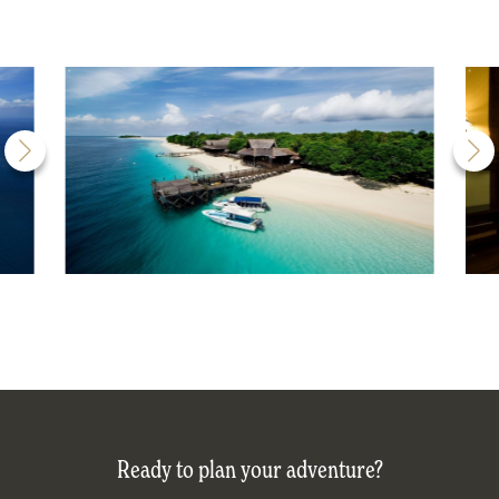
Ready to plan your adventure?