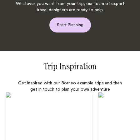
Whatever you want from your trip, our team of expert
travel designers are ready to help.
Start Planning
Trip Inspiration
Get inspired with our Borneo example trips and then
get in touch to plan your own adventure