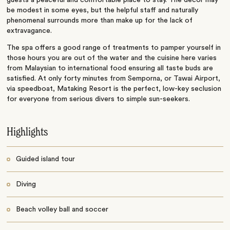
guests a peaceful and comfortable place to stay. The décor may
be modest in some eyes, but the helpful staff and naturally
phenomenal surrounds more than make up for the lack of
extravagance.
The spa offers a good range of treatments to pamper yourself in
those hours you are out of the water and the cuisine here varies
from Malaysian to international food ensuring all taste buds are
satisfied. At only forty minutes from Semporna, or Tawai Airport,
via speedboat, Mataking Resort is the perfect, low-key seclusion
for everyone from serious divers to simple sun-seekers.
Highlights
Guided island tour
Diving
Beach volley ball and soccer