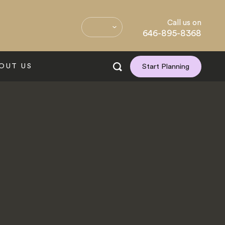
Call us on
646-895-8368
OUT US
Start Planning