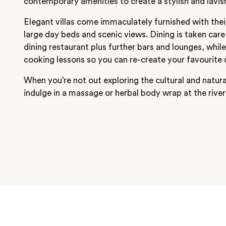
contemporary amenities to create a stylish and lavi
Elegant villas come immaculately furnished with the
large day beds and scenic views. Dining is taken care
dining restaurant plus further bars and lounges, while
cooking lessons so you can re-create your favourite 
When you’re not out exploring the cultural and natura
indulge in a massage or herbal body wrap at the river