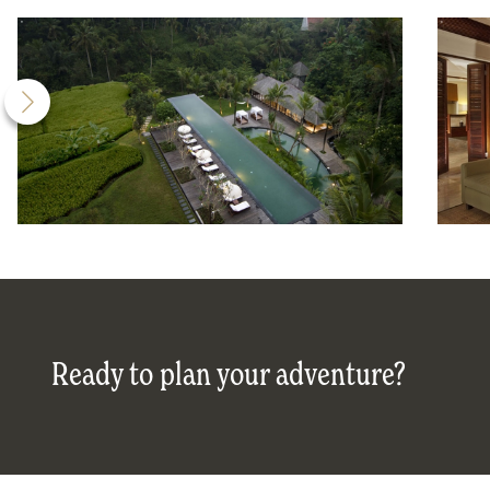
Ready to plan your adventure?