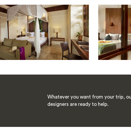
Whatever you want from your trip, ou
designers are ready to help.