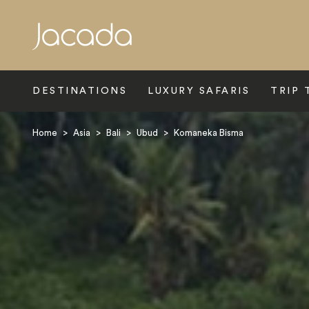
Search
DESTINATIONS
LUXURY SAFARIS
TRIP 
Home
>
Asia
>
Bali
>
Ubud
>
Komaneka Bisma