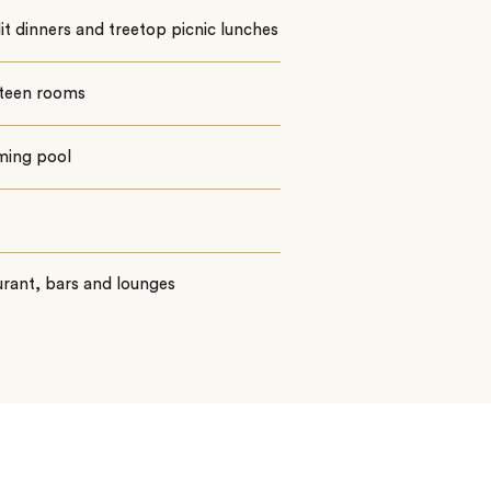
t dinners and treetop picnic lunches
teen rooms
ing pool
rant, bars and lounges