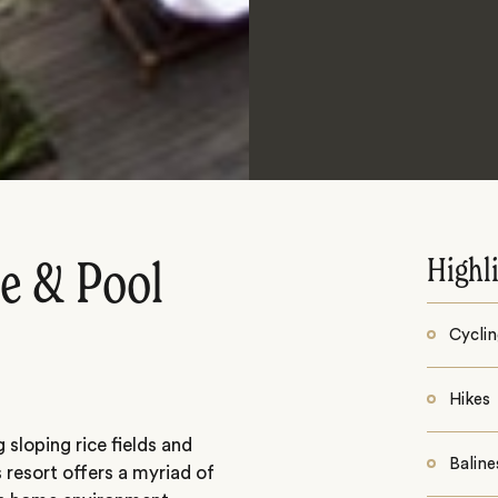
Highl
de & Pool
Cycli
Hikes
sloping rice fields and
Baline
 resort offers a myriad of