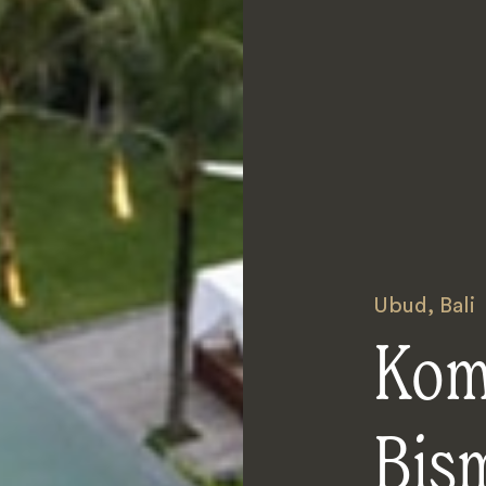
Ubud
,
Bali
Kom
Bis