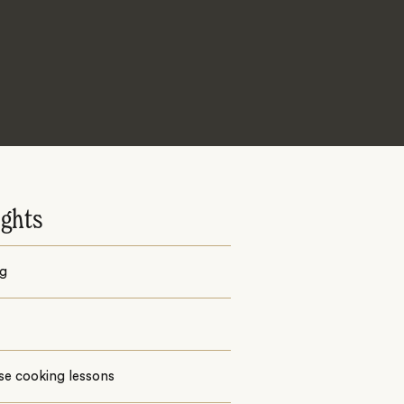
ights
ng
se cooking lessons