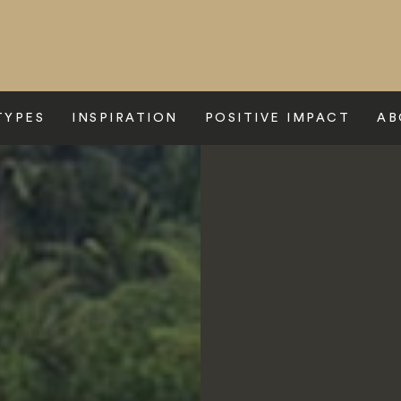
TYPES
INSPIRATION
POSITIVE IMPACT
AB