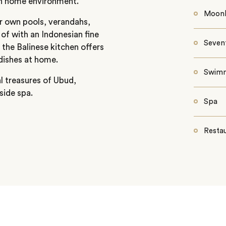
sh home environment.
Moonli
ir own pools, verandahs,
 of with an Indonesian fine
Seven
 the Balinese kitchen offers
dishes at home.
Swimm
l treasures of Ubud,
side spa.
Spa
Restau