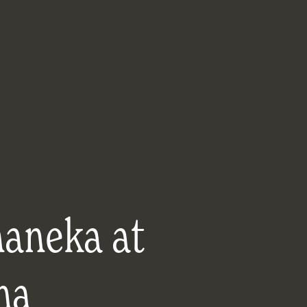
aneka at
ma