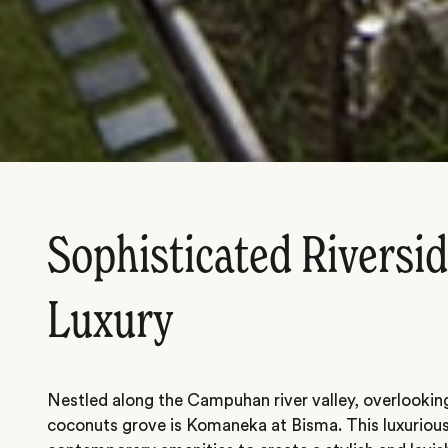
Sophisticated Riversi
Luxury
Nestled along the Campuhan river valley, overlooking 
coconuts grove is Komaneka at Bisma. This luxurious