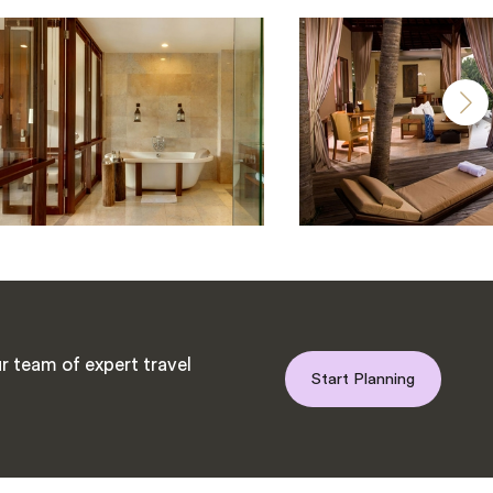
r team of expert travel
Start Planning