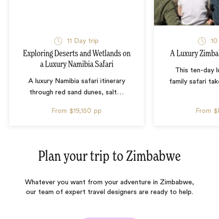
11 Day trip
10
Exploring Deserts and Wetlands on
A Luxury Zimba
a Luxury Namibia Safari
This ten-day 
A luxury Namibia safari itinerary
family safari tak
through red sand dunes, salt
…
From
$19,150
pp
From
$
Plan your trip to
Zimbabwe
Whatever you want from your adventure in Zimbabwe,
our team of expert travel designers are ready to help.