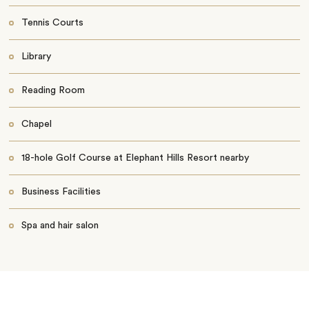
Tennis Courts
Library
Reading Room
Chapel
18-hole Golf Course at Elephant Hills Resort nearby
Business Facilities
Spa and hair salon