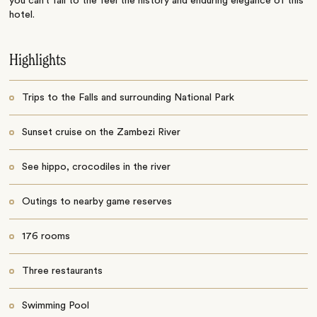
you can’t fail to the feel the history and enduring elegance of this
hotel.
Highlights
Trips to the Falls and surrounding National Park
Sunset cruise on the Zambezi River
See hippo, crocodiles in the river
Outings to nearby game reserves
176 rooms
Three restaurants
Swimming Pool