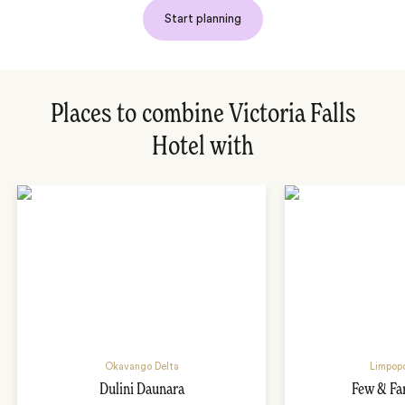
Start planning
Places to combine Victoria Falls
Hotel with
Okavango Delta
Limpopo
Dulini Daunara
Few & Fa