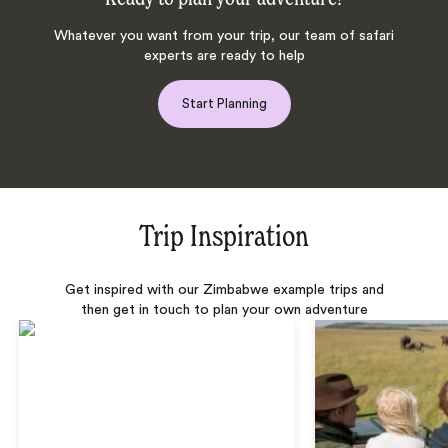
Whatever you want from your trip, our team of safari
experts are ready to help
Start Planning
Trip Inspiration
Get inspired with our Zimbabwe example trips and
then get in touch to plan your own adventure