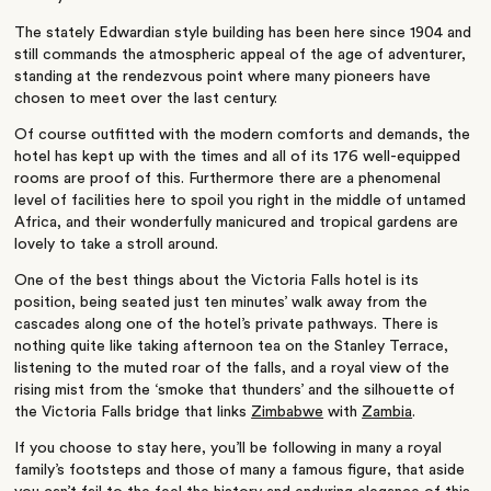
The stately Edwardian style building has been here since 1904 and
still commands the atmospheric appeal of the age of adventurer,
standing at the rendezvous point where many pioneers have
chosen to meet over the last century.
Of course outfitted with the modern comforts and demands, the
hotel has kept up with the times and all of its 176 well-equipped
rooms are proof of this. Furthermore there are a phenomenal
level of facilities here to spoil you right in the middle of untamed
Africa, and their wonderfully manicured and tropical gardens are
lovely to take a stroll around.
One of the best things about the Victoria Falls hotel is its
position, being seated just ten minutes’ walk away from the
cascades along one of the hotel’s private pathways. There is
nothing quite like taking afternoon tea on the Stanley Terrace,
listening to the muted roar of the falls, and a royal view of the
rising mist from the ‘smoke that thunders’ and the silhouette of
the Victoria Falls bridge that links
Zimbabwe
with
Zambia
.
If you choose to stay here, you’ll be following in many a royal
family’s footsteps and those of many a famous figure, that aside