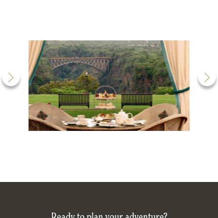
Ready to plan your adventure?