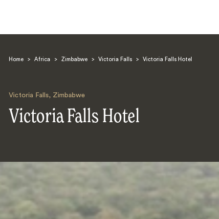
Home
>
Africa
>
Zimbabwe
>
Victoria Falls
>
Victoria Falls Hotel
Victoria Falls
,
Zimbabwe
Victoria Falls Hotel
Search