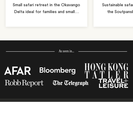
Small safari retreat in the Okavango
Sustainable safa
Delta ideal for families and small
…
the Soutpans
As seen in…
Receive Travel Inspiration in
your Inbox
First Name
*