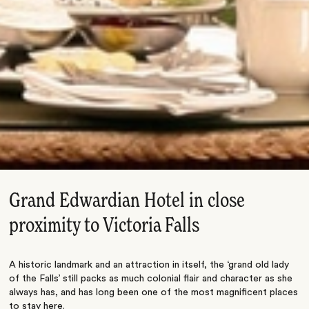
Grand Edwardian Hotel in close
proximity to Victoria Falls
A historic landmark and an attraction in itself, the ‘grand old lady
of the Falls’ still packs as much colonial flair and character as she
always has, and has long been one of the most magnificent places
to stay here.