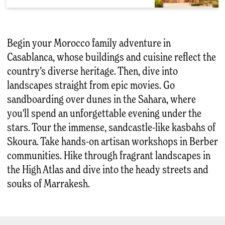
Begin your Morocco family adventure in
Casablanca, whose buildings and cuisine reflect the
country’s diverse heritage. Then, dive into
landscapes straight from epic movies. Go
sandboarding over dunes in the Sahara, where
you'll spend an unforgettable evening under the
stars. Tour the immense, sandcastle-like kasbahs of
Skoura. Take hands-on artisan workshops in Berber
communities. Hike through fragrant landscapes in
the High Atlas and dive into the heady streets and
souks of Marrakesh.