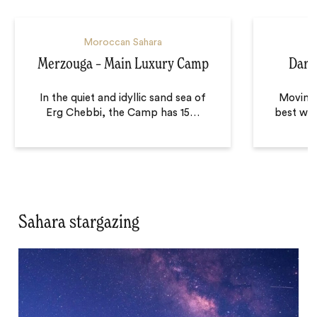
Moroccan Sahara
Merzouga – Main Luxury Camp
Dar 
In the quiet and idyllic sand sea of
Moving 
Erg Chebbi, the Camp has 15
…
best wea
Sahara stargazing