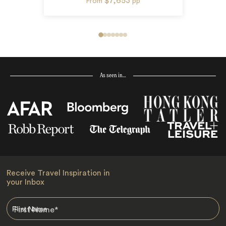
$7,653
From
pp
As seen in…
Receive Travel Inspiration in
your Inbox
First Name
*