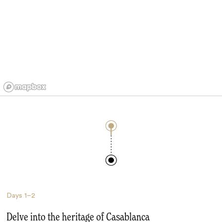
Days
1–2
Delve into the heritage of Casablanca