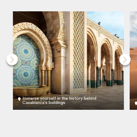
Immerse yourself in the history behind
Casablanca's buildings