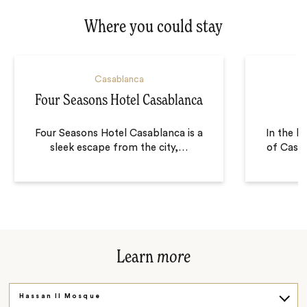
Where you could stay
Casablanca
Four Seasons Hotel Casablanca
Four Seasons Hotel Casablanca is a
In the he
sleek escape from the city,
…
of Casa
Learn
more
Hassan II Mosque