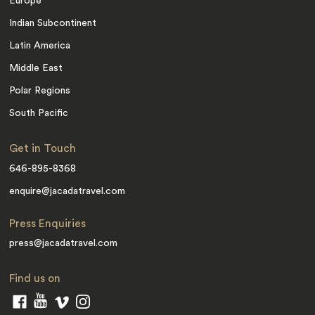
Europe
Indian Subcontinent
Latin America
Middle East
Polar Regions
South Pacific
Get in Touch
646-895-8368
enquire@jacadatravel.com
Press Enquiries
press@jacadatravel.com
Find us on