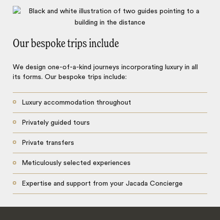
Our bespoke trips include
We design one-of-a-kind journeys incorporating luxury in all
its forms. Our bespoke trips include:
Luxury accommodation throughout
Privately guided tours
Private transfers
Meticulously selected experiences
Expertise and support from your Jacada Concierge