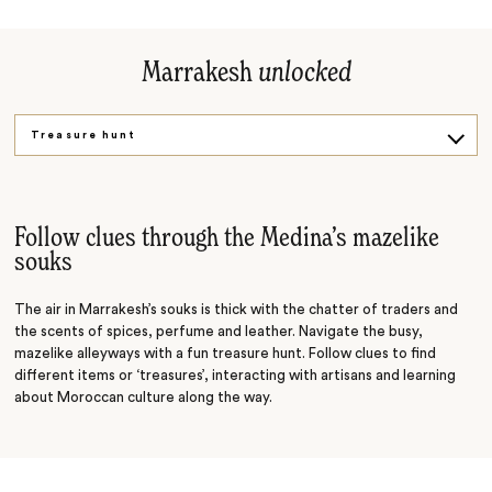
Marrakesh
unlocked
Treasure hunt
Drum making
Follow clues through the Medina’s mazelike
souks
The air in Marrakesh’s souks is thick with the chatter of traders and
the scents of spices, perfume and leather. Navigate the busy,
mazelike alleyways with a fun treasure hunt. Follow clues to find
different items or ‘treasures’, interacting with artisans and learning
about Moroccan culture along the way.