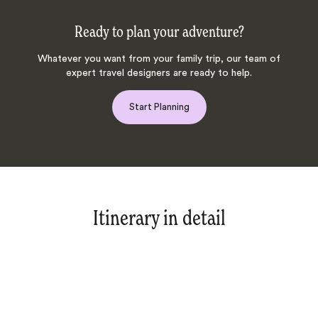
Ready to plan your adventure?
Whatever you want from your family trip, our team of
expert travel designers are ready to help.
Start Planning
Itinerary in detail