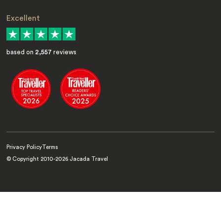
Excellent
based on
2,557
reviews
Privacy Policy
Terms
© Copyright 2010-
2026
Jacada Travel