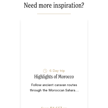
Need more inspiration?
6
Day trip
Highlights of Morocco
Follow ancient caravan routes
through the Moroccan Sahara
…