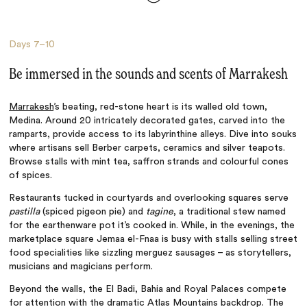
Days
7–10
Be immersed in the sounds and scents of Marrakesh
Marrakesh
’s beating, red-stone heart is its walled old town,
Medina. Around 20 intricately decorated gates, carved into the
ramparts, provide access to its labyrinthine alleys. Dive into souks
where artisans sell Berber carpets, ceramics and silver teapots.
Browse stalls with mint tea, saffron strands and colourful cones
of spices.
Restaurants tucked in courtyards and overlooking squares serve
pastilla
(spiced pigeon pie) and
tagine
, a traditional stew named
for the earthenware pot it’s cooked in. While, in the evenings, the
marketplace square Jemaa el-Fnaa is busy with stalls selling street
food specialities like sizzling merguez sausages – as storytellers,
musicians and magicians perform.
Beyond the walls, the El Badi, Bahia and Royal Palaces compete
for attention with the dramatic Atlas Mountains backdrop. The