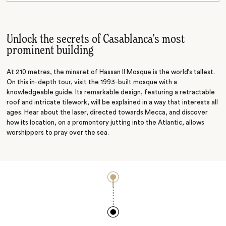
Architecture tour
Unlock the secrets of Casablanca’s most
prominent building
At 210 metres, the minaret of Hassan II Mosque is the world’s tallest.
On this in-depth tour, visit the 1993-built mosque with a
knowledgeable guide. Its remarkable design, featuring a retractable
roof and intricate tilework, will be explained in a way that interests all
ages. Hear about the laser, directed towards Mecca, and discover
how its location, on a promontory jutting into the Atlantic, allows
worshippers to pray over the sea.