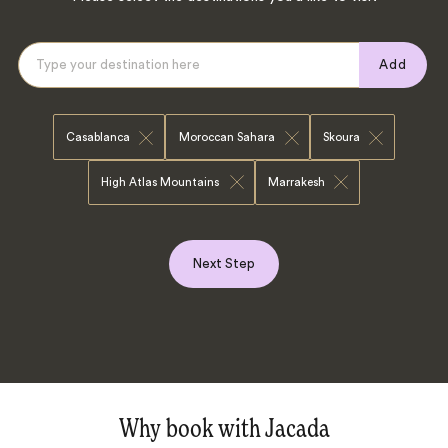
Add
Casablanca
Moroccan Sahara
Skoura
High Atlas Mountains
Marrakesh
Next Step
Why book with Jacada