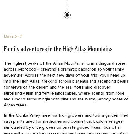
Days
5–7
Family adventures in the High Atlas Mountains
The highest peaks of the Atlas Mountains form a diagonal spine
across
Morocco
– creating a dramatic backdrop to your family
adventure. Across the next few days of your trip, you’ll head up
into the
High Atlas
, trekking across plateaus and ascending peaks
for views of the desert and the sea. You’ll also discover
surprisingly lush and fertile landscapes, where scents from rose
and almond farms mingle with pine and the warm, woody notes of
Argan trees.
In the Ourika Valley, meet saffron growers and tour a garden filled
with plants used for medicines and cosmetics. Explore villages
surrounded by olive groves on private guided hikes. Kids of all
ages will enjoy exploring on mountain bikes, riding down mountain