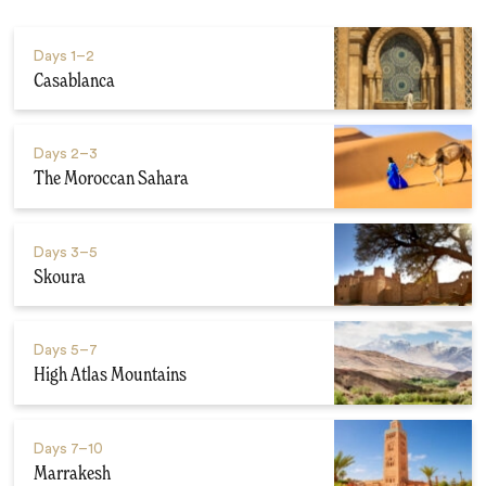
Days
1–2
Casablanca
Days
2–3
The Moroccan Sahara
Days
3–5
Skoura
Days
5–7
High Atlas Mountains
Days
7–10
Marrakesh