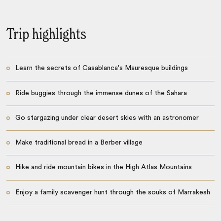
Trip highlights
Learn the secrets of Casablanca's Mauresque buildings
Ride buggies through the immense dunes of the Sahara
Go stargazing under clear desert skies with an astronomer
Make traditional bread in a Berber village
Hike and ride mountain bikes in the High Atlas Mountains
Enjoy a family scavenger hunt through the souks of Marrakesh