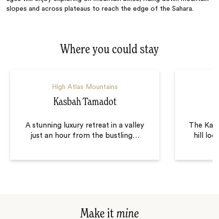
slopes and across plateaus to reach the edge of the Sahara.
Where you could stay
High Atlas Mountains
Kasbah Tamadot
K
A stunning luxury retreat in a valley
The Kasb
just an hour from the bustling
…
hill lo
Make it
mine