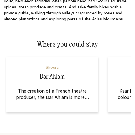
souk, held each Monday, when people head into Skoura to trade
spices, fresh produce and crafts. And take family hikes with a
private guide, walking through valleys fragranced by roses and
almond plantations and exploring parts of the Atlas Mountains.
Where you could stay
Skoura
Dar Ahlam
The creation of a French theatre
Ksar El
producer, the Dar Ahlam is more
…
coloure