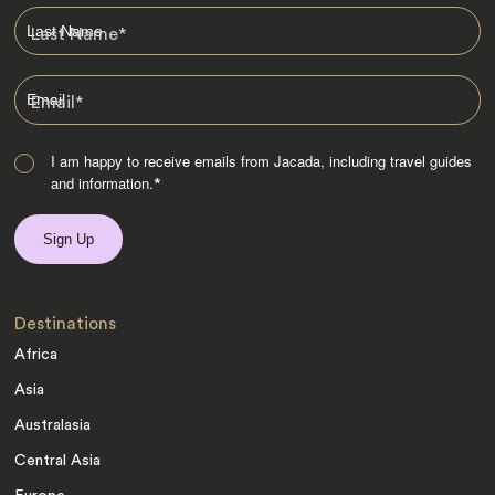
Last Name
*
Email
*
I am happy to receive emails from Jacada, including travel guides
and information.
*
Destinations
Africa
Asia
Australasia
Central Asia