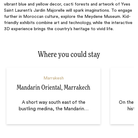
vibrant blue and yellow decor, cacti forests and artwork of Yves
Saint Laurent’s Jardin Majorelle will spark imaginations. To engage
further in Moroccan culture, explore the Meydene Museum. Kid-
friendly exhibits combine art and technology, while the interactive
3D experience brings the country’s heritage to vivid life.
Where you could stay
Marrakesh
Mandarin Oriental, Marrakech
A short way south east of the
On the e
bustling medina, the Mandarin
…
histo