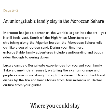
Days
2–3
An unforgettable family stay in the Moroccan Sahara
Morocco
has just a corner of the world’s largest hot desert – yet
it still feels vast. South of the High Atlas Mountains and
stretching along the Algerian border, the
Moroccan Sahara
rolls
out like a sea of golden sand. During your time here,
unforgettable family adventures include sandboarding and buggy
rides through towering dunes.
Luxury camps offer private experiences for you and your family.
Take a camel ride at sunset, watching the sky turn orange and
purple as you move slowly through the desert. Dine on traditional
dishes by the fire and hear stories from four millennia of Berber
culture from your guides.
Where you could stay