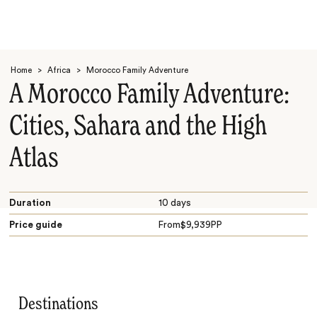
Home
>
Africa
>
Morocco Family Adventure
A Morocco Family Adventure:
Cities, Sahara and the High
Atlas
Search
Duration
10 days
Price guide
From
$
9,939
PP
Destinations