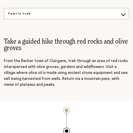
Family trek
Aromatic tour
Mountain biking
Take a guided hike through red rocks and olive
groves
From the Berber town of Ouirgane, trek through an area of red rocks
interspersed with olive groves, gardens and wildflowers. Visit a
village where olive oil is made using
ancient stone equipment and see
salt being harvested from wells. Return via a mountain pass, with
views of plateaus and peaks.