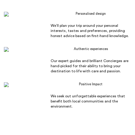
Personalised design
We’ll plan your trip around your personal
interests, tastes and preferences, providing
honest advice based on first-hand knowledge.
Authentic experiences
Our expert guides and brilliant Concierges are
hand-picked for their ability to bring your
destination to life with care and passion.
Positive Impact
We seek out unforgettable experiences that
benefit both local communities and the
environment.