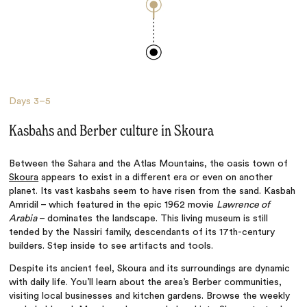
Days
3–5
Kasbahs and Berber culture in Skoura
Between the Sahara and the Atlas Mountains, the oasis town of
Skoura
appears to exist in a different era or even on another
planet. Its vast kasbahs seem to have risen from the sand. Kasbah
Amridil – which featured in the epic 1962 movie
Lawrence of
Arabia
– dominates the landscape. This living museum is still
tended by the Nassiri family, descendants of its 17th-century
builders. Step inside to see artifacts and tools.
Despite its ancient feel, Skoura and its surroundings are dynamic
with daily life. You’ll learn about the area’s Berber communities,
visiting local businesses and kitchen gardens. Browse the weekly