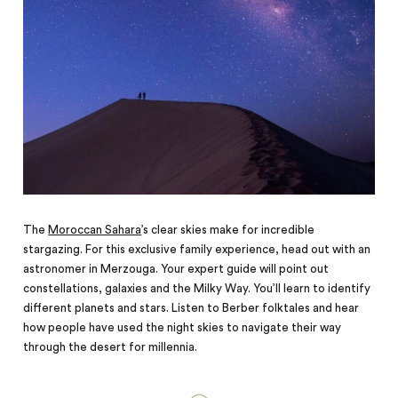
The
Moroccan Sahara
’s clear skies make for incredible
stargazing. For this exclusive family experience, head out with an
astronomer in Merzouga. Your expert guide will point out
constellations, galaxies and the Milky Way. You’ll learn to identify
different planets and stars. Listen to Berber folktales and hear
how people have used the night skies to navigate their way
through the desert for millennia.