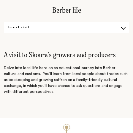
Berber life
Local visit
Bread workshop
A visit to Skoura’s growers and producers
Delve into local life here on an educational journey into Berber
culture and customs. You’ll learn from local people about trades such
as beekeeping and growing saffron on a family-friendly cultural
exchange, in which you’ll have chance to ask questions and engage
with different perspectives.