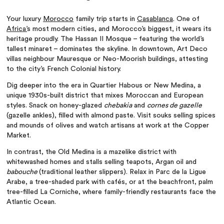
Your luxury
Morocco
family trip starts in
Casablanca
. One of
Africa’
s most modern cities, and Morocco’s biggest, it wears its
heritage proudly. The Hassan II Mosque – featuring the world’s
tallest minaret – dominates the skyline. In downtown, Art Deco
villas neighbour Mauresque or Neo-Moorish buildings, attesting
to the city’s French Colonial history.
Dig deeper into the era in Quartier Habous or New Medina, a
unique 1930s-built district that mixes Moroccan and European
styles. Snack on honey-glazed
chebakia
and
cornes de gazelle
(gazelle ankles), filled with almond paste. Visit souks selling spices
and mounds of olives and watch artisans at work at the Copper
Market.
In contrast, the Old Medina is a mazelike district with
whitewashed homes and stalls selling teapots, Argan oil and
babouche
(traditional leather slippers). Relax in Parc de la Ligue
Arabe, a tree-shaded park with cafés, or at the beachfront, palm
tree-filled La Corniche, where family-friendly restaurants face the
Atlantic Ocean.