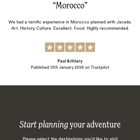
“
Morocco
‌”
We had a terrific experience in Morocco planned with Jacada.
Art. History. Culture. Excellent. Food. Highly recommended.
Paul & Hilary
Published
13th January 2026
on Trustpilot
Start planning
your adventure
Please select the destinations you'd like to visit