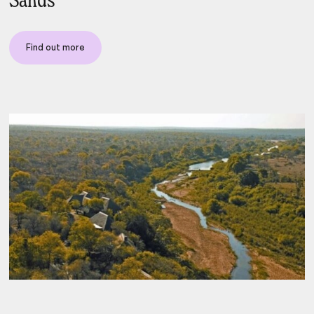
Sands
Find out more