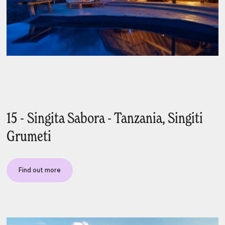
15 - Singita Sabora - Tanzania, Singiti
Grumeti
Find out more