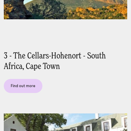
3 - The Cellars-Hohenort - South
Africa, Cape Town
Find out more