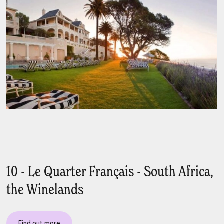
10 - Le Quarter Français - South Africa,
the Winelands
Find out more