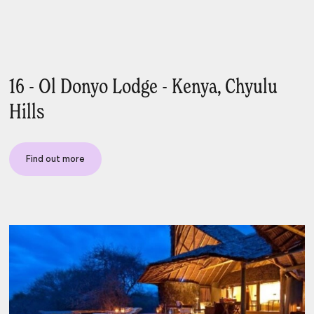
16 - Ol Donyo Lodge - Kenya, Chyulu
Hills
Find out more