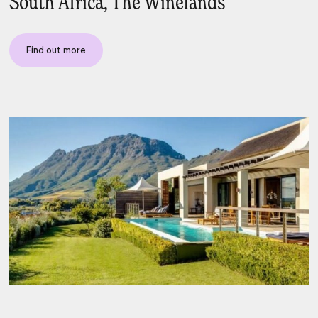
South Africa, The Winelands
Find out more