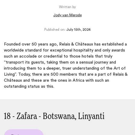
Written by
Jody van Merode
Published on:
July 15th, 2024
Founded over 50 years ago, Relais & Châteaux has established a
worldwide standard for exceptional hospitality and only awards
such an accolade or credential to those hotels that truly
“transport its guests, taking them on a sensual journey and
introducing them to a deeper, truer understanding of the Art of
Living”. Today, there are 500 members that are a part of Relais &
Châteaux and these are the ones in Africa with such an
outstanding status as this.
18 - Zafara - Botswana, Linyanti