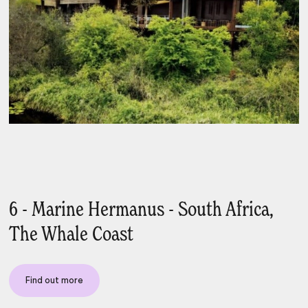
6 - Marine Hermanus - South Africa,
The Whale Coast
Find out more