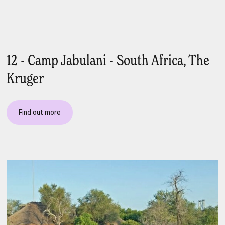
12 - Camp Jabulani - South Africa, The
Kruger
Find out more