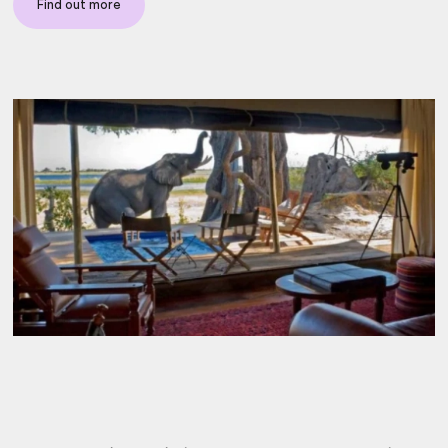
Find out more