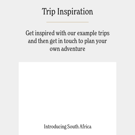
Trip Inspiration
Get inspired with our example trips
and then get in touch to plan your
own adventure
Introducing South Africa