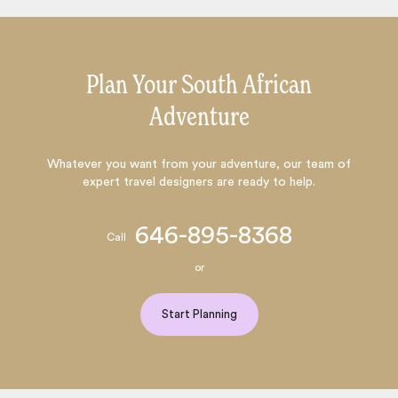
Plan Your South African
Adventure
Whatever you want from your adventure, our team of
expert travel designers are ready to help.
646-895-8368
Call
or
Start Planning