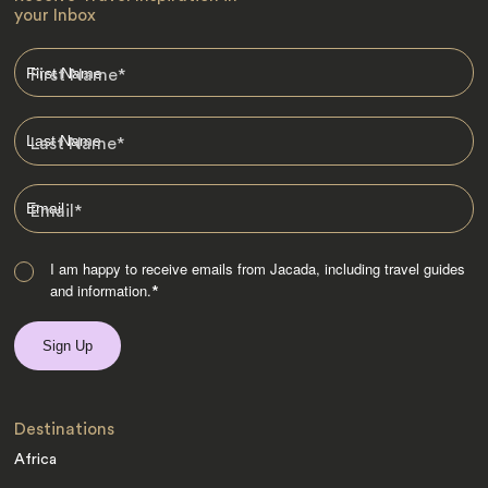
your Inbox
First Name
*
Last Name
*
Email
*
I am happy to receive emails from Jacada, including travel guides
and information.
*
Destinations
Africa