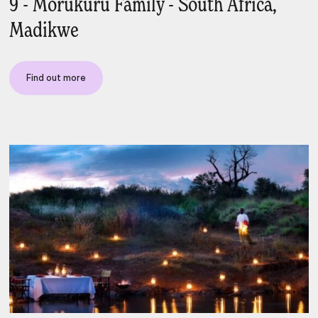
9 - Morukuru Family - South Africa,
Madikwe
Find out more