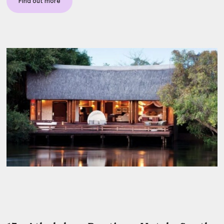
Find out more