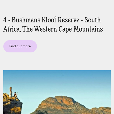
4 - Bushmans Kloof Reserve - South
Africa, The Western Cape Mountains
Find out more