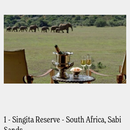
1 - Singita Reserve - South Africa, Sabi