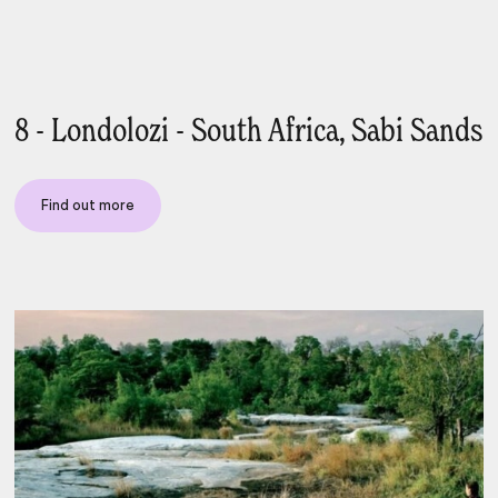
8 - Londolozi - South Africa, Sabi Sands
Find out more