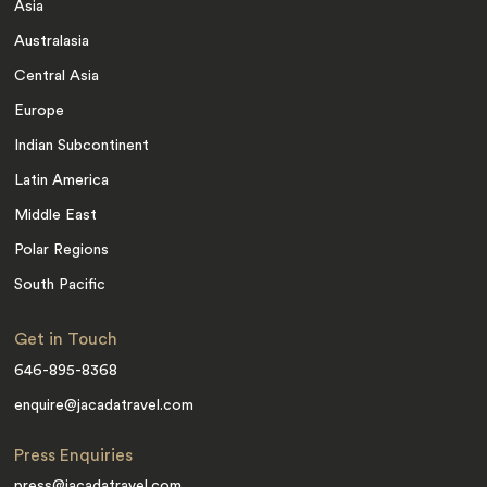
Asia
Australasia
Central Asia
Europe
Indian Subcontinent
Latin America
Middle East
Polar Regions
South Pacific
Get in Touch
646-895-8368
enquire@jacadatravel.com
Press Enquiries
press@jacadatravel.com