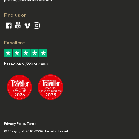
Find us on
Excellent
based on
2,559
reviews
Privacy Policy
Terms
© Copyright 2010-
2026
Jacada Travel