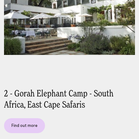
2 - Gorah Elephant Camp - South
Africa, East Cape Safaris
Find out more