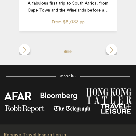
A fabulous first trip to South Africa, from
D
Cape Town and the Winelands before a
…
$8,033
From
pp
As seen in…
Receive Travel Inspiration in