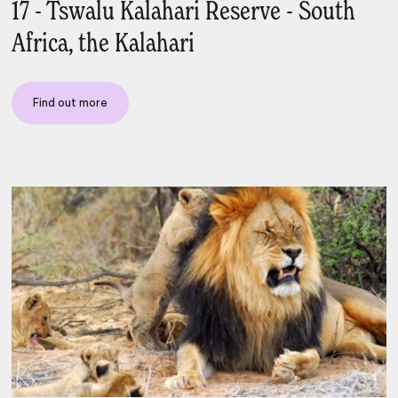
17 - Tswalu Kalahari Reserve - South
Africa, the Kalahari
Find out more