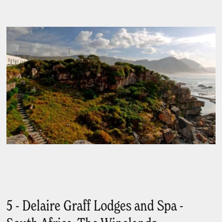
5 - Delaire Graff Lodges and Spa -