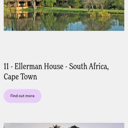
11 - Ellerman House - South Africa,
Cape Town
Find out more