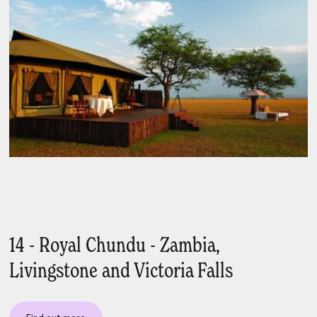
14 - Royal Chundu - Zambia,
Livingstone and Victoria Falls