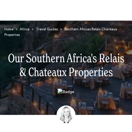
Home
>
Africa
>
Travel Guides
>
Southern Africas Relais Chateaux
Properties
Our Southern Africa's Relais
& Chateaux Properties
Search