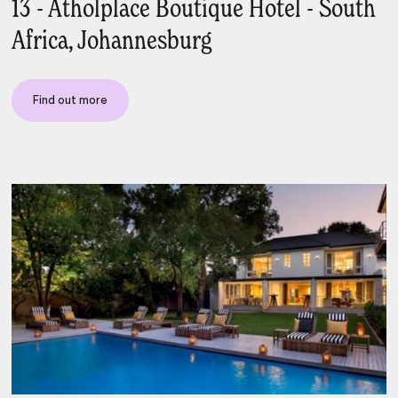
13 - Atholplace Boutique Hotel - South
Africa, Johannesburg
Find out more