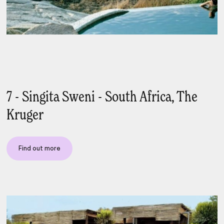
7 - Singita Sweni - South Africa, The
Kruger
Find out more