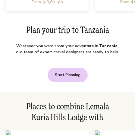
From
$10,651
pp
From
$
Plan your trip to
Tanzania
Whatever you want from your adventure in
Tanzania
,
our team of expert travel designers are ready to help.
Start Planning
Places to combine Lemala
Kuria Hills Lodge with