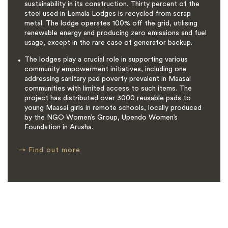
sustainability in its construction. Thirty percent of the
steel used in Lemala Lodges is recycled from scrap
metal. The lodge operates 100% off the grid, utilising
renewable energy and producing zero emissions and fuel
usage, except in the rare case of generator backup.
The lodges play a crucial role in supporting various
community empowerment initiatives, including one
addressing sanitary pad poverty prevalent in Maasai
communities with limited access to such items. The
project has distributed over 3000 reusable pads to
young Maasai girls in remote schools, locally produced
by the NGO Women’s Group, Upendo Women’s
Foundation in Arusha.
→
Find out more