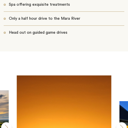
Spa offering exquisite treatments
Only a half hour drive to the Mara River
Head out on guided game drives