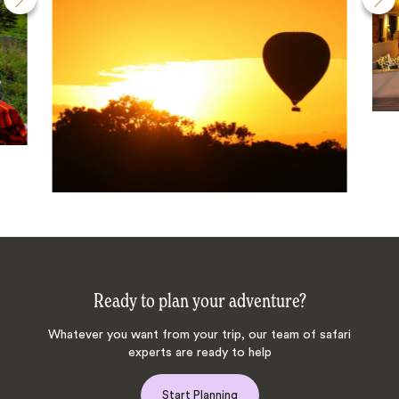
Ready to plan your adventure?
Whatever you want from your trip, our team of safari
experts are ready to help
Start Planning