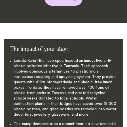
The impact of your stay:
Lemala Kuria Hills have spearheaded an innovative anti-
plastic pollution initiative in Tanzania. Their approach
involves conscious alternatives to plastic and a
meticulous recycling and upcycling system. They provide
guests with 100% biodegradable and plastic-free lunch
boxes. To date, they have removed over 100 tons of
plastic from parks in Tanzania and crafted recycled
school desks donated to local schools. Water
purification plants in their lodges have saved over 18,000
plastic bottles, and glass bottles are recycled into water
decanters, jewellery, glassware, and more.
The camp demonstrates a commitment to environmental