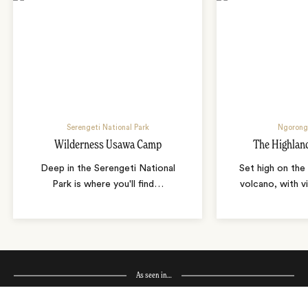
Serengeti National Park
Ngorong
Wilderness Usawa Camp
The Highlan
Deep in the Serengeti National
Set high on the
Park is where you'll find
…
volcano, with v
As seen in…