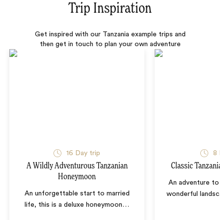
Trip Inspiration
Get inspired with our Tanzania example trips and
then get in touch to plan your own adventure
16 Day trip
8 
A Wildly Adventurous Tanzanian
Classic Tanzani
Honeymoon
An adventure to 
An unforgettable start to married
wonderful landsc
life, this is a deluxe honeymoon
…