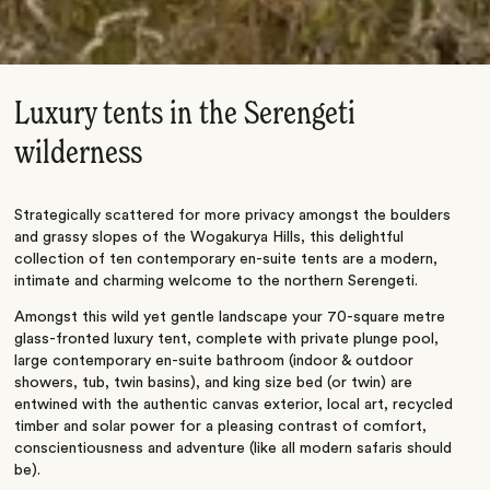
Luxury tents in the Serengeti
wilderness
Strategically scattered for more privacy amongst the boulders
and grassy slopes of the Wogakurya Hills, this delightful
collection of ten contemporary en-suite tents are a modern,
intimate and charming welcome to the northern Serengeti.
Amongst this wild yet gentle landscape your 70-square metre
glass-fronted luxury tent, complete with private plunge pool,
large contemporary en-suite bathroom (indoor & outdoor
showers, tub, twin basins), and king size bed (or twin) are
entwined with the authentic canvas exterior, local art, recycled
timber and solar power for a pleasing contrast of comfort,
conscientiousness and adventure (like all modern safaris should
be).