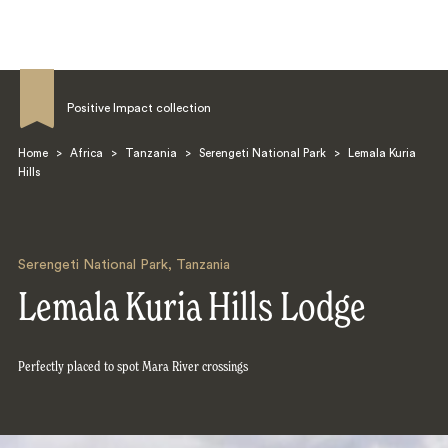
Positive Impact collection
Home
>
Africa
>
Tanzania
>
Serengeti National Park
>
Lemala Kuria
Hills
Search
Serengeti National Park
,
Tanzania
Lemala Kuria Hills Lodge
Perfectly placed to spot Mara River crossings