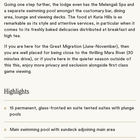
Going one step further, the lodge even has the Melengali Spa and
a separate swimming pool amongst the customary bar, dining
area, lounge and viewing decks. The food at Kuria Hills is as
remarkable as its style and attentive services, in particular when it
comes to its freshly baked delicacies distributed at breakfast and
high tea.
If you are here for the Great Migration (June-November), then
you are well placed for being close to the thrilling Mara River (30
minutes drive), or if you’re here in the quieter season outside of
this this, enjoy more privacy and seclusion alongside first class
game viewing.
Highlights
15 permanent, glass-fronted en suite tented suites with plunge
pools
Main swimming pool with sundeck adjoining main area