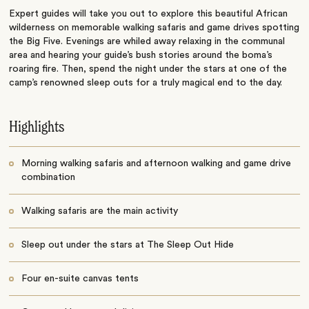
Expert guides will take you out to explore this beautiful African
wilderness on memorable walking safaris and game drives spotting
the Big Five. Evenings are whiled away relaxing in the communal
area and hearing your guide’s bush stories around the boma’s
roaring fire. Then, spend the night under the stars at one of the
camp’s renowned sleep outs for a truly magical end to the day.
Highlights
Morning walking safaris and afternoon walking and game drive
combination
Walking safaris are the main activity
Sleep out under the stars at The Sleep Out Hide
Four en-suite canvas tents