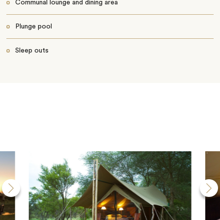
Communal lounge and dining area
Plunge pool
Sleep outs