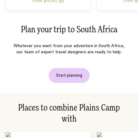
From
$19,150
pp
From
$
Plan your trip to
South Africa
Whatever you want from your adventure in South Africa,
our team of expert travel designers are ready to help.
Start planning
Places to combine Plains Camp
with