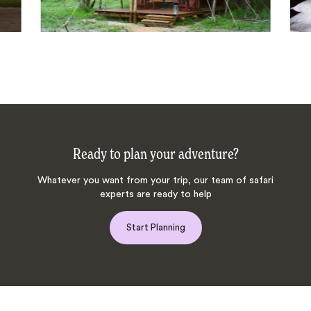
Ready to plan your adventure?
Whatever you want from your trip, our team of safari
experts are ready to help
Start Planning