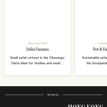
Okavango Delta
Limpopo
Dulini Daunara
Few & Fa
Small safari retreat in the Okavango
Sustainable safa
Delta ideal for families and small
…
the Soutpans
As seen in…