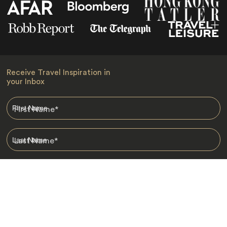
Receive Travel Inspiration in
your Inbox
First Name
*
Last Name
*
Email
*
I am happy to receive emails from Jacada, including travel guides
and information.
*