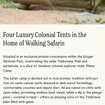
Four Luxury Colonial Tents in the
Home of Walking Safaris
Situated in an exclusive private concession within the Kruger
National Park, overlooking the wide Timbetene Plain and
waterhole, is a slice of timeless colonial explorer style: Plains
Camp.
The safari camp is decked out in true pioneer tradition with just
four en-suite canvas tents dressed in dark wood furnishings,
comfortable couches and objets d’art. All are raised on stilts with
open sides, promising endless bush views, while a dip in the plunge
pool – cocktail in hand – offers an amazing vista of the Timbitene
plain filled with game.