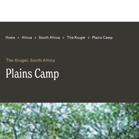
Home
>
Africa
>
South Africa
>
The Kruger
>
Plains Camp
The Kruger
,
South Africa
Plains Camp
Search