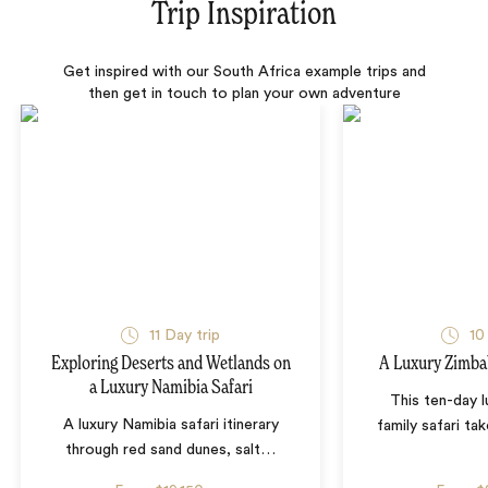
Trip Inspiration
Get inspired with our South Africa example trips and
then get in touch to plan your own adventure
11 Day trip
10
Exploring Deserts and Wetlands on
A Luxury Zimba
a Luxury Namibia Safari
This ten-day 
A luxury Namibia safari itinerary
family safari tak
through red sand dunes, salt
…