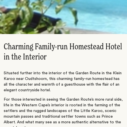
Charming Family-run Homestead Hotel
in the Interior
Situated further into the interior of the Garden Route in the Klein
Karoo near Oudtshoorn, this charming family-run homestead has
all the character and warmth of a guesthouse with the flair of an
elegant countryside hotel.
For those interested in seeing the Garden Route’s more rural side,
life in the Western Cape’s interior is rooted in the farming of the
settlers and the rugged landscapes of the Little Karoo, scenic
mountain passes and traditional settler towns such as Prince
Albert. And what many see as a more authentic alternative to the