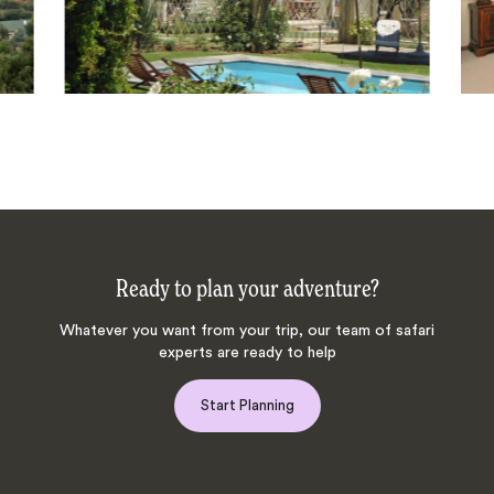
Ready to plan your adventure?
Whatever you want from your trip, our team of safari
experts are ready to help
Start Planning