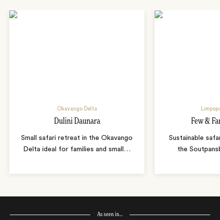
Okavango Delta
Limpopo
Dulini Daunara
Few & Fa
Small safari retreat in the Okavango
Sustainable safa
Delta ideal for families and small
…
the Soutpans
As seen in…