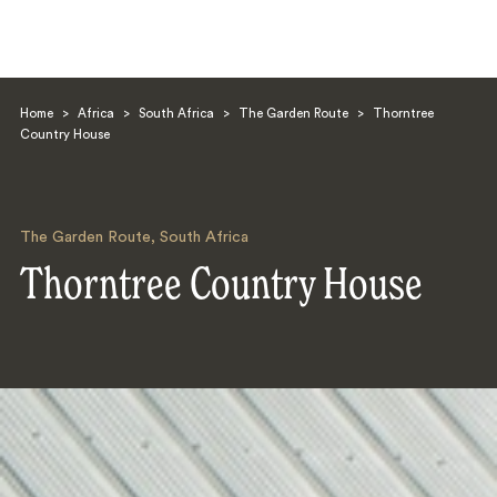
Home
>
Africa
>
South Africa
>
The Garden Route
>
Thorntree
Country House
The Garden Route
,
South Africa
Search
Thorntree Country House