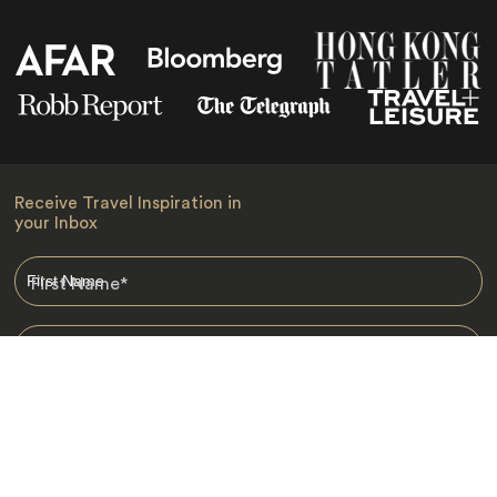
Receive Travel Inspiration in
your Inbox
First Name
*
Last Name
*
Email
*
I am happy to receive emails from Jacada, including travel guides