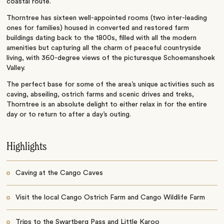
coastal route.
Thorntree has sixteen well-appointed rooms (two inter-leading
ones for families) housed in converted and restored farm
buildings dating back to the 1800s, filled with all the modern
amenities but capturing all the charm of peaceful countryside
living, with 360-degree views of the picturesque Schoemanshoek
Valley.
The perfect base for some of the area’s unique activities such as
caving, abseiling, ostrich farms and scenic drives and treks,
Thorntree is an absolute delight to either relax in for the entire
day or to return to after a day’s outing.
Highlights
Caving at the Cango Caves
Visit the local Cango Ostrich Farm and Cango Wildlife Farm
Trips to the Swartberg Pass and Little Karoo