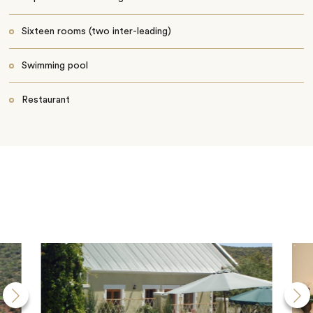
Sixteen rooms (two inter-leading)
Swimming pool
Restaurant