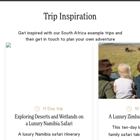
Trip Inspiration
Get inspired with our South Africa example trips and
then get in touch to plan your own adventure
11 Day trip
10
Exploring Deserts and Wetlands on
A Luxury Zimba
a Luxury Namibia Safari
This ten-day 
A luxury Namibia safari itinerary
family safari tak