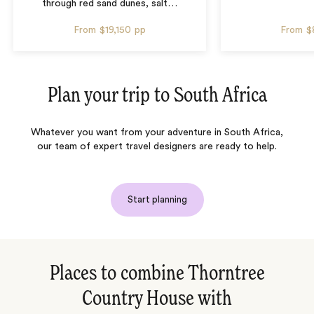
through red sand dunes, salt
…
From
$19,150
pp
From
$
Plan your trip to
South Africa
Whatever you want from your adventure in South Africa,
our team of expert travel designers are ready to help.
Start planning
Places to combine Thorntree
Country House with