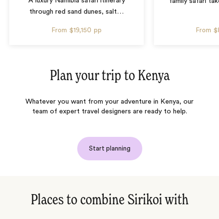
A luxury Namibia safari itinerary
family safari tak
through red sand dunes, salt
…
From
$19,150
pp
From
$
Plan your trip to
Kenya
Whatever you want from your adventure in Kenya, our
team of expert travel designers are ready to help.
Start planning
Places to combine Sirikoi with