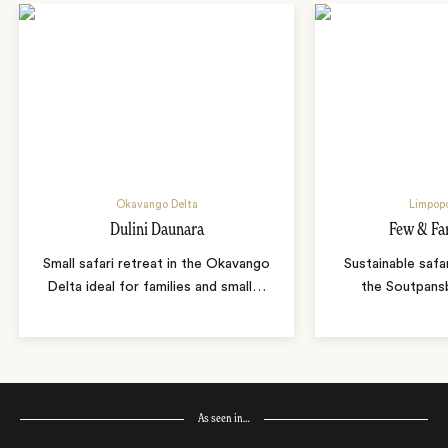
Okavango Delta
Limpopo
Dulini Daunara
Few & Fa
Small safari retreat in the Okavango
Sustainable safa
Delta ideal for families and small
…
the Soutpans
As seen in…