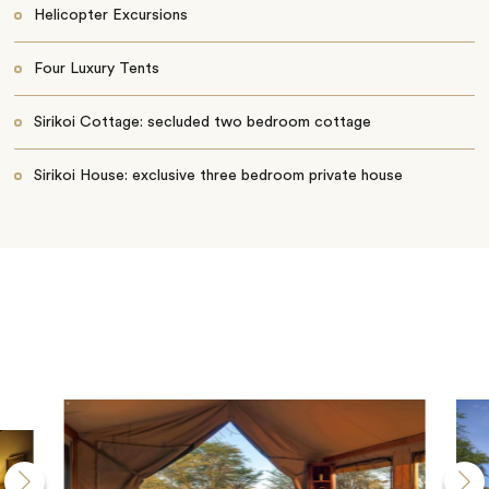
Helicopter Excursions
Four Luxury Tents
Sirikoi Cottage: secluded two bedroom cottage
Sirikoi House: exclusive three bedroom private house