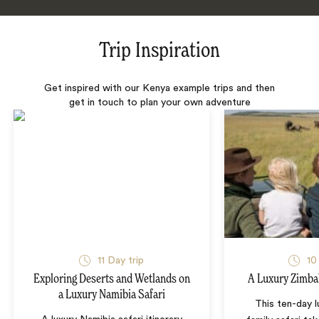
Trip Inspiration
Get inspired with our Kenya example trips and then
get in touch to plan your own adventure
11 Day trip
10
Exploring Deserts and Wetlands on
A Luxury Zimba
a Luxury Namibia Safari
This ten-day 