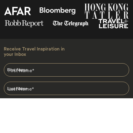
Receive Travel Inspiration in
your Inbox
First Name
*
Last Name
*
Email
*
I am happy to receive emails from Jacada, including travel guides
and information.
*