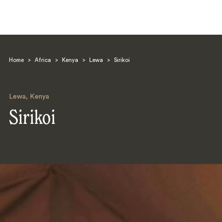
Home
>
Africa
>
Kenya
>
Lewa
>
Sirikoi
Lewa
,
Kenya
Sirikoi
Search