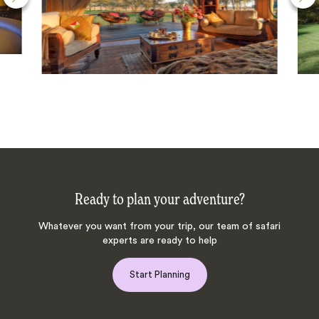
Ready to plan your adventure?
Whatever you want from your trip, our team of safari
experts are ready to help
Start Planning