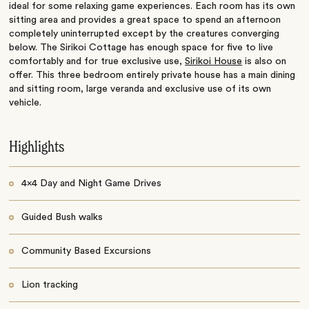
ideal for some relaxing game experiences. Each room has its own
sitting area and provides a great space to spend an afternoon
completely uninterrupted except by the creatures converging
below. The Sirikoi Cottage has enough space for five to live
comfortably and for true exclusive use,
Sirikoi House
is also on
offer. This three bedroom entirely private house has a main dining
and sitting room, large veranda and exclusive use of its own
vehicle.
Highlights
4x4 Day and Night Game Drives
Guided Bush walks
Community Based Excursions
Lion tracking