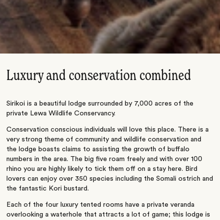
Luxury and conservation combined
Sirikoi is a beautiful lodge surrounded by 7,000 acres of the
private Lewa Wildlife Conservancy.
Conservation conscious individuals will love this place. There is a
very strong theme of community and wildlife conservation and
the lodge boasts claims to assisting the growth of buffalo
numbers in the area. The big five roam freely and with over 100
rhino you are highly likely to tick them off on a stay here. Bird
lovers can enjoy over 350 species including the Somali ostrich and
the fantastic Kori bustard.
Each of the four luxury tented rooms have a private veranda
overlooking a waterhole that attracts a lot of game; this lodge is