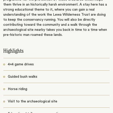
them thrive in an historically harsh environment. A stay here has a
strong educational theme to it, where you can gain a real
understanding of the work the Lewa Wilderness Trust are doing
to keep the conservancy running. You will also be directly
contributing toward the community and a walk through the
archaeological site nearby takes you back in time to a time when
pre-historic man roamed these lands.
Highlights
4x4 game drives
Guided bush walks
Horse riding
Visit to the archaeological site