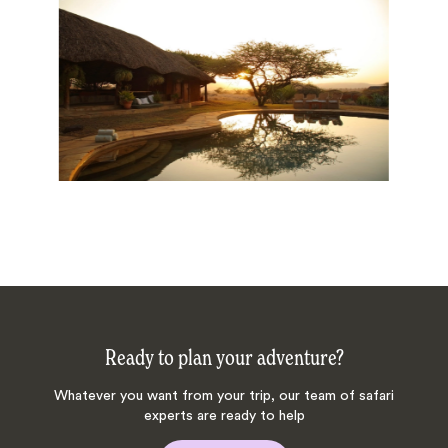
Ready to plan your adventure?
Whatever you want from your trip, our team of safari
experts are ready to help