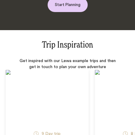
Start Planning
Trip Inspiration
Get inspired with our Lewa example trips and then
get in touch to plan your own adventure
9 Day trip
8 