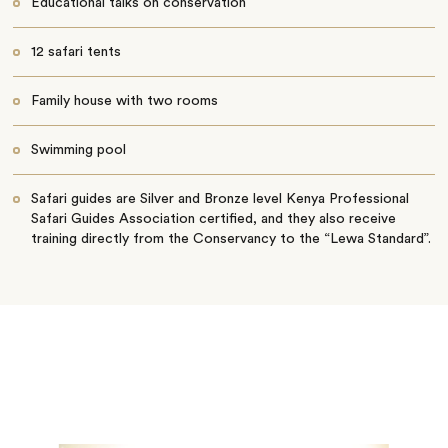
Educational talks on conservation
12 safari tents
Family house with two rooms
Swimming pool
Safari guides are Silver and Bronze level Kenya Professional
Safari Guides Association certified, and they also receive
training directly from the Conservancy to the “Lewa Standard”.