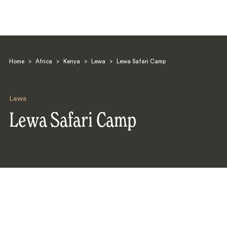
Home
>
Africa
>
Kenya
>
Lewa
>
Lewa Safari Camp
Lewa
Lewa Safari Camp
Search