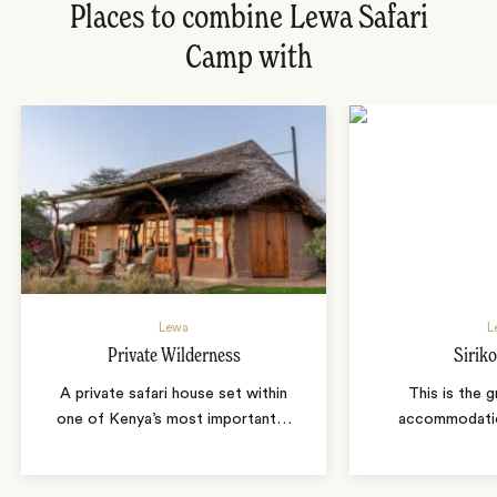
Places to combine Lewa Safari
Camp with
Lewa
L
Private Wilderness
Sirik
A private safari house set within
This is the 
one of Kenya’s most important
…
accommodatio