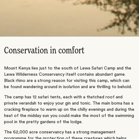
Conservation in comfort
Mount Kenya lies just to the south of Lewa Safari Camp and the
Lewa Wilderness Conservancy itself contains abundant game.
Black rhino are a strong reason for visiting this camp, which can
be found wandering around in isolation and are thrilling to behold.
The camp has 12 safari tents, each with a thatched roof and
private verandah to enjoy your gin and tonic. The main boma has a
cracking fireplace to warm up on the chilly evenings and during the
heat of the midday sun you could make the most of the swimming
pool in the pretty gardens of the lodge.
The 62,000 acre conservancy has a strong management
programme for the protection of these creatures which helps