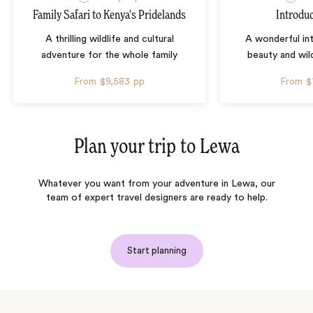
Family Safari to Kenya's Pridelands
Introdu
A thrilling wildlife and cultural
A wonderful in
adventure for the whole family
beauty and wil
From
$9,583
pp
From
$
Plan your trip to
Lewa
Whatever you want from your adventure in Lewa, our
team of expert travel designers are ready to help.
Start planning