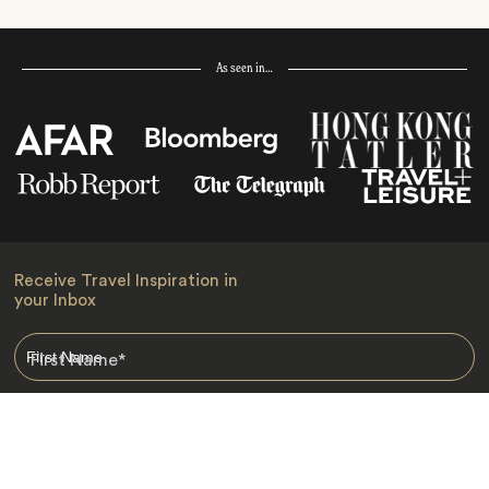
As seen in…
Receive Travel Inspiration in
your Inbox
First Name
*
Last Name
*