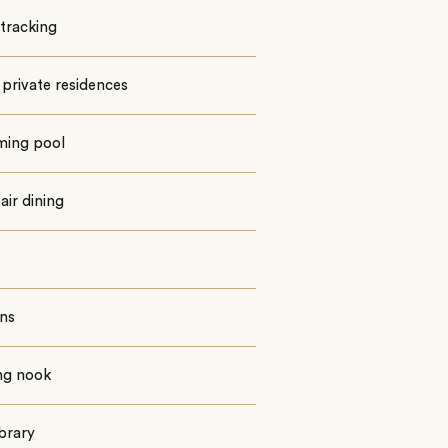
tracking
private residences
ing pool
ir dining
ns
ng nook
ibrary