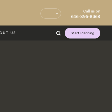
Call us on
646-895-8368
OUT US
Start Planning