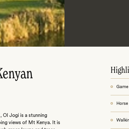
Highl
 Kenyan
Game 
Horse 
 Ol Jogi is a stunning
Walki
ing views of Mt Kenya. It is