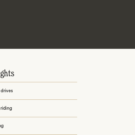
ights
drives
riding
ng