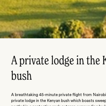
A private lodge in the
bush
A breathtaking 45-minute private flight from Nairobi,
private lodge in the Kenyan bush which boasts sweep