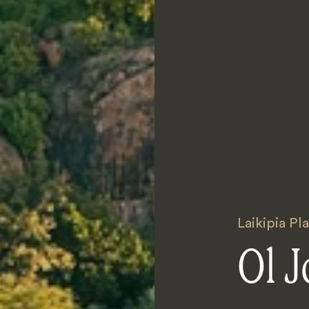
Laikipia Pl
Ol J