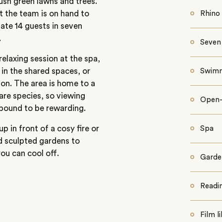
ush green lawns and trees.
t the team is on hand to
Rhino 
te 14 guests in seven
.
Seven 
elaxing session at the spa,
d in the shared spaces, or
Swimm
ion. The area is home to a
rare species, so viewing
Open-a
 bound to be rewarding.
p in front of a cosy fire or
Spa
d sculpted gardens to
ou can cool off.
Garde
Readi
Film l