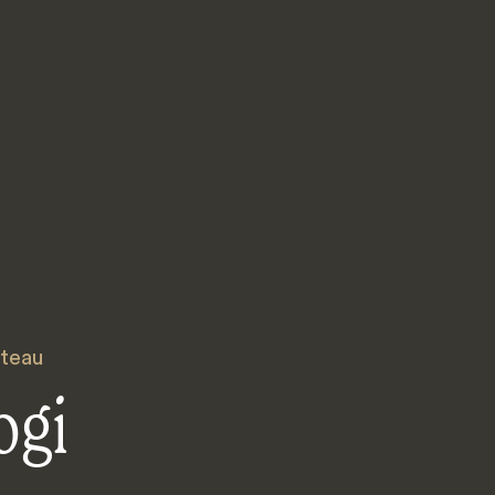
ateau
ogi