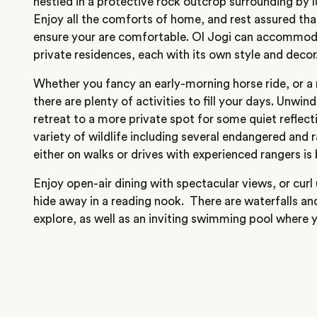
nestled in a protective rock outcrop surrounding by l
Enjoy all the comforts of home, and rest assured tha
ensure your are comfortable. Ol Jogi can accommoda
private residences, each with its own style and decor
Whether you fancy an early-morning horse ride, or a r
there are plenty of activities to fill your days. Unwin
retreat to a more private spot for some quiet reflect
variety of wildlife including several endangered and 
either on walks or drives with experienced rangers is
Enjoy open-air dining with spectacular views, or curl u
hide away in a reading nook. There are waterfalls an
explore, as well as an inviting swimming pool where y