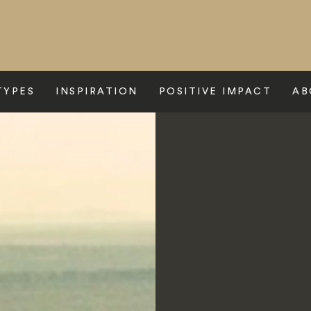
TYPES
INSPIRATION
POSITIVE IMPACT
AB