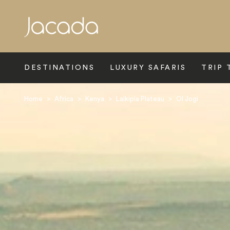
Search
DESTINATIONS
LUXURY SAFARIS
TRIP 
Home
>
Africa
>
Kenya
>
Laikipia Plateau
>
Ol Jogi