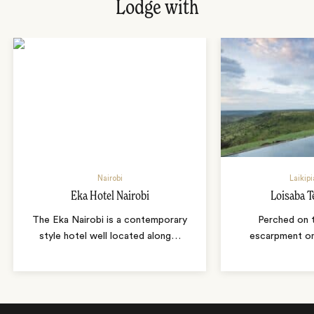
Lodge with
Nairobi
Laikipi
Eka Hotel Nairobi
Loisaba 
The Eka Nairobi is a contemporary
Perched on 
style hotel well located along
…
escarpment on