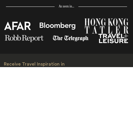
As seen in…
Receive Travel Inspiration in
your Inbox
First Name
*
Last Name
*
Email
*