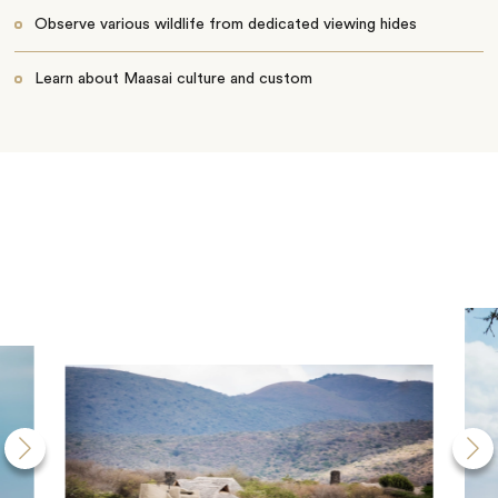
Observe various wildlife from dedicated viewing hides
Learn about Maasai culture and custom