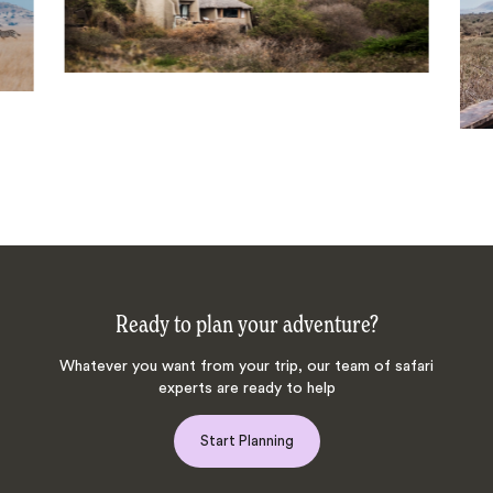
Ready to plan your adventure?
Whatever you want from your trip, our team of safari
experts are ready to help
Start Planning