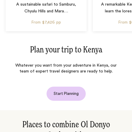
A sustainable safari to Samburu,
A remarkable Ke
Chyulu Hills and Mara
…
learn the lore
From
$7,426
pp
From
$
Plan your trip to
Kenya
Whatever you want from your adventure in Kenya, our
team of expert travel designers are ready to help.
Start Planning
Places to combine Ol Donyo