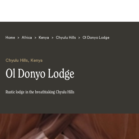
Home
>
Africa
>
Kenya
>
Chyulu Hills
>
Ol Donyo Lodge
Chyulu Hills
,
Kenya
Ol Donyo Lodge
Search
Rustic lodge in the breathtaking Chyulu Hills