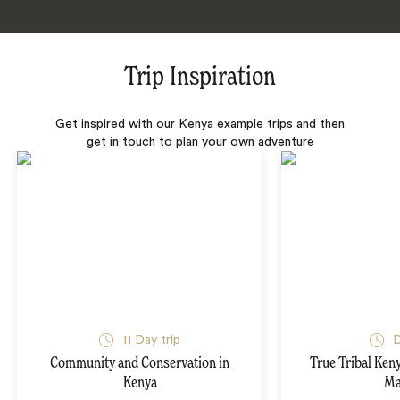
Trip Inspiration
Get inspired with our Kenya example trips and then
get in touch to plan your own adventure
11 Day trip
D
Community and Conservation in
True Tribal Ken
Kenya
Ma