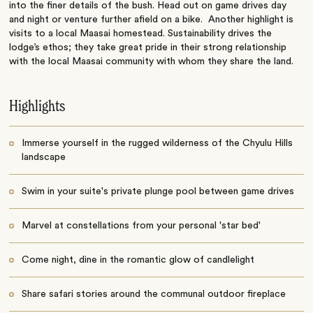
into the finer details of the bush. Head out on game drives day
and night or venture further afield on a bike. Another highlight is
visits to a local Maasai homestead. Sustainability drives the
lodge’s ethos; they take great pride in their strong relationship
with the local Maasai community with whom they share the land.
Highlights
Immerse yourself in the rugged wilderness of the Chyulu Hills
landscape
Swim in your suite's private plunge pool between game drives
Marvel at constellations from your personal 'star bed'
Come night, dine in the romantic glow of candlelight
Share safari stories around the communal outdoor fireplace