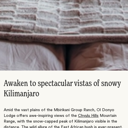
Awaken to spectacular vistas of snowy
Kilimanjaro
Amid the vast plains of the Mbirikani Group Ranch, Ol Donyo
Lodge offers awe-inspiring views of the
Chyulu Hills
Mountain
Range, with the snow-capped peak of Kilimanjaro visible in the
distance. The wild allure of the East African bush is ever-present.