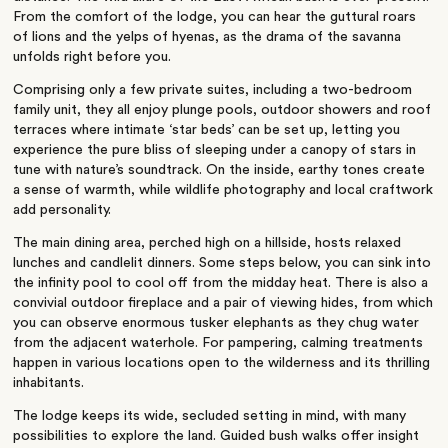
From the comfort of the lodge, you can hear the guttural roars
of lions and the yelps of hyenas, as the drama of the savanna
unfolds right before you.
Comprising only a few private suites, including a two-bedroom
family unit, they all enjoy plunge pools, outdoor showers and roof
terraces where intimate ‘star beds’ can be set up, letting you
experience the pure bliss of sleeping under a canopy of stars in
tune with nature’s soundtrack. On the inside, earthy tones create
a sense of warmth, while wildlife photography and local craftwork
add personality.
The main dining area, perched high on a hillside, hosts relaxed
lunches and candlelit dinners. Some steps below, you can sink into
the infinity pool to cool off from the midday heat. There is also a
convivial outdoor fireplace and a pair of viewing hides, from which
you can observe enormous tusker elephants as they chug water
from the adjacent waterhole. For pampering, calming treatments
happen in various locations open to the wilderness and its thrilling
inhabitants.
The lodge keeps its wide, secluded setting in mind, with many
possibilities to explore the land. Guided bush walks offer insight