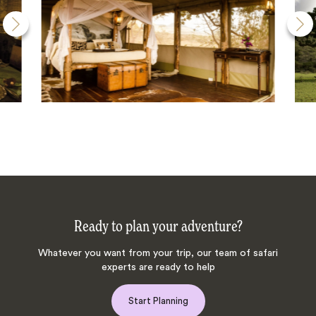
Ready to plan your adventure?
Whatever you want from your trip, our team of safari
experts are ready to help
Start Planning