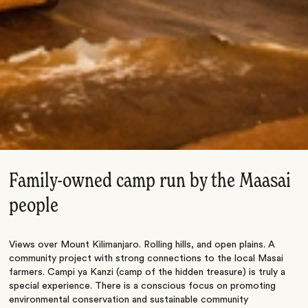
Family-owned camp run by the Maasai
people
Views over Mount Kilimanjaro. Rolling hills, and open plains. A
community project with strong connections to the local Masai
farmers. Campi ya Kanzi (camp of the hidden treasure) is truly a
special experience. There is a conscious focus on promoting
environmental conservation and sustainable community