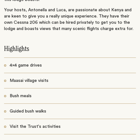
Your hosts, Antonella and Luca, are passionate about Kenya and
are keen to give you a really unique experience. They have their
own Cessna 206 which can be hired privately to get you to the
lodge and boasts views that many scenic flights charge extra for.
Highlights
4x4 game drives
Maasai village visits
Bush meals
Guided bush walks
Visit the Trust's activities