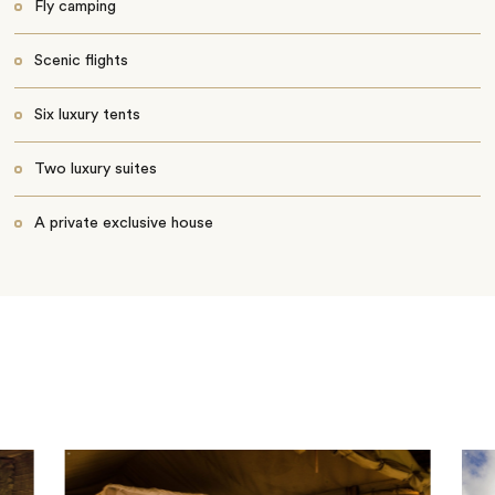
Fly camping
Scenic flights
Six luxury tents
Two luxury suites
A private exclusive house