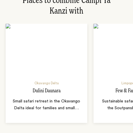
Places to combine Campi Ya
Kanzi with
Okavango Delta
Limpopo
Dulini Daunara
Few & Fa
Small safari retreat in the Okavango
Sustainable safa
Delta ideal for families and small
…
the Soutpans