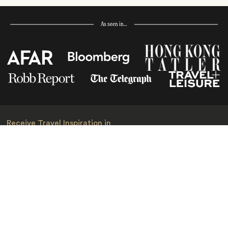
As seen in…
Receive Travel Inspiration in
your Inbox
First Name
*
Last Name
*
Email
*