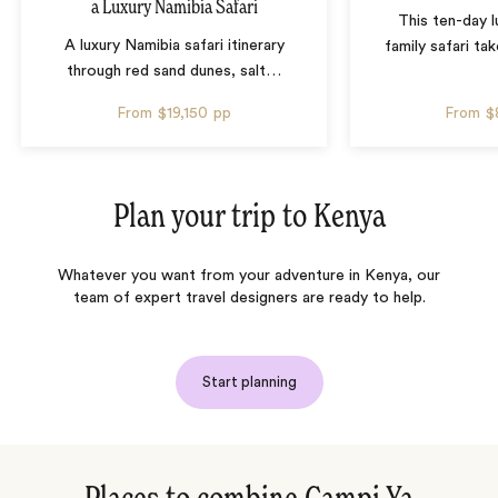
a Luxury Namibia Safari
This ten-day 
A luxury Namibia safari itinerary
family safari tak
through red sand dunes, salt
…
From
$19,150
pp
From
$
Plan your trip to
Kenya
Whatever you want from your adventure in Kenya, our
team of expert travel designers are ready to help.
Start planning