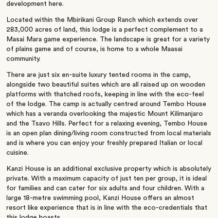
development here.
Located within the Mbirikani Group Ranch which extends over
283,000 acres of land, this lodge is a perfect complement to a
Masai Mara game experience. The landscape is great for a variety
of plains game and of course, is home to a whole Maasai
community.
There are just six en-suite luxury tented rooms in the camp,
alongside two beautiful suites which are all raised up on wooden
platforms with thatched roofs, keeping in line with the eco-feel
of the lodge. The camp is actually centred around Tembo House
which has a veranda overlooking the majestic Mount Kilimanjaro
and the Tsavo Hills. Perfect for a relaxing evening, Tembo House
is an open plan dining/living room constructed from local materials
and is where you can enjoy your freshly prepared Italian or local
cuisine.
Kanzi House is an additional exclusive property which is absolutely
private. With a maximum capacity of just ten per group, it is ideal
for families and can cater for six adults and four children. With a
large 18-metre swimming pool, Kanzi House offers an almost
resort like experience that is in line with the eco-credentials that
this lodge boasts.