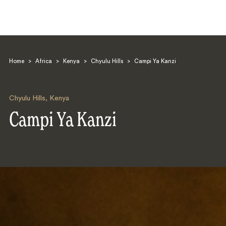
Home
>
Africa
>
Kenya
>
Chyulu Hills
>
Campi Ya Kanzi
Chyulu Hills
,
Kenya
Campi Ya Kanzi
Search