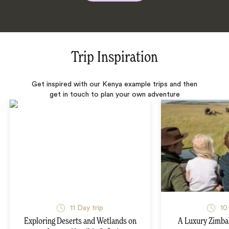
Trip Inspiration
Get inspired with our Kenya example trips and then
get in touch to plan your own adventure
11 Day trip
10
Exploring Deserts and Wetlands on
A Luxury Zimba