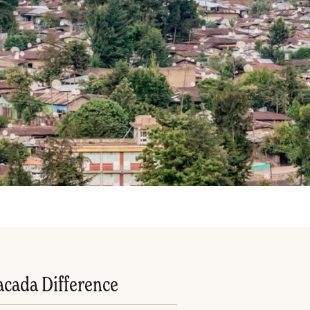
acada Difference