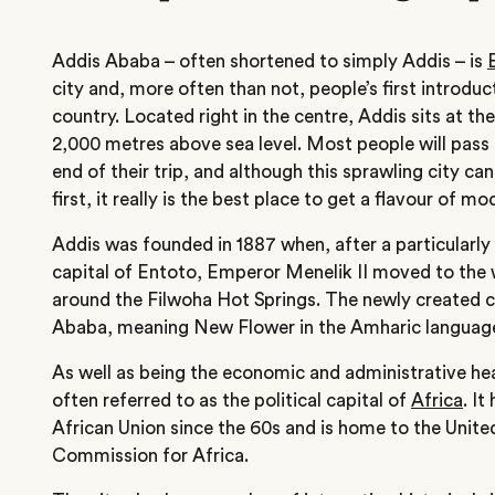
Addis Ababa – often shortened to simply Addis – is
city and, more often than not, people’s first introduc
country. Located right in the centre, Addis sits at t
2,000 metres above sea level. Most people will pass 
end of their trip, and although this sprawling city can
first, it really is the best place to get a flavour of m
Addis was founded in 1887 when, after a particularly
capital of Entoto, Emperor Menelik II moved to the 
around the Filwoha Hot Springs. The newly created 
Ababa, meaning New Flower in the Amharic language
As well as being the economic and administrative hea
often referred to as the political capital of
Africa
. It
African Union since the 60s and is home to the Uni
Commission for Africa.