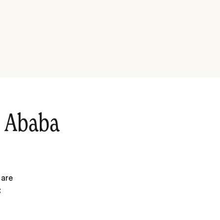
s Ababa
 are
: