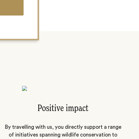
Positive impact
By travelling with us, you directly support a range
of initiatives spanning wildlife conservation to