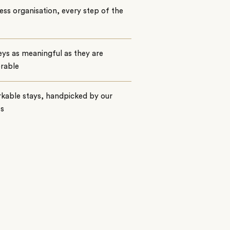
ss organisation, every step of the
ys as meaningful as they are
rable
kable stays, handpicked by our
ts