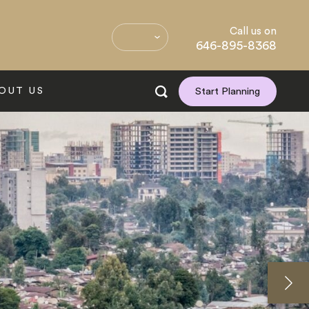
Call us on
646-895-8368
OUT US
Start Planning