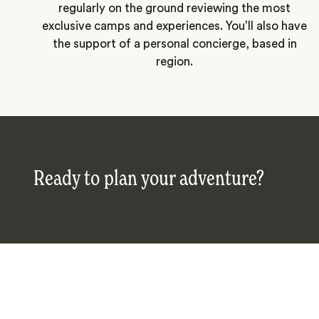
regularly on the ground reviewing the most
exclusive camps and experiences. You’ll also have
the support of a personal concierge, based in
region.
Ready to plan your adventure?