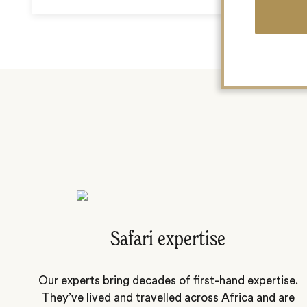
Safari expertise
Our experts bring decades of first-hand expertise.
They’ve lived and travelled across Africa and are