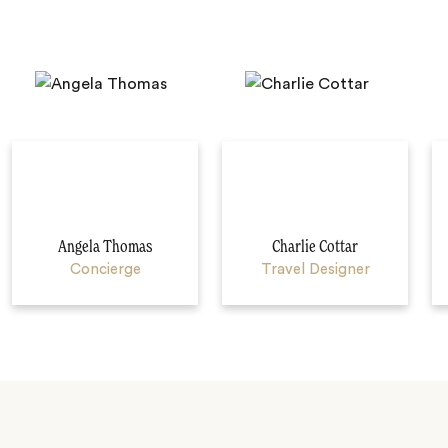
Angela Thomas
Charlie Cottar
Concierge
Travel Designer