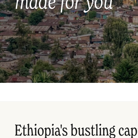
made for you
Ethiopia's bustling cap