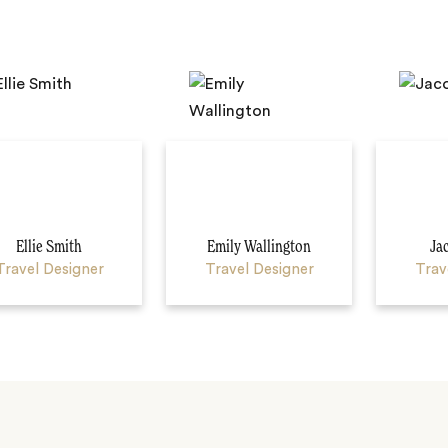
Ellie Smith
Emily Wallington
Ja
Travel Designer
Travel Designer
Trav