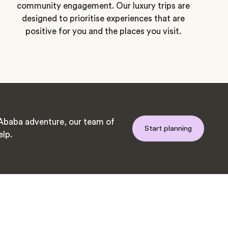
community engagement. Our luxury trips are
designed to prioritise experiences that are
positive for you and the places you visit.
Ababa adventure, our team of
Start planning
elp.