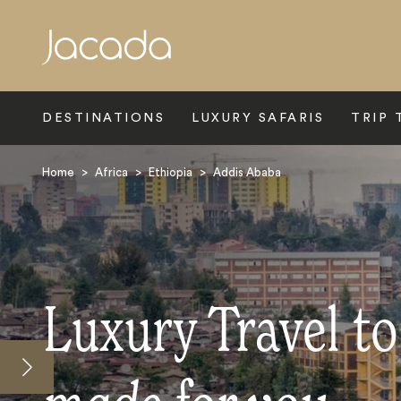
Search
DESTINATIONS
LUXURY SAFARIS
TRIP 
Home
>
Africa
>
Ethiopia
>
Addis Ababa
Luxury Travel t