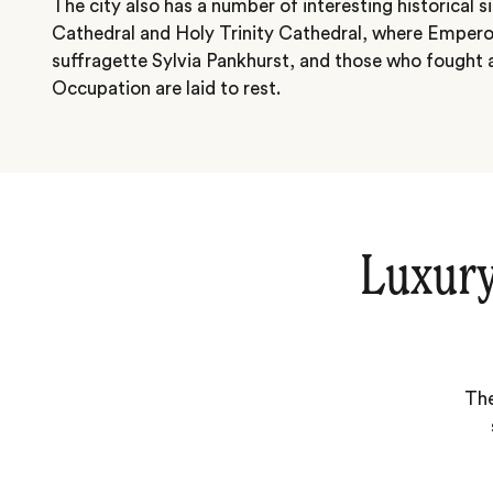
The city also has a number of interesting historical s
Cathedral and Holy Trinity Cathedral, where Emperor 
suffragette Sylvia Pankhurst, and those who fought a
Occupation are laid to rest.
Luxury
The