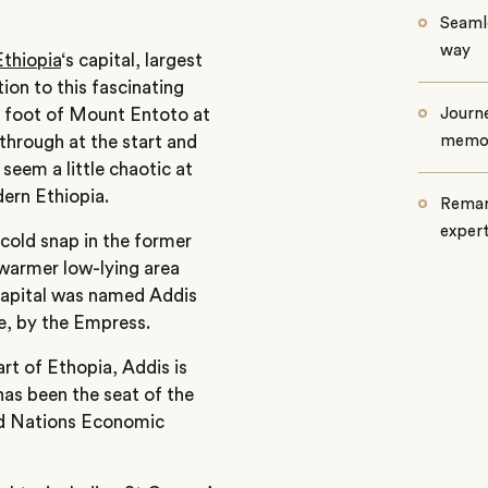
Seamle
way
Ethiopia
‘s capital, largest
tion to this fascinating
he foot of Mount Entoto at
Journe
through at the start and
memo
 seem a little chaotic at
odern Ethiopia.
Remar
exper
 cold snap in the former
warmer low-lying area
capital was named Addis
, by the Empress.
rt of Ethopia, Addis is
 has been the seat of the
ted Nations Economic