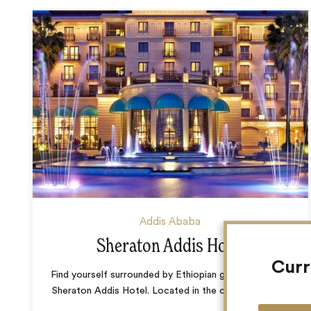
Addis Ababa
Sheraton Addis Hotel
Curr
Find yourself surrounded by Ethiopian grandeur at The
Sheraton Addis Hotel. Located in the centre of the
…