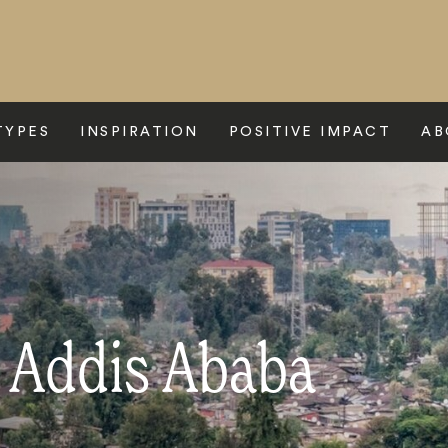
TYPES
INSPIRATION
POSITIVE IMPACT
AB
o Addis Ababa