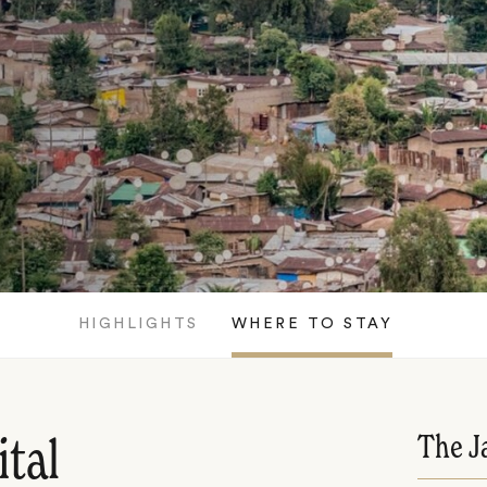
HIGHLIGHTS
WHERE TO STAY
The J
ital