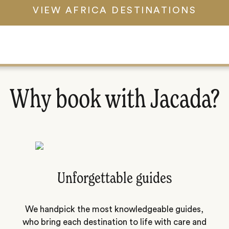
VIEW AFRICA DESTINATIONS
Why book with Jacada?
Unforgettable guides
We handpick the most knowledgeable guides,
who bring each destination to life with care and