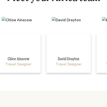
Chloe Ainscow
David Drayton
Travel Designer
Travel Designer