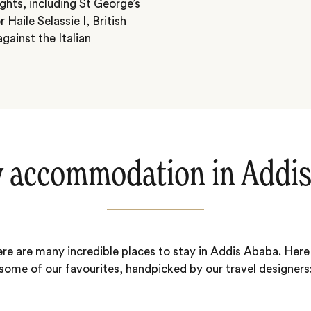
ights, including St George’s
Haile Selassie I, British
gainst the Italian
 accommodation in Addi
re are many incredible places to stay in Addis Ababa. Here
some of our favourites, handpicked by our travel designers