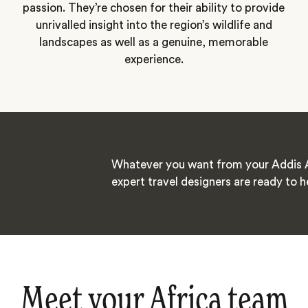
passion. They’re chosen for their ability to provide
unrivalled insight into the region’s wildlife and
landscapes as well as a genuine, memorable
experience.
Whatever you want from your Addis 
expert travel designers are ready to h
Meet your Africa team