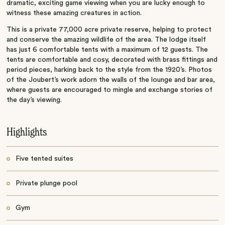
dramatic, exciting game viewing when you are lucky enough to
witness these amazing creatures in action.
This is a private 77,000 acre private reserve, helping to protect
and conserve the amazing wildlife of the area. The lodge itself
has just 6 comfortable tents with a maximum of 12 guests. The
tents are comfortable and cosy, decorated with brass fittings and
period pieces, harking back to the style from the 1920’s. Photos
of the Joubert’s work adorn the walls of the lounge and bar area,
where guests are encouraged to mingle and exchange stories of
the day’s viewing.
Highlights
Five tented suites
Private plunge pool
Gym