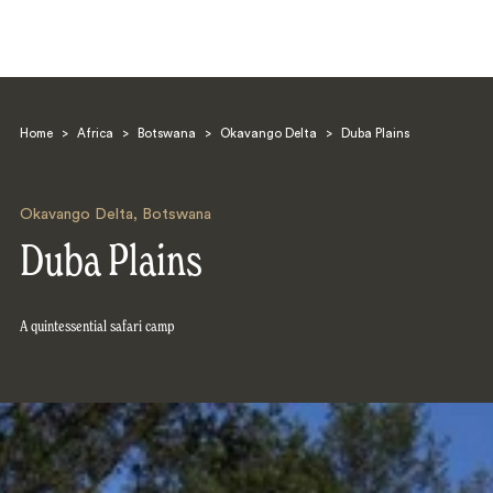
Home
>
Africa
>
Botswana
>
Okavango Delta
>
Duba Plains
Okavango Delta
,
Botswana
Duba Plains
Search
A quintessential safari camp