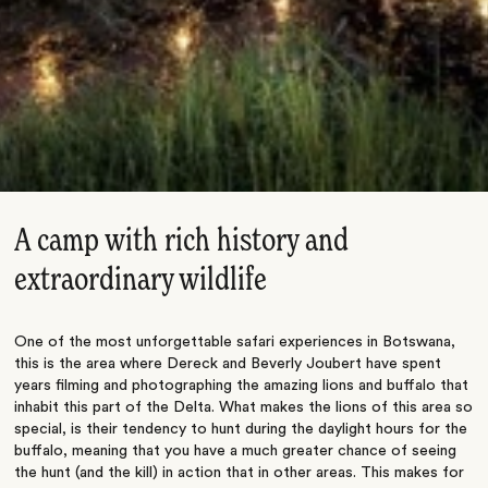
A camp with rich history and
extraordinary wildlife
One of the most unforgettable safari experiences in Botswana,
this is the area where Dereck and Beverly Joubert have spent
years filming and photographing the amazing lions and buffalo that
inhabit this part of the Delta. What makes the lions of this area so
special, is their tendency to hunt during the daylight hours for the
buffalo, meaning that you have a much greater chance of seeing
the hunt (and the kill) in action that in other areas. This makes for