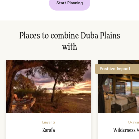
Start Planning
Places to combine Duba Plains
with
Positive Impact
Linyanti
Okavan
Zarafa
Wilderness 