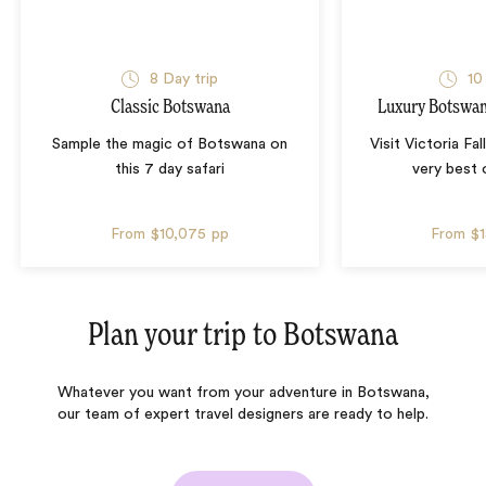
8 Day trip
10
Classic Botswana
Luxury Botswana
Sample the magic of Botswana on
Visit Victoria Fa
this 7 day safari
very best
From
$10,075
pp
From
$
Plan your trip to
Botswana
Whatever you want from your adventure in Botswana,
our team of expert travel designers are ready to help.