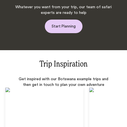
Whatever you want from your trip, our team of safari
experts are ready to help
Start Planning
Trip Inspiration
Get inspired with our Botswana example trips and
then get in touch to plan your own adventure