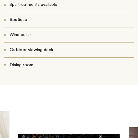
Spa treatments available
Boutique
Wine cellar
Outdoor viewing deck
Dining room