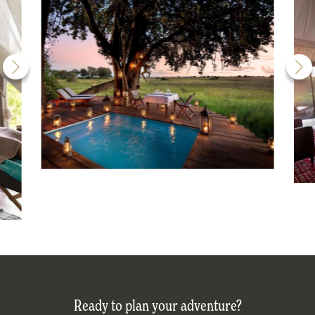
Ready to plan your adventure?